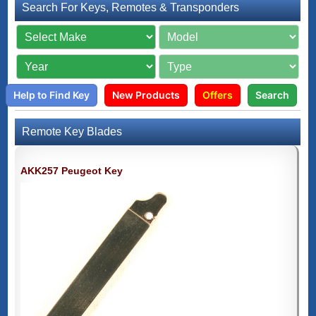
Search For Keys, Remotes & Transponders
Help to Find Key
New Products
Offers
Search
Remote Key Blades
AKK257 Peugeot Key