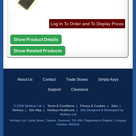
Log In To Order and To Display Prices
Show Product Details
Show Related Products
About Us
Contact
Trade Shows
Simply Keys
Support
Clearance
© 2026 Hickleys Ltd
Terms & Conditions
Privacy & Cookies
Jobs
Delivery
Site Map
Hickleys Healthcare
Site Designed & Developed by
Hickleys Ltd
Hickleys Ltd, Castle Street, Taunton, Somerset, TA1 4AU. Registered in England, Company
Number: 6443139