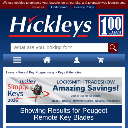
We use cookies to enhance your experience on our site, and to enable web features and
services.
I Understand
Privacy Policy
Home
>
Keys & Key Programming
>
Keys & Remotes
Showing Results for Peugeot
Remote Key Blades