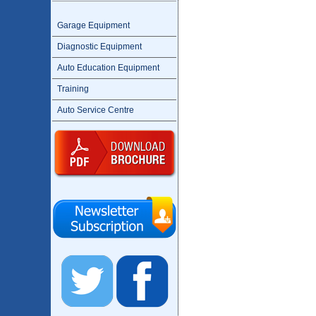
Garage Equipment
Diagnostic Equipment
Auto Education Equipment
Training
Auto Service Centre