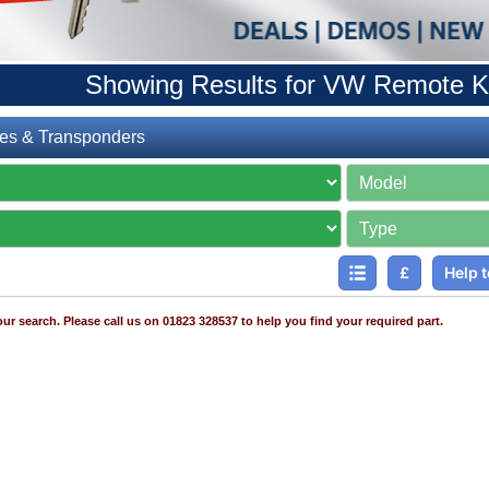
Showing Results for VW Remote K
es & Transponders
£
Help t
ur search. Please call us on 01823 328537 to help you find your required part.