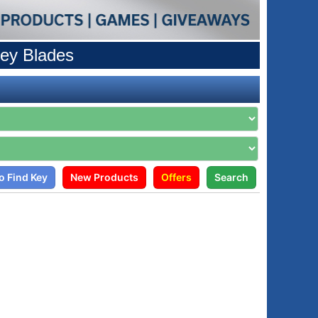
ey Blades
o Find Key
New Products
Offers
Search