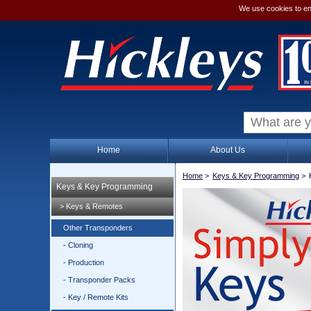
We use cookies to en
Home
About Us
Home
>
Keys & Key Programming
>
Keys & Key Programming
> Keys & Remotes
Other Transponders
- Cloning
- Production
- Transponder Packs
- Key / Remote Kits