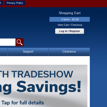
d
Privacy Policy
Shopping Cart
0 items - £0.00
View Cart / Checkout
Log in / Register
Support
Clearance