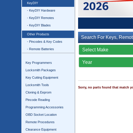
KeyDIY
- KeyDIY Hardware
- KeyDIY Remotes
- KeyDIY Blades
Other Products
Search For Keys, Remot
- Pincodes & Key Codes
- Remote Batteries
Key Programmers
Locksmith Packages
Key Cutting Equipment
Locksmith Tools
Sorry, no parts found that match yo
Cloning & Eeprom
Pincode Reading
Programming Accessories
OBD Socket Location
Remote Procedures
Clearance Equipment