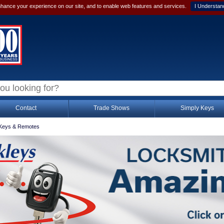
hance your experience on our site, and to enable web features and services.
I Understan
Contact
Trade Shows
Simply Keys
Keys & Remotes