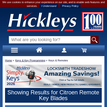
We use cookies to enhance your experience on our site, and to enable web features and
services.
I Understand
Privacy Policy
Home
>
Keys & Key Programming
>
Keys & Remotes
Showing Results for Citroen Remote
Key Blades