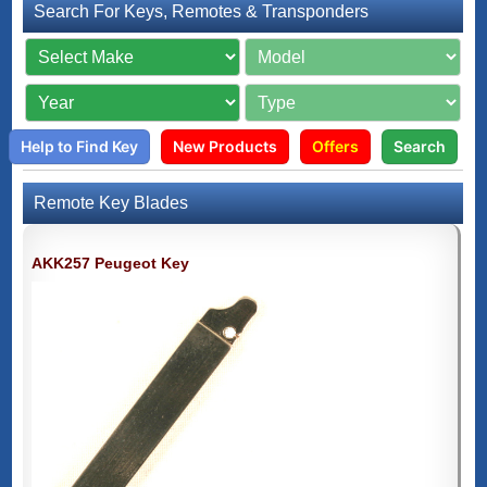
Search For Keys, Remotes & Transponders
Help to Find Key
New Products
Offers
Search
Remote Key Blades
AKK257 Peugeot Key