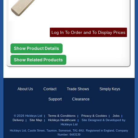
Log In To Order and To Display Prices
Show Product Details
Show Related Products
About Us
Contact
Trade Shows
Simply Keys
Support
Clearance
© 2026 Hickleys Ltd
Terms & Conditions
Privacy & Cookies
Jobs
Delivery
Site Map
Hickleys Healthcare
Site Designed & Developed by
Hickleys Ltd
Hickleys Ltd, Castle Street, Taunton, Somerset, TA1 4AU. Registered in England, Company
Number: 6443139