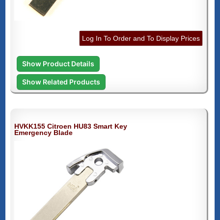
Log In To Order and To Display Prices
Show Product Details
Show Related Products
HVKK155 Citroen HU83 Smart Key
Emergency Blade