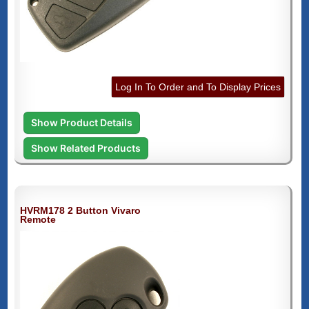
Log In To Order and To Display Prices
Show Product Details
Show Related Products
HVRM178 2 Button Vivaro
Remote