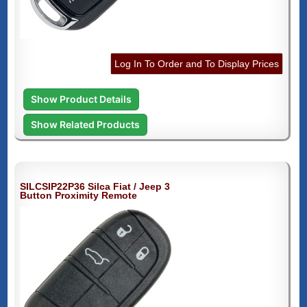
Log In To Order and To Display Prices
Show Product Details
Show Related Products
SILCSIP22P36 Silca Fiat / Jeep 3
Button Proximity Remote