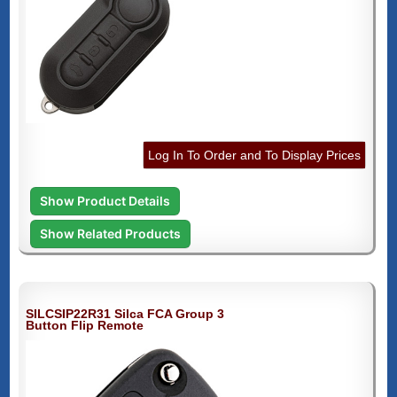
Log In To Order and To Display Prices
Show Product Details
Show Related Products
SILCSIP22R31 Silca FCA Group 3
Button Flip Remote