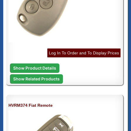
Log In To Order and To Display Prices
Show Product Details
Show Related Products
HVRM374 Fiat Remote