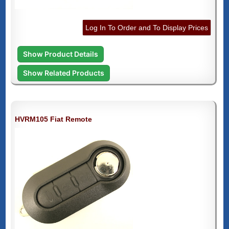
Log In To Order and To Display Prices
Show Product Details
Show Related Products
HVRM105 Fiat Remote