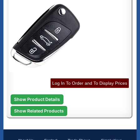
Log In To Order and To Display Prices
Show Product Details
Show Related Products