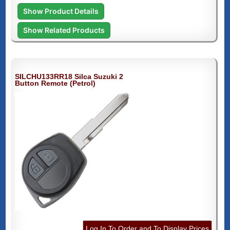
Show Product Details
Show Related Products
SILCHU133RR18 Silca Suzuki 2
Button Remote (Petrol)
Log In To Order and To Display Prices