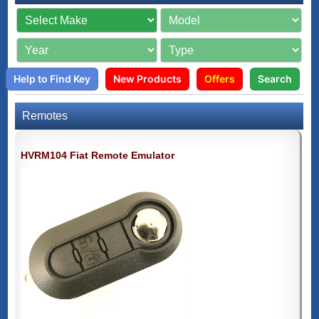
Help to Find Key
New Products
Offers
Search
Remotes
HVRM104 Fiat Remote Emulator