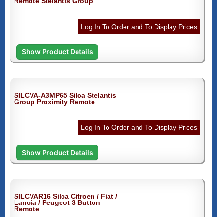
Remote Stelantis Group
Log In To Order and To Display Prices
Show Product Details
SILCVA-A3MP65 Silca Stelantis
Group Proximity Remote
Log In To Order and To Display Prices
Show Product Details
SILCVAR16 Silca Citroen / Fiat /
Lancia / Peugeot 3 Button
Remote