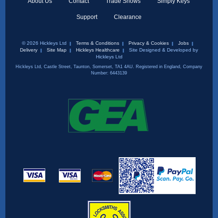
About Us
Contact
Trade Shows
Simply Keys
Support
Clearance
© 2026 Hickleys Ltd
Terms & Conditions
Privacy & Cookies
Jobs
Delivery
Site Map
Hickleys Healthcare
Site Designed & Developed by
Hickleys Ltd
Hickleys Ltd, Castle Street, Taunton, Somerset, TA1 4AU. Registered in England, Company
Number: 6443139