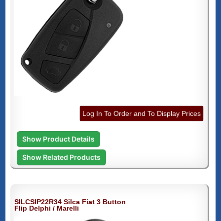
Log In To Order and To Display Prices
Show Product Details
Show Related Products
SILCSIP22R34 Silca Fiat 3 Button
Flip Delphi / Marelli