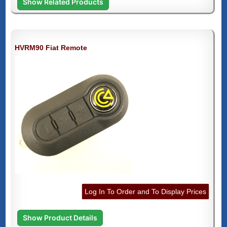
Show Related Products
HVRM90 Fiat Remote
Log In To Order and To Display Prices
Show Product Details