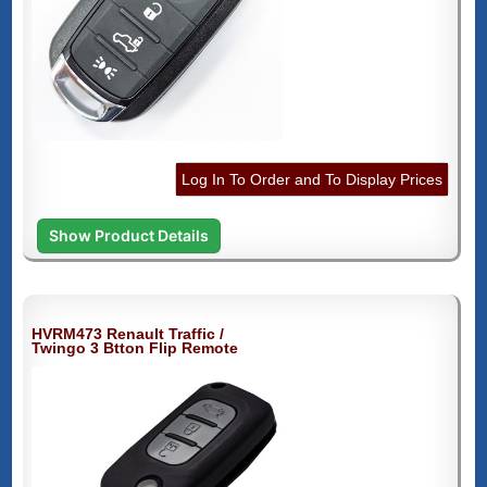
Log In To Order and To Display Prices
Show Product Details
HVRM473 Renault Traffic /
Twingo 3 Btton Flip Remote