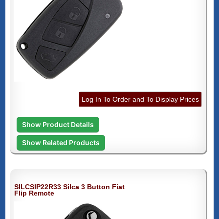
Log In To Order and To Display Prices
Show Product Details
Show Related Products
SILCSIP22R33 Silca 3 Button Fiat
Flip Remote