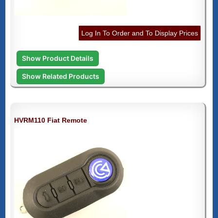
Log In To Order and To Display Prices
Show Product Details
Show Related Products
HVRM110 Fiat Remote