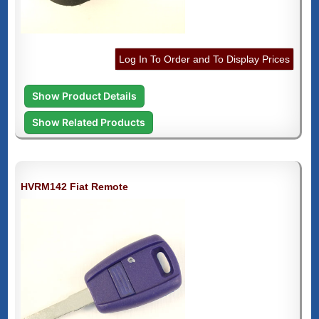
Log In To Order and To Display Prices
Show Product Details
Show Related Products
HVRM142 Fiat Remote