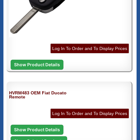
Log In To Order and To Display Prices
Show Product Details
HVRM483 OEM Fiat Ducato
Remote
Log In To Order and To Display Prices
Show Product Details