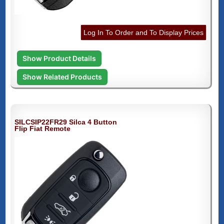
Log In To Order and To Display Prices
Show Product Details
Show Related Products
SILCSIP22FR29 Silca 4 Button
Flip Fiat Remote