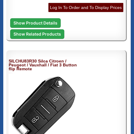
Log In To Order and To Display Prices
Show Product Details
Show Related Products
SILCHU83R30 Silca Citroen /
Peugeot / Vauxhall / Fiat 3 Button
flip Remote