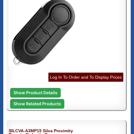
Log In To Order and To Display Prices
Show Product Details
Show Related Products
SILCVA-A3MP15 Silca Proximity