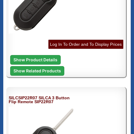
Log In To Order and To Display Prices
Show Product Details
Show Related Products
SILCSIP22R07 SILCA 3 Button
Flip Remote SIP22R07