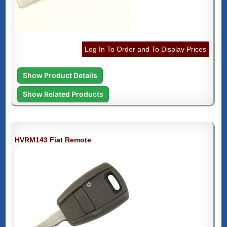
Log In To Order and To Display Prices
Show Product Details
Show Related Products
HVRM143 Fiat Remote