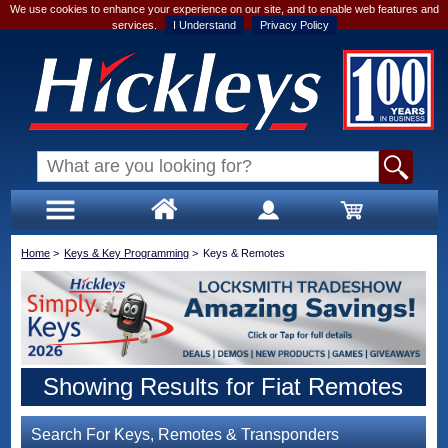
We use cookies to enhance your experience on our site, and to enable web features and
services.
I Understand
Privacy Policy
Home
>
Keys & Key Programming
>
Keys & Remotes
Showing Results for Fiat Remotes
Search For Keys, Remotes & Transponders