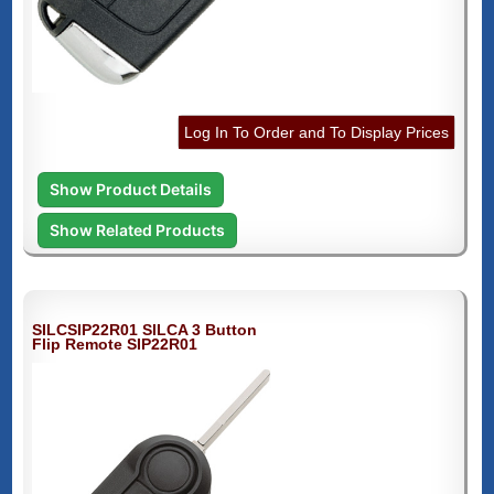
Log In To Order and To Display Prices
Show Product Details
Show Related Products
SILCSIP22R01 SILCA 3 Button
Flip Remote SIP22R01