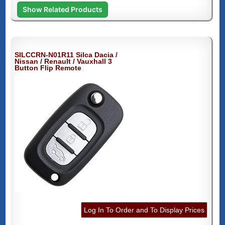
Show Related Products
SILCCRN-N01R11 Silca Dacia /
Nissan / Renault / Vauxhall 3
Button Flip Remote
Log In To Order and To Display Prices