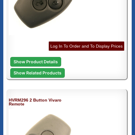
Log In To Order and To Display Prices
Show Product Details
Show Related Products
HVRM296 2 Button Vivaro
Remote