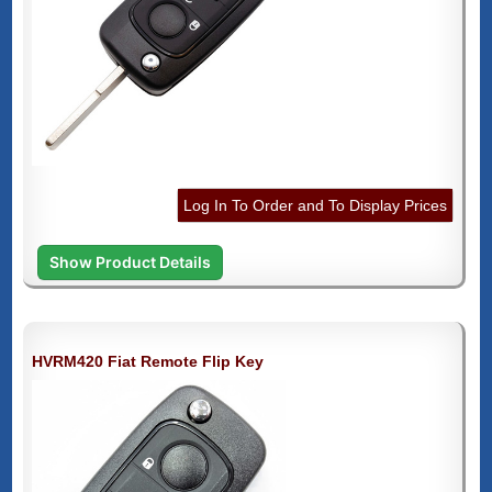
Log In To Order and To Display Prices
Show Product Details
HVRM420 Fiat Remote Flip Key