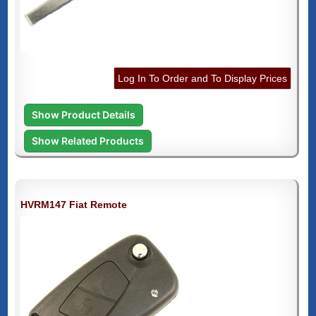
Log In To Order and To Display Prices
Show Product Details
Show Related Products
HVRM147 Fiat Remote