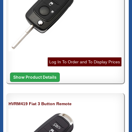
Log In To Order and To Display Prices
Show Product Details
HVRM419 Fiat 3 Button Remote