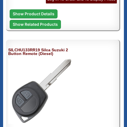
Show Product Details
Show Related Products
SILCHU133RR19 Silca Suzuki 2
Button Remote (Diesel)