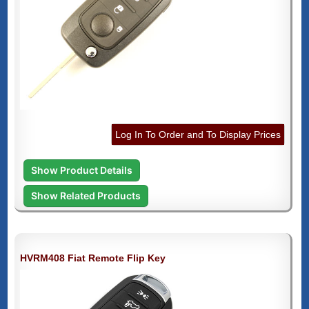
Log In To Order and To Display Prices
Show Product Details
Show Related Products
HVRM408 Fiat Remote Flip Key