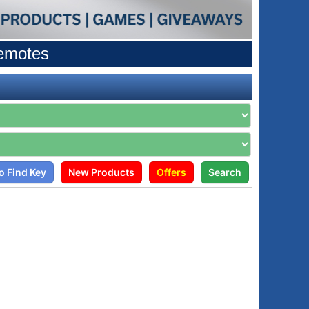
Remotes
o Find Key
New Products
Offers
Search