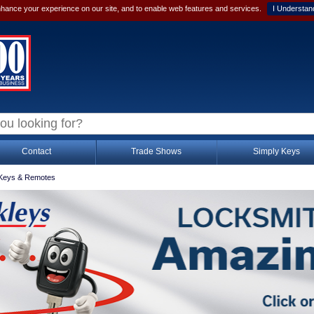
hance your experience on our site, and to enable web features and services.
I Understan
Contact
Trade Shows
Simply Keys
Keys & Remotes