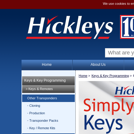
We use cookies to en
Home
About Us
Home
>
Keys & Key Programming
>
Keys & Key Programming
> Keys & Remotes
Other Transponders
- Cloning
- Production
- Transponder Packs
- Key / Remote Kits