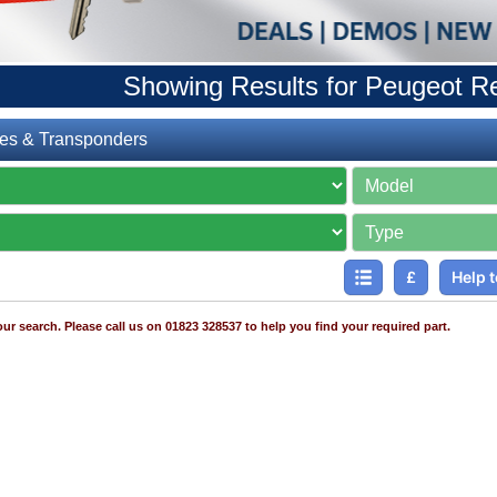
Showing Results for Peugeot 
es & Transponders
£
Help t
ur search. Please call us on 01823 328537 to help you find your required part.