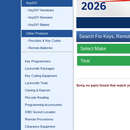
KeyDIY
- KeyDIY Hardware
- KeyDIY Remotes
- KeyDIY Blades
Other Products
Search For Keys, Remot
- Pincodes & Key Codes
- Remote Batteries
Key Programmers
Locksmith Packages
Key Cutting Equipment
Locksmith Tools
Sorry, no parts found that match yo
Cloning & Eeprom
Pincode Reading
Programming Accessories
OBD Socket Location
Remote Procedures
Clearance Equipment