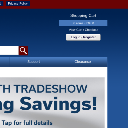
d
Privacy Policy
Shopping Cart
0 items - £0.00
View Cart / Checkout
Log in / Register
Support
Clearance