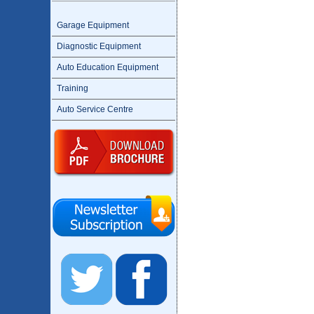
Garage Equipment
Diagnostic Equipment
Auto Education Equipment
Training
Auto Service Centre