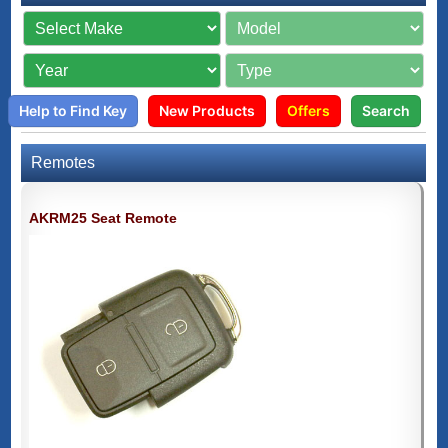
Help to Find Key
New Products
Offers
Search
Remotes
AKRM25 Seat Remote