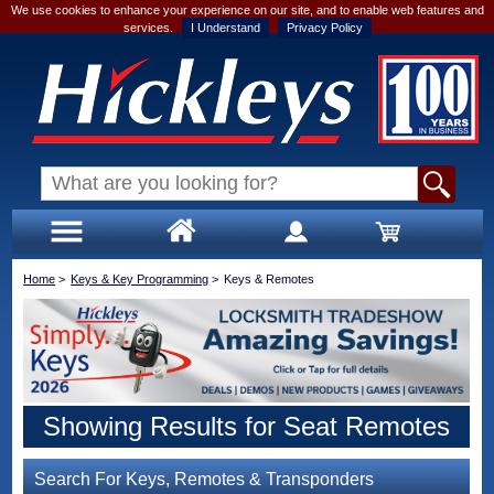
We use cookies to enhance your experience on our site, and to enable web features and
services.
I Understand
Privacy Policy
Home
>
Keys & Key Programming
>
Keys & Remotes
Showing Results for Seat Remotes
Search For Keys, Remotes & Transponders