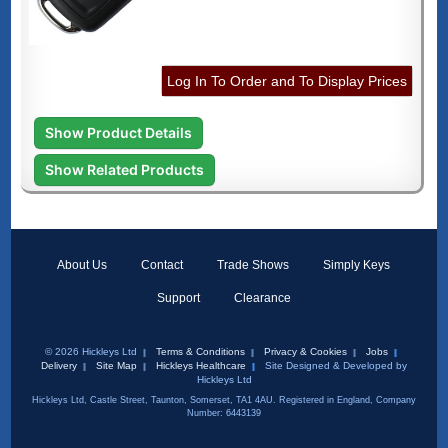
Log In To Order and To Display Prices
Show Product Details
Show Related Products
About Us
Contact
Trade Shows
Simply Keys
Support
Clearance
© 2026 Hickleys Ltd
Terms & Conditions
Privacy & Cookies
Jobs
Delivery
Site Map
Hickleys Healthcare
Site Designed & Developed by
Hickleys Ltd
Hickleys Ltd, Castle Street, Taunton, Somerset, TA1 4AU. Registered in England, Company
Number: 6443139