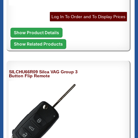
Log In To Order and To Display Prices
Show Product Details
Show Related Products
SILCHU66R09 Silca VAG Group 3
Button Flip Remote