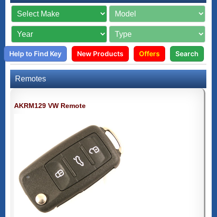
Help to Find Key
New Products
Offers
Search
Remotes
AKRM129 VW Remote