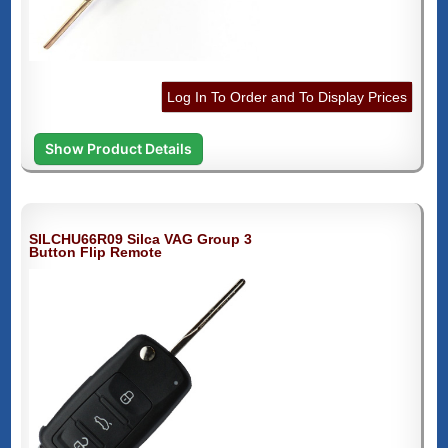
Log In To Order and To Display Prices
Show Product Details
SILCHU66R09 Silca VAG Group 3
Button Flip Remote