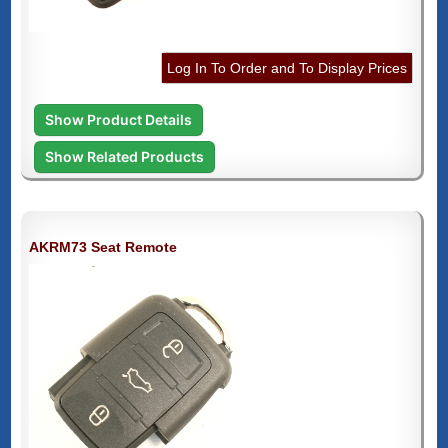
Log In To Order and To Display Prices
Show Product Details
Show Related Products
AKRM73 Seat Remote