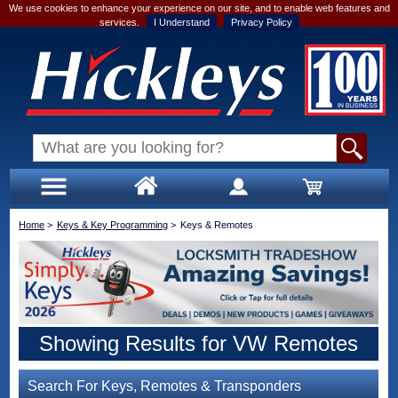
We use cookies to enhance your experience on our site, and to enable web features and
services.
I Understand
Privacy Policy
Home
>
Keys & Key Programming
>
Keys & Remotes
Showing Results for VW Remotes
Search For Keys, Remotes & Transponders