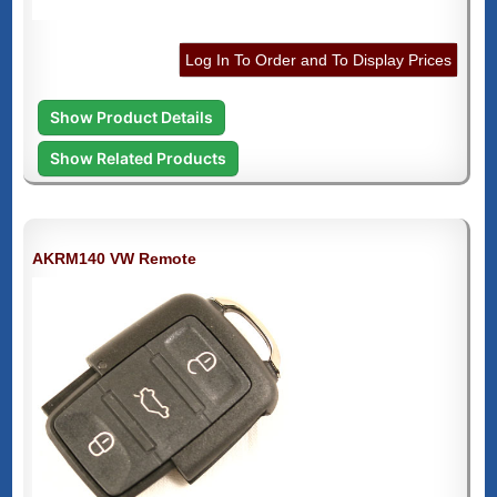
Log In To Order and To Display Prices
Show Product Details
Show Related Products
AKRM140 VW Remote