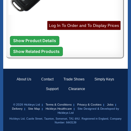
Log In To Order and To Display Prices
Show Product Details
Show Related Products
About Us
Contact
Trade Shows
Simply Keys
Support
Clearance
© 2026 Hickleys Ltd
Terms & Conditions
Privacy & Cookies
Jobs
Delivery
Site Map
Hickleys Healthcare
Site Designed & Developed by
Hickleys Ltd
Hickleys Ltd, Castle Street, Taunton, Somerset, TA1 4AU. Registered in England, Company
Number: 6443139