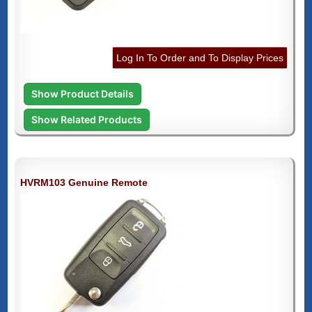
Log In To Order and To Display Prices
Show Product Details
Show Related Products
HVRM103 Genuine Remote