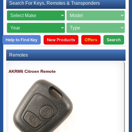
Search For Keys, Remotes & Transponders
Help to Find Key
New Products
Offers
Search
Remotes
AKRM6 Citroen Remote