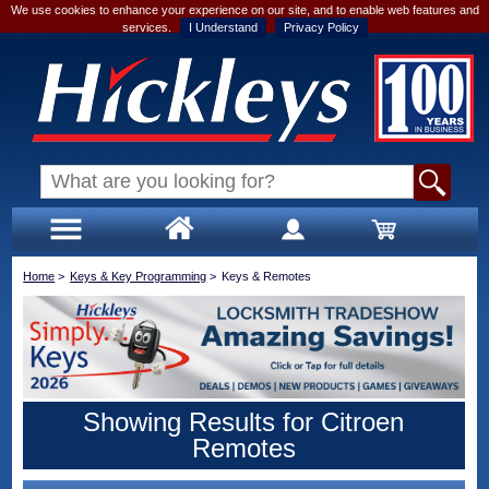
We use cookies to enhance your experience on our site, and to enable web features and
services.
I Understand
Privacy Policy
Home
>
Keys & Key Programming
>
Keys & Remotes
Showing Results for Citroen
Remotes