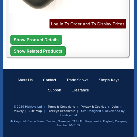
Log In To Order and To Display Prices
Show Product Details
Show Related Products
About Us
Contact
Trade Shows
Simply Keys
Support
Clearance
© 2026 Hickleys Ltd
Terms & Conditions
Privacy & Cookies
Jobs
Delivery
Site Map
Hickleys Healthcare
Site Designed & Developed by
Hickleys Ltd
Hickleys Ltd, Castle Street, Taunton, Somerset, TA1 4AU. Registered in England, Company
Number: 6443139