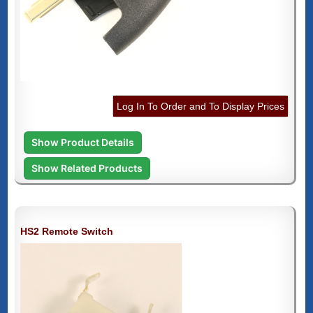
Log In To Order and To Display Prices
Show Product Details
Show Related Products
HS2 Remote Switch