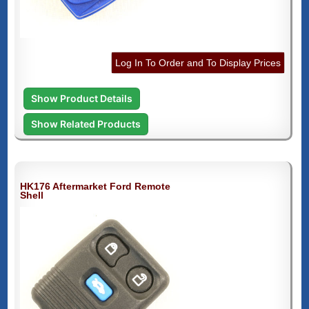
Log In To Order and To Display Prices
Show Product Details
Show Related Products
HK176 Aftermarket Ford Remote
Shell