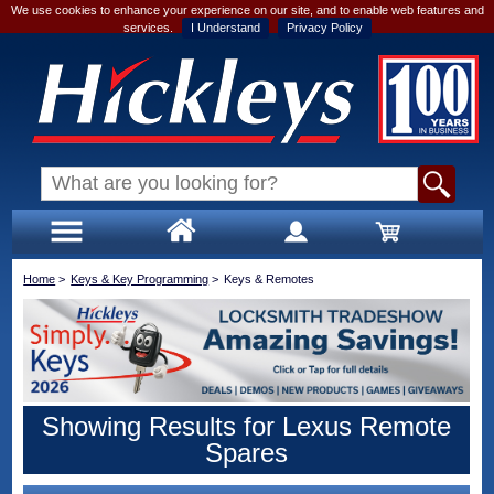
We use cookies to enhance your experience on our site, and to enable web features and
services.
I Understand
Privacy Policy
Home
>
Keys & Key Programming
>
Keys & Remotes
Showing Results for Lexus Remote
Spares