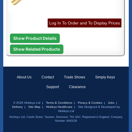
Log In To Order and To Display Prices
Show Product Details
Show Related Products
About Us
Contact
Trade Shows
Simply Keys
Support
Clearance
© 2026 Hickleys Ltd
Terms & Conditions
Privacy & Cookies
Jobs
Delivery
Site Map
Hickleys Healthcare
Site Designed & Developed by
Hickleys Ltd
Hickleys Ltd, Castle Street, Taunton, Somerset, TA1 4AU. Registered in England, Company
Number: 6443139