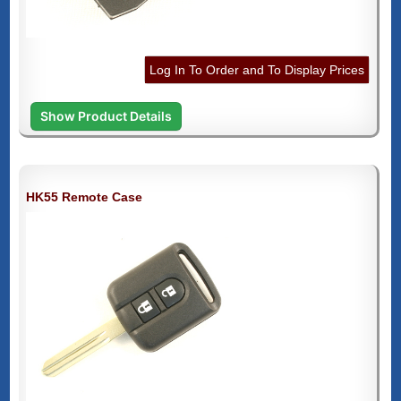
Log In To Order and To Display Prices
Show Product Details
HK55 Remote Case