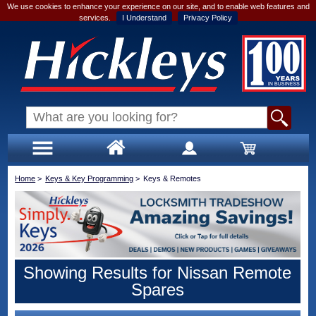
We use cookies to enhance your experience on our site, and to enable web features and
services.
I Understand
Privacy Policy
Home
>
Keys & Key Programming
>
Keys & Remotes
Showing Results for Nissan Remote
Spares