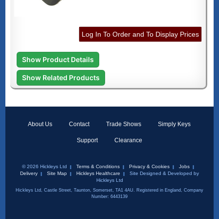
Log In To Order and To Display Prices
Show Product Details
Show Related Products
About Us
Contact
Trade Shows
Simply Keys
Support
Clearance
© 2026 Hickleys Ltd
Terms & Conditions
Privacy & Cookies
Jobs
Delivery
Site Map
Hickleys Healthcare
Site Designed & Developed by
Hickleys Ltd
Hickleys Ltd, Castle Street, Taunton, Somerset, TA1 4AU. Registered in England, Company
Number: 6443139