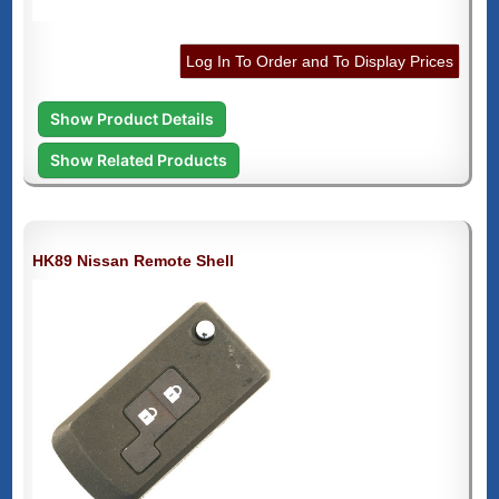
Log In To Order and To Display Prices
Show Product Details
Show Related Products
HK89 Nissan Remote Shell