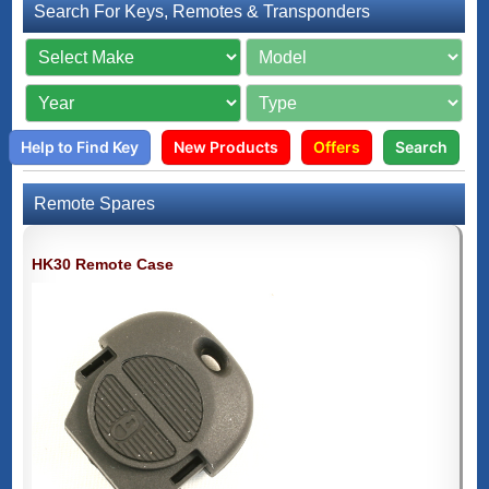
Search For Keys, Remotes & Transponders
Help to Find Key
New Products
Offers
Search
Remote Spares
HK30 Remote Case