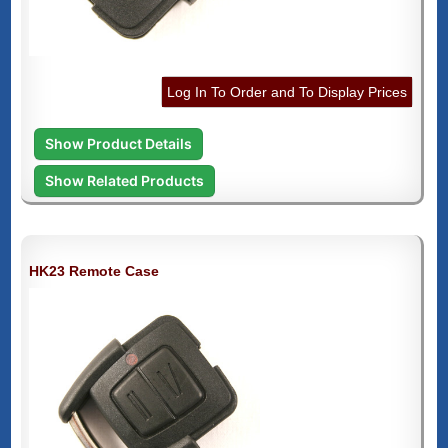
Log In To Order and To Display Prices
Show Product Details
Show Related Products
HK23 Remote Case