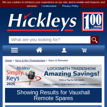
We use cookies to enhance your experience on our site, and to enable web features and
services.
I Understand
Privacy Policy
Home
>
Keys & Key Programming
>
Keys & Remotes
Showing Results for Vauxhall
Remote Spares