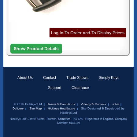
Log In To Order and To Display Prices
Show Product Details
About Us
Contact
Trade Shows
Simply Keys
Support
Clearance
© 2026 Hickleys Ltd
Terms & Conditions
Privacy & Cookies
Jobs
Delivery
Site Map
Hickleys Healthcare
Site Designed & Developed by
Hickleys Ltd
Hickleys Ltd, Castle Street, Taunton, Somerset, TA1 4AU. Registered in England, Company
Number: 6443139