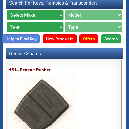
Search For Keys, Remotes & Transponders
Help to Find Key
New Products
Offers
Search
Remote Spares
HB14 Remote Rubber