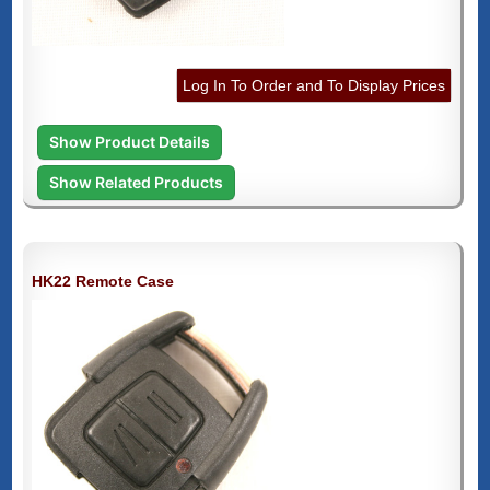
Log In To Order and To Display Prices
Show Product Details
Show Related Products
HK22 Remote Case