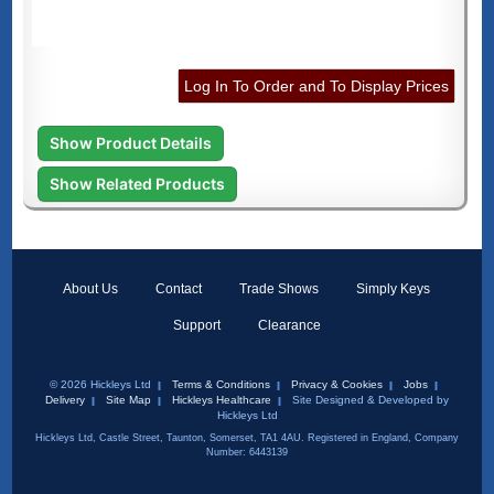
Log In To Order and To Display Prices
Show Product Details
Show Related Products
About Us
Contact
Trade Shows
Simply Keys
Support
Clearance
© 2026 Hickleys Ltd
Terms & Conditions
Privacy & Cookies
Jobs
Delivery
Site Map
Hickleys Healthcare
Site Designed & Developed by
Hickleys Ltd
Hickleys Ltd, Castle Street, Taunton, Somerset, TA1 4AU. Registered in England, Company
Number: 6443139