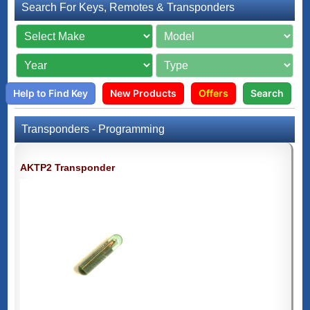
Search For Keys, Remotes & Transponders
Help to Find Key
New Products
Offers
Search
Transponders - Programming
AKTP2 Transponder