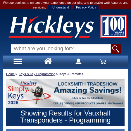
We use cookies to enhance your experience on our site, and to enable web features and
services.
I Understand
Privacy Policy
Home
>
Keys & Key Programming
>
Keys & Remotes
Showing Results for Vauxhall
Transponders - Programming