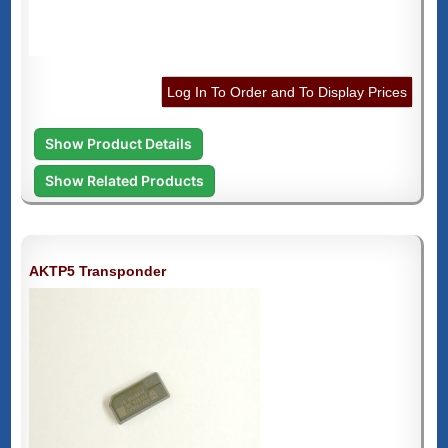
Log In To Order and To Display Prices
Show Product Details
Show Related Products
AKTP5 Transponder