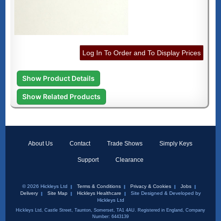
Log In To Order and To Display Prices
Show Product Details
Show Related Products
About Us
Contact
Trade Shows
Simply Keys
Support
Clearance
© 2026 Hickleys Ltd
Terms & Conditions
Privacy & Cookies
Jobs
Delivery
Site Map
Hickleys Healthcare
Site Designed & Developed by
Hickleys Ltd
Hickleys Ltd, Castle Street, Taunton, Somerset, TA1 4AU. Registered in England, Company
Number: 6443139