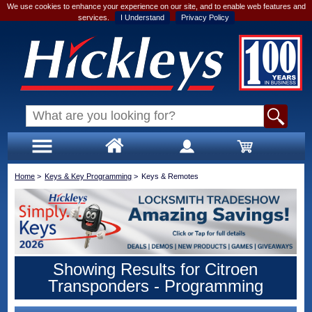
We use cookies to enhance your experience on our site, and to enable web features and
services.
I Understand
Privacy Policy
Home
>
Keys & Key Programming
>
Keys & Remotes
Showing Results for Citroen
Transponders - Programming