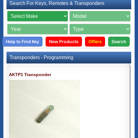
Search For Keys, Remotes & Transponders
Help to Find Key
New Products
Offers
Search
Transponders - Programming
AKTP1 Transponder