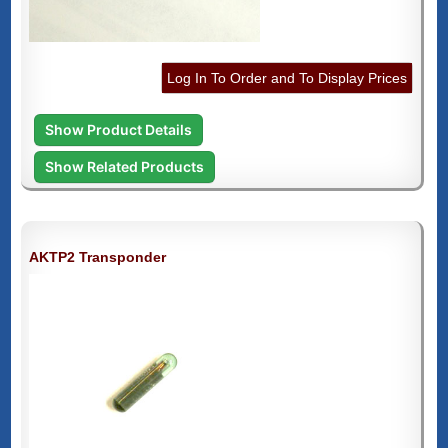
Log In To Order and To Display Prices
Show Product Details
Show Related Products
AKTP2 Transponder