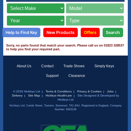
Help to Find Key
New Products
Offers
Search
Sorry, no parts found that match your search. Please call us on 01823 328537
to help you find your required part.
About Us
Contact
Trade Shows
Simply Keys
Support
Clearance
© 2026 Hickleys Ltd
Terms & Conditions
Privacy & Cookies
Jobs
Delivery
Site Map
Hickleys Healthcare
Site Designed & Developed by
Hickleys Ltd
Hickleys Ltd, Castle Street, Taunton, Somerset, TA1 4AU. Registered in England, Company
Number: 6443139