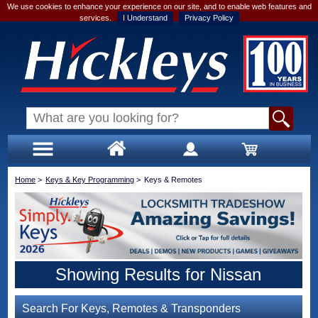
We use cookies to enhance your experience on our site, and to enable web features and
services.
I Understand
Privacy Policy
Home
>
Keys & Key Programming
>
Keys & Remotes
Showing Results for Nissan
Search For Keys, Remotes & Transponders