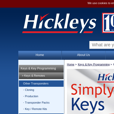
We use cookies to en
Home
About Us
Home
>
Keys & Key Programming
>
Keys & Key Programming
> Keys & Remotes
Other Transponders
- Cloning
- Production
- Transponder Packs
- Key / Remote Kits