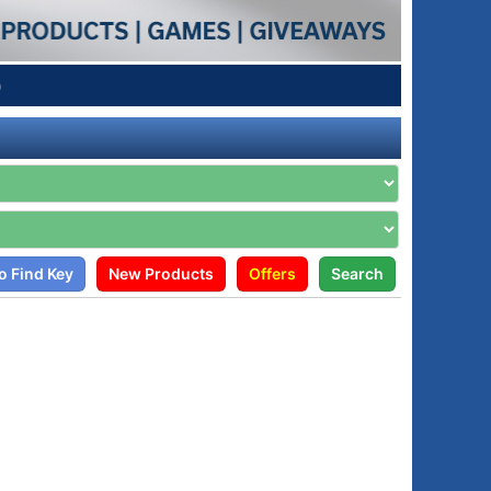
p
o Find Key
New Products
Offers
Search