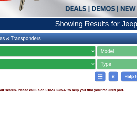
Showing Results for Jee
es & Transponders
£
Help t
ur search. Please call us on 01823 328537 to help you find your required part.