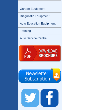
Garage Equipment
Diagnostic Equipment
Auto Education Equipment
Training
Auto Service Centre