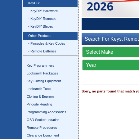
KeyDIY
- KeyDIY Hardware
- KeyDIY Remotes
- KeyDIY Blades
Other Products
Search For Keys, Remot
- Pincodes & Key Codes
- Remote Batteries
Key Programmers
Locksmith Packages
Key Cutting Equipment
Locksmith Tools
Sorry, no parts found that match yo
Cloning & Eeprom
Pincode Reading
Programming Accessories
OBD Socket Location
Remote Procedures
Clearance Equipment