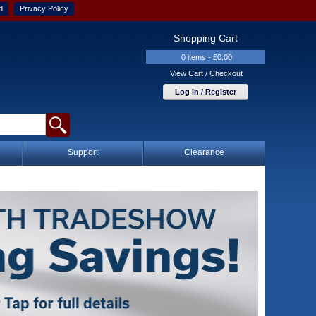
d
Privacy Policy
Shopping Cart
0 items - £0.00
View Cart / Checkout
Log in / Register
Support
Clearance