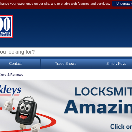
hance your experience on our site, and to enable web features and services.
I Understan
Contact
Trade Shows
Simply Keys
Keys & Remotes