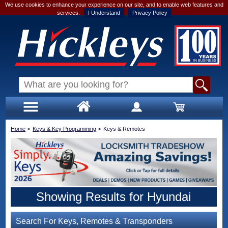
We use cookies to enhance your experience on our site, and to enable web features and
services.
I Understand
Privacy Policy
Home
>
Keys & Key Programming
>
Keys & Remotes
Showing Results for Hyundai
Search For Keys, Remotes & Transponders