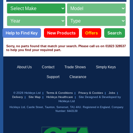
Help to Find Key
New Products
Offers
Search
Sorry, no parts found that match your search. Please call us on 01823 328537
to help you find your required part.
About Us
Contact
Trade Shows
Simply Keys
Support
Clearance
© 2026 Hickleys Ltd
Terms & Conditions
Privacy & Cookies
Jobs
Delivery
Site Map
Hickleys Healthcare
Site Designed & Developed by
Hickleys Ltd
Hickleys Ltd, Castle Street, Taunton, Somerset, TA1 4AU. Registered in England, Company
Number: 6443139