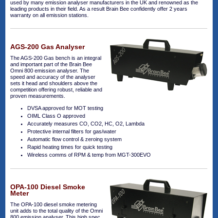
used by many emission analyser manufacturers in the UK and renowned as the
leading products in their field. As a result Brain Bee confidently offer 2 years
warranty on all emission stations.
AGS-200 Gas Analyser
The AGS-200 Gas bench is an integral
and important part of the Brain Bee
Omni 800 emission analyser. The
speed and accuracy of the analyser
sets it head and shoulders above the
competition offering robust, reliable and
proven measurements.
DVSA approved for MOT testing
OIML Class O approved
Accurately measures CO, CO2, HC, O2, Lambda
Protective internal filters for gas/water
Automatic flow control & zeroing system
Rapid heating times for quick testing
Wireless comms of RPM & temp from MGT-300EVO
OPA-100 Diesel Smoke
Meter
The OPA-100 diesel smoke metering
unit adds to the total quality of the Omni
800 emission analyser. This high spec