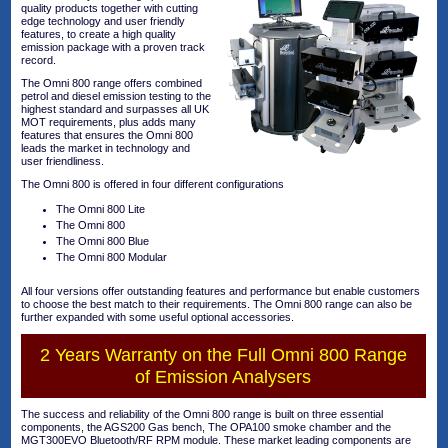
quality products together with cutting
edge technology and user friendly
features, to create a high quality
emission package with a proven track
record.
The Omni 800 range offers combined
petrol and diesel emission testing to the
highest standard and surpasses all UK
MOT requirements, plus adds many
features that ensures the Omni 800
leads the market in technology and
user friendliness.
The Omni 800 is offered in four different configurations
The Omni 800 Lite
The Omni 800
The Omni 800 Blue
The Omni 800 Modular
All four versions offer outstanding features and performance but enable customers
to choose the best match to their requirements. The Omni 800 range can also be
further expanded with some useful optional accessories.
2 Years Warranty on the Full Omni 800 Range
of Emission Analysers
The success and reliability of the Omni 800 range is built on three essential
components, the AGS200 Gas bench, The OPA100 smoke chamber and the
MGT300EVO Bluetooth/RF RPM module. These market leading components are