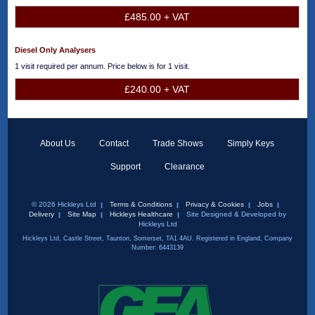
£485.00 + VAT
Diesel Only Analysers
1 visit required per annum. Price below is for 1 visit.
£240.00 + VAT
About Us
Contact
Trade Shows
Simply Keys
Support
Clearance
© 2026 Hickleys Ltd
Terms & Conditions
Privacy & Cookies
Jobs
Delivery
Site Map
Hickleys Healthcare
Site Designed & Developed by
Hickleys Ltd
Hickleys Ltd, Castle Street, Taunton, Somerset, TA1 4AU. Registered in England, Company
Number: 6443139