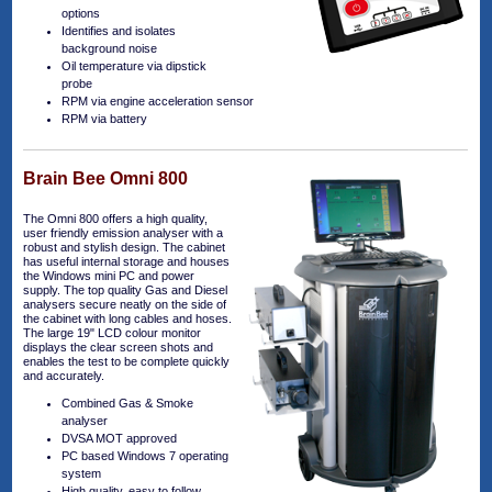
options
Identifies and isolates
background noise
Oil temperature via dipstick
probe
RPM via engine acceleration sensor
RPM via battery
Brain Bee Omni 800
The Omni 800 offers a high quality,
user friendly emission analyser with a
robust and stylish design. The cabinet
has useful internal storage and houses
the Windows mini PC and power
supply. The top quality Gas and Diesel
analysers secure neatly on the side of
the cabinet with long cables and hoses.
The large 19" LCD colour monitor
displays the clear screen shots and
enables the test to be complete quickly
and accurately.
Combined Gas & Smoke
analyser
DVSA MOT approved
PC based Windows 7 operating
system
High quality, easy to follow