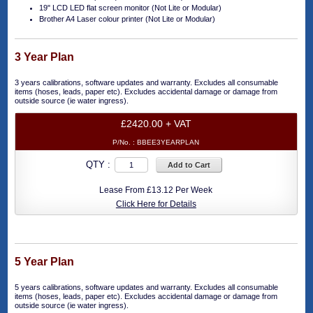
19" LCD LED flat screen monitor (Not Lite or Modular)
Brother A4 Laser colour printer (Not Lite or Modular)
3 Year Plan
3 years calibrations, software updates and warranty. Excludes all consumable
items (hoses, leads, paper etc). Excludes accidental damage or damage from
outside source (ie water ingress).
£2420.00 + VAT
P/No. :
BBEE3YEARPLAN
QTY :
Add to Cart
Lease From £13.12 Per Week
Click Here for Details
5 Year Plan
5 years calibrations, software updates and warranty. Excludes all consumable
items (hoses, leads, paper etc). Excludes accidental damage or damage from
outside source (ie water ingress).