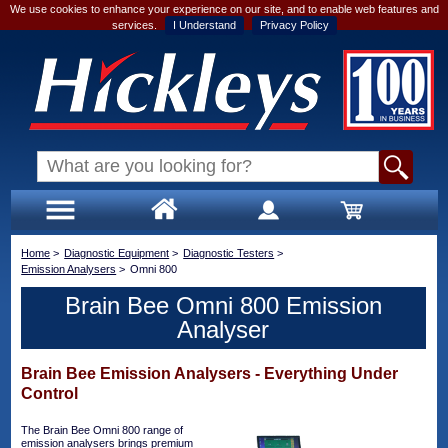
We use cookies to enhance your experience on our site, and to enable web features and
services.
I Understand
Privacy Policy
Home
>
Diagnostic Equipment
>
Diagnostic Testers
>
Emission Analysers
>
Omni 800
Brain Bee Omni 800 Emission
Analyser
Brain Bee Emission Analysers - Everything Under
Control
The Brain Bee Omni 800 range of
emission analysers brings premium