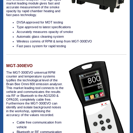
market leading module gives fast and
accurate measurement of the smoke
opacity by rapid chamber heating and
fast pass technology.
DVSA approved for MOT testing
Type approved to latest specifications
Accurately measures opacity of smoke
Automatic glass cleaning system
Wireless comms of RPM & temp from MGT-300EVO
Fast pass system for rapid testing
MGT-300EVO
The MGT-300EVO universal RPM
counter and temperature systems
typifies the technological level of the
Brain Bee Omni 800 emission analyser.
This market leading tool connects to the
vehicle and communicates the results
via RF or Bluetooth to the AGS200 &
OPA100, completely cable free.
Furthermore the MGT-300EVO can
identify and isolate background noises
in the workshop, optimising the
accuracy of the values recorded.
Cable free communication from
vehicle
Bluetooth or RF communication