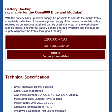
Battery Backup
(available for the Omni800 Blue and Modular)
With the battery back up power supply it is possible to operate the mobile trolley
completely cable free of the mains power supply. This means the mobile trolley
requires no connections at all and can be used in any part of the workshop or
outside space. The internal battery can be charged overnight and the back up
supply will power the trolley throughout the day.
£200.00 + VAT
P/No. :
BBEEBACKUP
SORRY
Currently Unavailable
Technical Specification
DVSA approved for MOT testing
OIML Class 0 approved
Gas measurement CO, CO2, HC, O2, NOX, Opacity
Measuring fields Lambda, revs, oil temp
Power supply 240 VAC / 12 VDC
Operating temperature 0 - 40 'C
Windows 7 Computer (Not Lite or Modular)