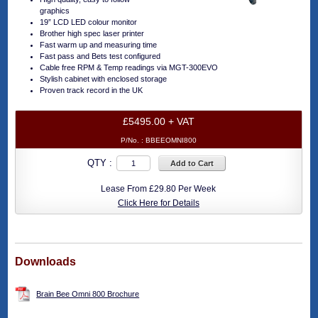
graphics
19” LCD LED colour monitor
Brother high spec laser printer
Fast warm up and measuring time
Fast pass and Bets test configured
Cable free RPM & Temp readings via MGT-300EVO
Stylish cabinet with enclosed storage
Proven track record in the UK
£5495.00 + VAT
P/No. :
BBEEOMNI800
QTY :
Add to Cart
Lease From £29.80 Per Week
Click Here for Details
Downloads
Brain Bee Omni 800 Brochure