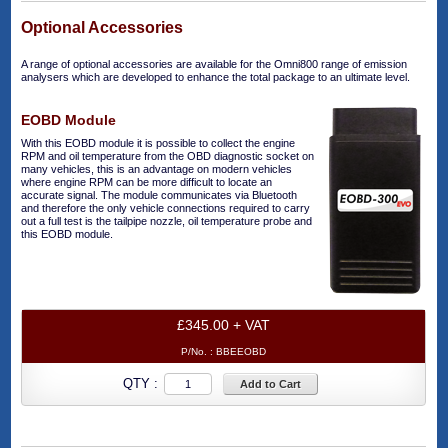
Optional Accessories
A range of optional accessories are available for the Omni800 range of emission
analysers which are developed to enhance the total package to an ultimate level.
EOBD Module
With this EOBD module it is possible to collect the engine
RPM and oil temperature from the OBD diagnostic socket on
many vehicles, this is an advantage on modern vehicles
where engine RPM can be more difficult to locate an
accurate signal. The module communicates via Bluetooth
and therefore the only vehicle connections required to carry
out a full test is the tailpipe nozzle, oil temperature probe and
this EOBD module.
£345.00 + VAT
P/No. :
BBEEOBD
QTY :
Add to Cart