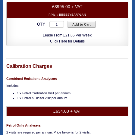
£3995.00 + VAT
P/No. :
BBEE5YEARPLAN
QTY :
Add to Cart
Lease From £21.66 Per Week
Click Here for Details
Calibration Charges
Combined Emissions Analysers
Includes
1 x Petrol Calibration Visit per annum
1 x Petrol & Diesel Visit per annum
£634.00 + VAT
Petrol Only Analysers
2 visits are required per annum. Price below is for 2 visits.