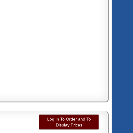
Log In To Order and To
Display Prices