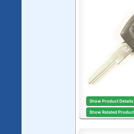
Show Product Details
Show Related Produc