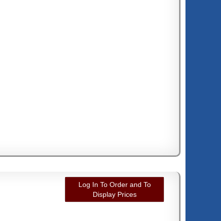
Log In To Order and To
Display Prices