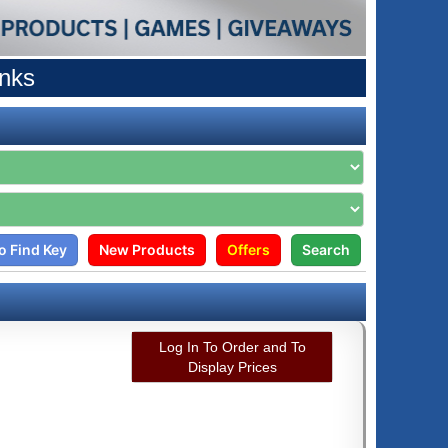
anks
o Find Key
New Products
Offers
Search
Log In To Order and To
Display Prices