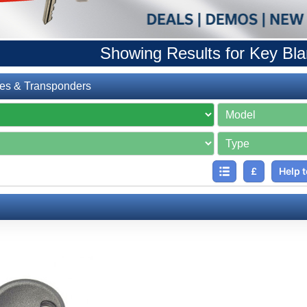
Showing Results for Key Bl
es & Transponders
£
Help t