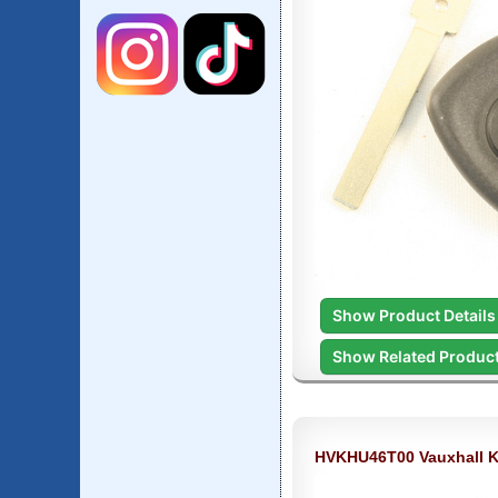
Show Product Details
Show Related Produc
HVKHU46T00 Vauxhall 