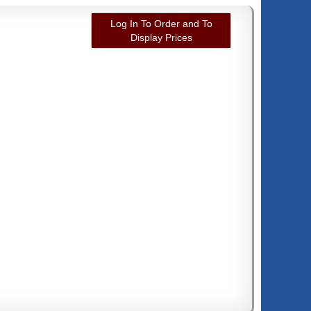
Log In To Order and To
Display Prices