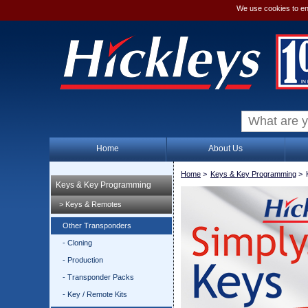
We use cookies to en
Home
About Us
Home
>
Keys & Key Programming
>
Keys & Key Programming
> Keys & Remotes
Other Transponders
- Cloning
- Production
- Transponder Packs
- Key / Remote Kits