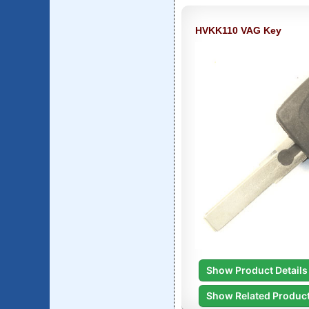
HVKK110 VAG Key
Show Product Details
Show Related Produc