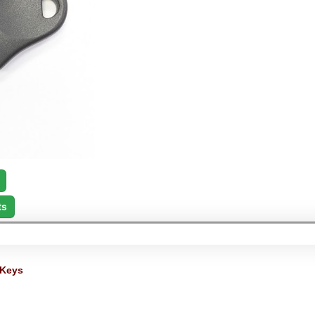
ts
 Keys