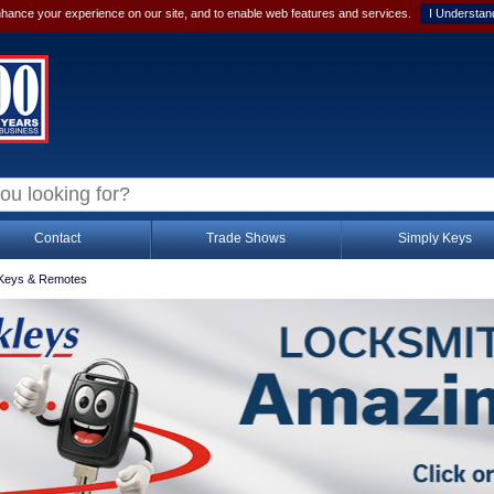
hance your experience on our site, and to enable web features and services.
I Understan
Contact
Trade Shows
Simply Keys
Keys & Remotes