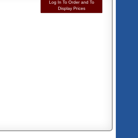
Log In To Order and To
Display Prices