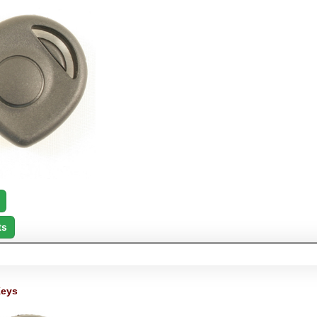
ts
Keys