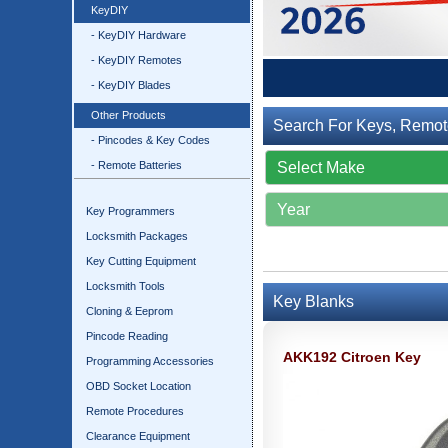
KeyDIY
- KeyDIY Hardware
- KeyDIY Remotes
- KeyDIY Blades
Other Products
Search For Keys, Remot
- Pincodes & Key Codes
- Remote Batteries
Key Programmers
Locksmith Packages
Key Cutting Equipment
Locksmith Tools
Key Blanks
Cloning & Eeprom
Pincode Reading
AKK192 Citroen Key
Programming Accessories
OBD Socket Location
Remote Procedures
Clearance Equipment