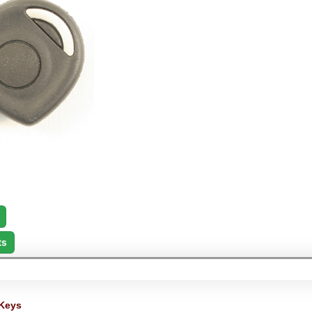
ts
Keys