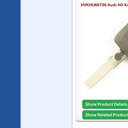
HVKHU66T00 Audi HV K
Show Product Details
Show Related Produc