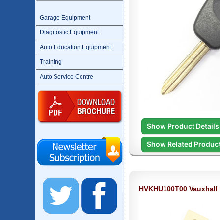
Garage Equipment
Diagnostic Equipment
Auto Education Equipment
Training
Auto Service Centre
Show Product Details
Show Related Produc
HVKHU100T00 Vauxhall