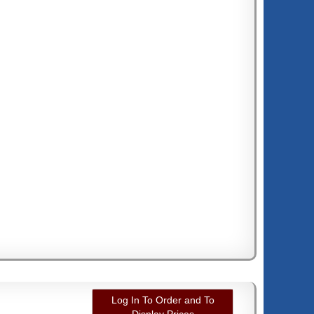
Log In To Order and To
Display Prices