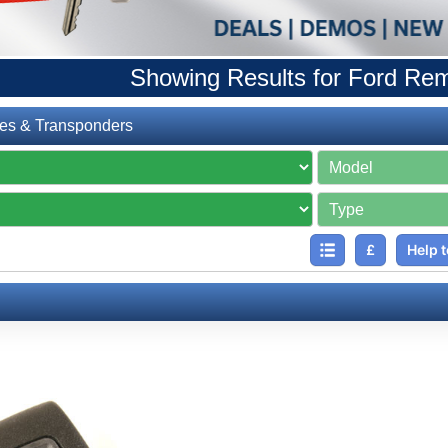
Showing Results for Ford Re
es & Transponders
£
Help t