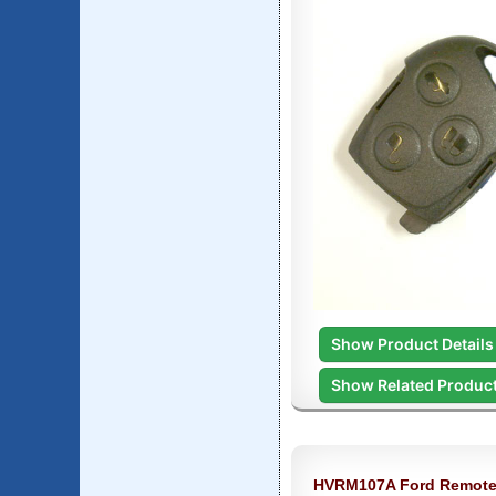
Show Product Details
Show Related Produc
HVRM107A Ford Remote 