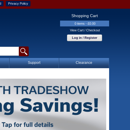
d
Privacy Policy
Shopping Cart
0 items - £0.00
View Cart / Checkout
Log in / Register
Support
Clearance