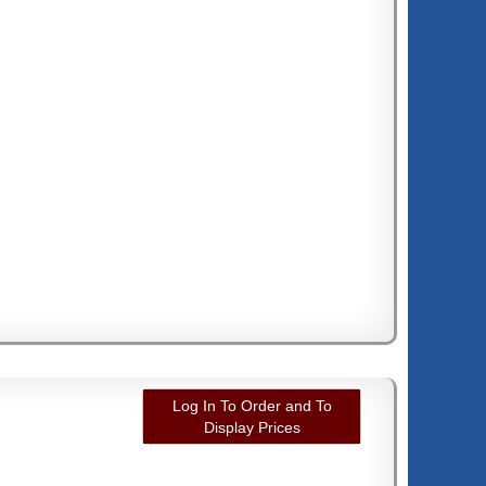
Log In To Order and To
Display Prices