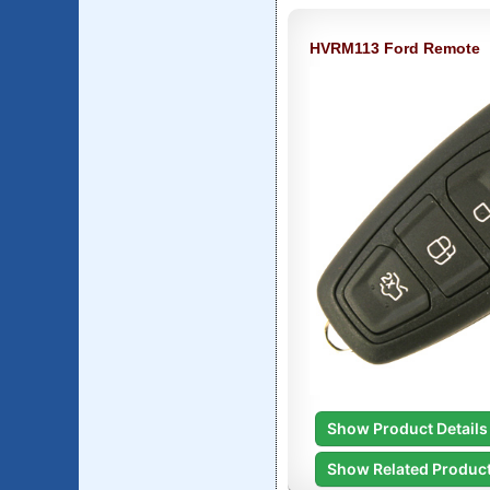
HVRM113 Ford Remote
Show Product Details
Show Related Produc