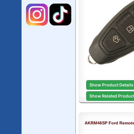
Show Product Details
Show Related Produc
AKRM46SP Ford Remot