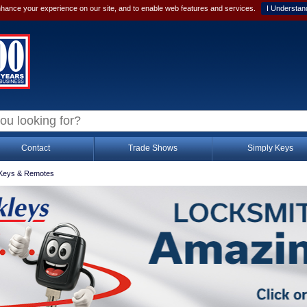
hance your experience on our site, and to enable web features and services.
I Understan
Contact
Trade Shows
Simply Keys
Keys & Remotes