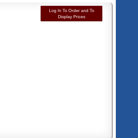
Log In To Order and To
Display Prices