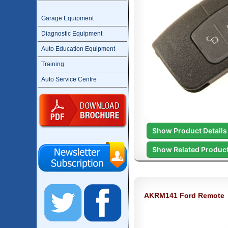
Garage Equipment
Diagnostic Equipment
Auto Education Equipment
Training
Auto Service Centre
Show Product Details
Show Related Produc
AKRM141 Ford Remote