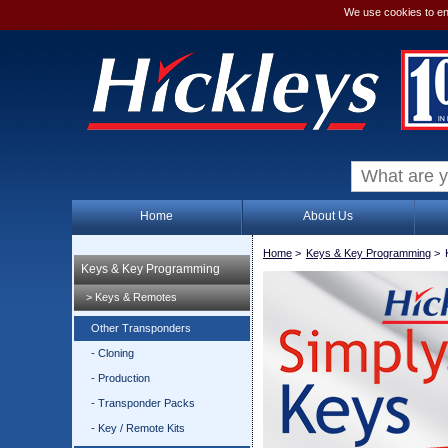
We use cookies to en
Home
About Us
Home
>
Keys & Key Programming
>
Keys & Key Programming
> Keys & Remotes
Other Transponders
- Cloning
- Production
- Transponder Packs
- Key / Remote Kits