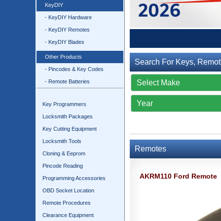
KeyDIY
- KeyDIY Hardware
- KeyDIY Remotes
- KeyDIY Blades
Other Products
Search For Keys, Remot
- Pincodes & Key Codes
- Remote Batteries
Key Programmers
Locksmith Packages
Key Cutting Equipment
Locksmith Tools
Remotes
Cloning & Eeprom
Pincode Reading
AKRM110 Ford Remote
Programming Accessories
OBD Socket Location
Remote Procedures
Clearance Equipment