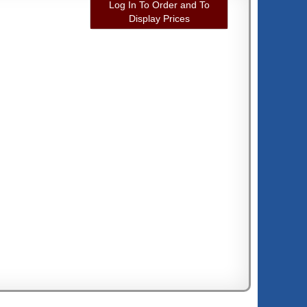
Log In To Order and To
Display Prices