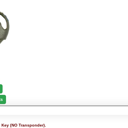
ts
Key (NO Transponder).