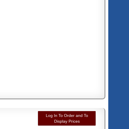
Log In To Order and To
Display Prices