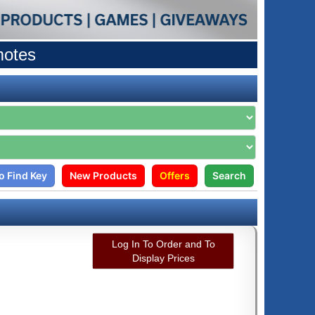
motes
o Find Key
New Products
Offers
Search
Log In To Order and To
Display Prices