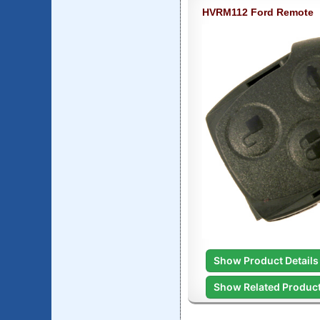
HVRM112 Ford Remote
Show Product Details
Show Related Produc