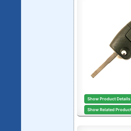
Show Product Details
Show Related Produc