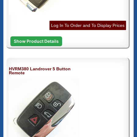
Log In To Order and To Display Prices
Show Product Details
HVRM380 Landrover 5 Button
Remote