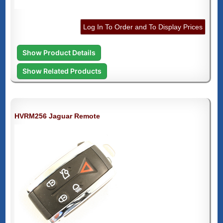
Log In To Order and To Display Prices
Show Product Details
Show Related Products
HVRM256 Jaguar Remote