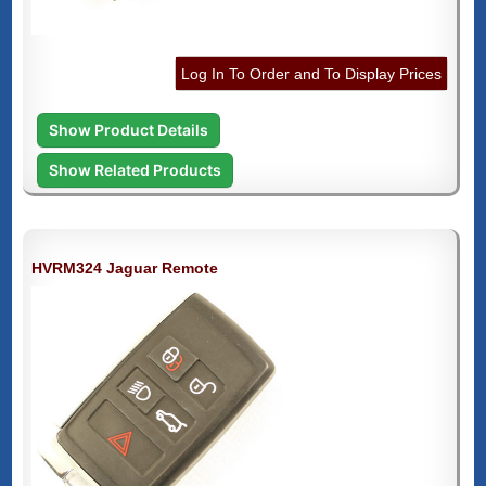
Log In To Order and To Display Prices
Show Product Details
Show Related Products
HVRM324 Jaguar Remote