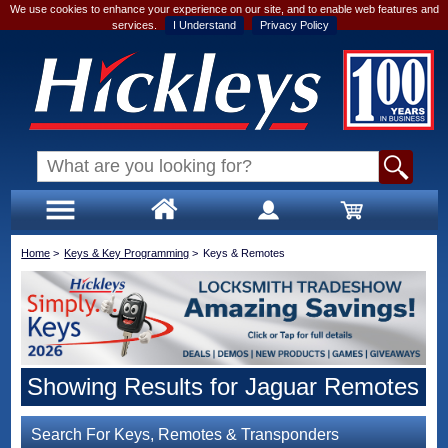
We use cookies to enhance your experience on our site, and to enable web features and
services.
I Understand
Privacy Policy
Home
>
Keys & Key Programming
>
Keys & Remotes
Showing Results for Jaguar Remotes
Search For Keys, Remotes & Transponders