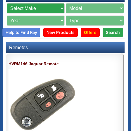
Help to Find Key
New Products
Offers
Search
Remotes
HVRM146 Jaguar Remote