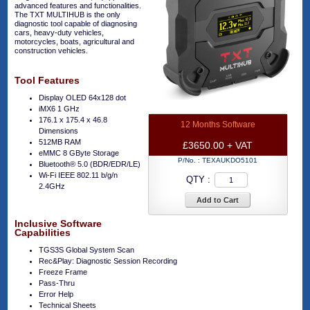
advanced features and functionalities.
The TXT MULTIHUB is the only
diagnostic tool capable of diagnosing
cars, heavy-duty vehicles,
motorcycles, boats, agricultural and
construction vehicles.
Tool Features
Display OLED 64x128 dot
iMX6 1 GHz
176.1 x 175.4 x 46.8
12 Months Software
Dimensions
512MB RAM
£3650.00 + VAT
eMMC 8 GByte Storage
P/No. :
TEXAUKDO5101
Bluetooth® 5.0 (BDR/EDR/LE)
Wi-Fi IEEE 802.11 b/g/n
QTY :
2.4GHz
Add to Cart
Inclusive Software
Capabilities
TGS3S Global System Scan
Rec&Play: Diagnostic Session Recording
Freeze Frame
Pass-Thru
Error Help
Technical Sheets