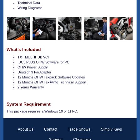
Technical Data
Wiring Diagrams
What's Included
TXT MULTIHUB VCI
IDC5 PLUS OHW Software for PC
OHW Power Supply
Deutsch 9 Pin Adapter
12 Months OHW Texpack Software Updates
12 Months OHW Tex@info Technical Support
2 Years Warranty
System Requirement
This package requires a Windows 10 or 11 PC.
About Us
Contact
Trade Shows
Simply Keys
Support
Clearance