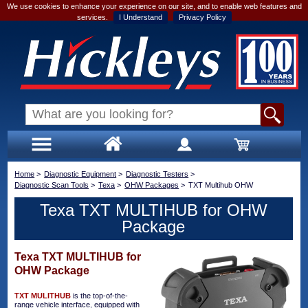
We use cookies to enhance your experience on our site, and to enable web features and
services.
I Understand
Privacy Policy
Home
>
Diagnostic Equipment
>
Diagnostic Testers
>
Diagnostic Scan Tools
>
Texa
>
OHW Packages
>
TXT Multihub OHW
Texa TXT MULTIHUB for OHW
Package
Texa TXT MULTIHUB for
OHW Package
TXT MULITHUB
is the top-of-the-
range vehicle interface, equipped with