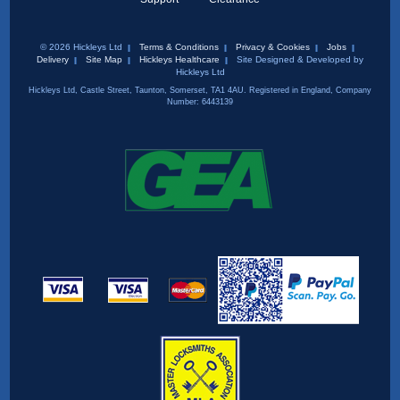
© 2026 Hickleys Ltd
Terms & Conditions
Privacy & Cookies
Jobs
Delivery
Site Map
Hickleys Healthcare
Site Designed & Developed by
Hickleys Ltd
Hickleys Ltd, Castle Street, Taunton, Somerset, TA1 4AU. Registered in England, Company
Number: 6443139