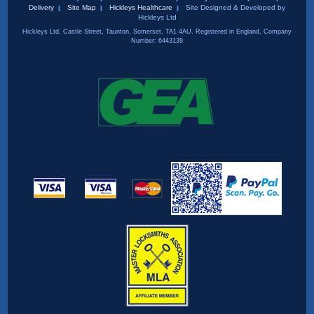
Delivery
Site Map
Hickleys Healthcare
Site Designed & Developed by
Hickleys Ltd
Hickleys Ltd, Castle Street, Taunton, Somerset, TA1 4AU. Registered in England, Company
Number: 6443139