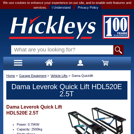
We use cookies to enhance your experience on our site, and to enable web features and
services.
I Understand
Privacy Policy
Home
>
Garage Equipment
>
Vehicle Lifts
>
Dama Quicklift
Dama Leverok Quick Lift HDL520E
2.5T
Dama Leverok Quick Lift
HDL520E 2.5T
Power: 0.75KW
Capacity: 2500kg