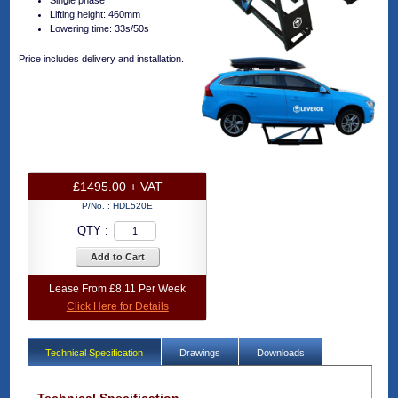
Single phase
Lifting height: 460mm
Lowering time: 33s/50s
Price includes delivery and installation.
£1495.00 + VAT
P/No. :
HDL520E
QTY :
Add to Cart
Lease From £8.11 Per Week
Click Here for Details
Technical Specification
Drawings
Downloads