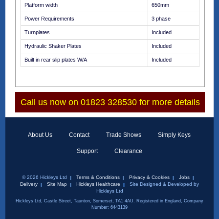
Platform width
650mm
Power Requirements
3 phase
Turnplates
Included
Hydraulic Shaker Plates
Included
Built in rear slip plates W/A
Included
Call us now on 01823 328530 for more details
About Us
Contact
Trade Shows
Simply Keys
Support
Clearance
© 2026 Hickleys Ltd
Terms & Conditions
Privacy & Cookies
Jobs
Delivery
Site Map
Hickleys Healthcare
Site Designed & Developed by
Hickleys Ltd
Hickleys Ltd, Castle Street, Taunton, Somerset, TA1 4AU. Registered in England, Company
Number: 6443139