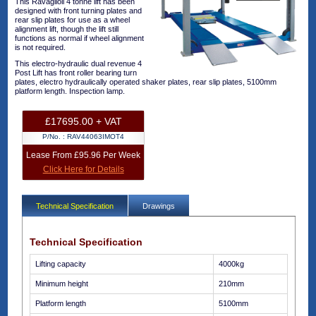
This Ravaglioli 4 tonne lift has been
designed with front turning plates and
rear slip plates for use as a wheel
alignment lift, though the lift still
functions as normal if wheel alignment
is not required.
This electro-hydraulic dual revenue 4
Post Lift has front roller bearing turn
plates, electro hydraulically operated shaker plates, rear slip plates, 5100mm
platform length. Inspection lamp.
£17695.00 + VAT
P/No. :
RAV44063IMOT4
Lease From £95.96 Per Week
Click Here for Details
Technical Specification
Drawings
Technical Specification
Lifting capacity
4000kg
Minimum height
210mm
Platform length
5100mm