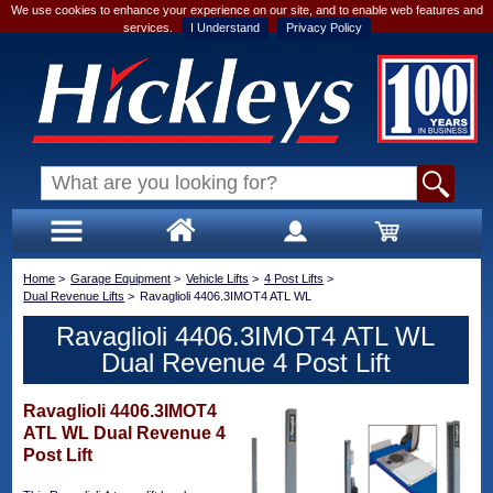
We use cookies to enhance your experience on our site, and to enable web features and
services.
I Understand
Privacy Policy
Home
>
Garage Equipment
>
Vehicle Lifts
>
4 Post Lifts
>
Dual Revenue Lifts
>
Ravaglioli 4406.3IMOT4 ATL WL
Ravaglioli 4406.3IMOT4 ATL WL
Dual Revenue 4 Post Lift
Ravaglioli 4406.3IMOT4
ATL WL Dual Revenue 4
Post Lift