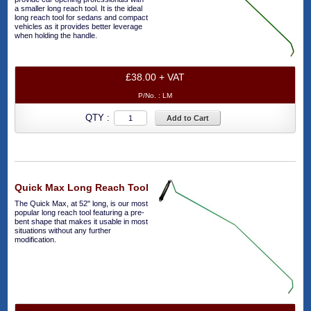
a smaller long reach tool. It is the ideal
long reach tool for sedans and compact
vehicles as it provides better leverage
when holding the handle.
£38.00 + VAT
P/No. :
LM
QTY :
Add to Cart
Quick Max Long Reach Tool
The Quick Max, at 52" long, is our most
popular long reach tool featuring a pre-
bent shape that makes it usable in most
situations without any further
modification.