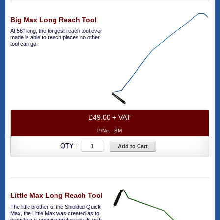
Big Max Long Reach Tool
At 58" long, the longest reach tool ever
made is able to reach places no other
tool can go.
£49.00 + VAT
P/No. :
BM
QTY :
Add to Cart
Little Max Long Reach Tool
The little brother of the Shielded Quick
Max, the Little Max was created as to
provide car opening professionals with