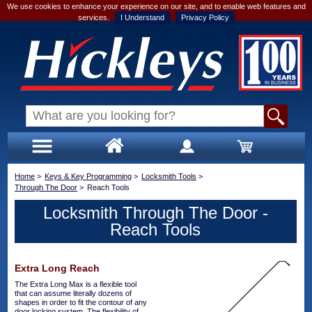
We use cookies to enhance your experience on our site, and to enable web features and
services.
I Understand
Privacy Policy
Home
>
Keys & Key Programming
>
Locksmith Tools
>
Through The Door
>
Reach Tools
Locksmith Through The Door -
Reach Tools
Extra Long Reach
The Extra Long Max is a flexible tool
that can assume literally dozens of
shapes in order to fit the contour of any
door locking system. The flexibility of