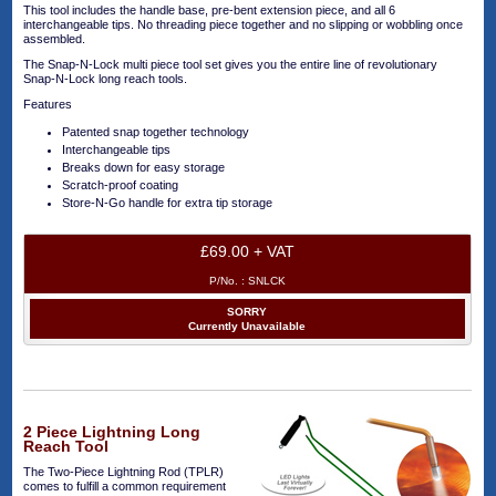
This tool includes the handle base, pre-bent extension piece, and all 6
interchangeable tips. No threading piece together and no slipping or wobbling once
assembled.
The Snap-N-Lock multi piece tool set gives you the entire line of revolutionary
Snap-N-Lock long reach tools.
Features
Patented snap together technology
Interchangeable tips
Breaks down for easy storage
Scratch-proof coating
Store-N-Go handle for extra tip storage
£69.00 + VAT
P/No. :
SNLCK
SORRY
Currently Unavailable
2 Piece Lightning Long
Reach Tool
The Two-Piece Lightning Rod (TPLR)
comes to fulfill a common requirement