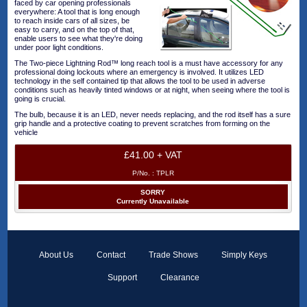
faced by car opening professionals
everywhere: A tool that is long enough
to reach inside cars of all sizes, be
easy to carry, and on the top of that,
enable users to see what they're doing
under poor light conditions.
The Two-piece Lightning Rod™ long reach tool is a must have accessory for any
professional doing lockouts where an emergency is involved. It utilizes LED
technology in the self contained tip that allows the tool to be used in adverse
conditions such as heavily tinted windows or at night, when seeing where the tool is
going is crucial.
The bulb, because it is an LED, never needs replacing, and the rod itself has a sure
grip handle and a protective coating to prevent scratches from forming on the
vehicle
£41.00 + VAT
P/No. :
TPLR
SORRY
Currently Unavailable
About Us
Contact
Trade Shows
Simply Keys
Support
Clearance