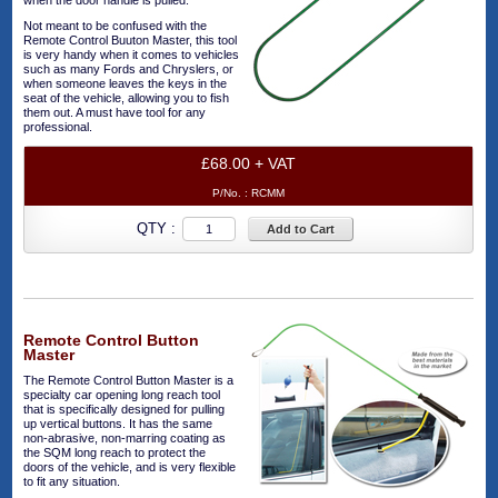
when the door handle is pulled.
Not meant to be confused with the
Remote Control Buuton Master, this tool
is very handy when it comes to vehicles
such as many Fords and Chryslers, or
when someone leaves the keys in the
seat of the vehicle, allowing you to fish
them out. A must have tool for any
professional.
£68.00 + VAT
P/No. :
RCMM
QTY :
Add to Cart
Remote Control Button
Master
The Remote Control Button Master is a
specialty car opening long reach tool
that is specifically designed for pulling
up vertical buttons. It has the same
non-abrasive, non-marring coating as
the SQM long reach to protect the
doors of the vehicle, and is very flexible
to fit any situation.