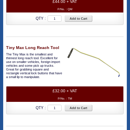
£44.00 + VAT
P/No. :
QM
QTY :
Add to Cart
Tiny Max Long Reach Tool
The Tiny Max is the smallest and
thinnest long reach tool. Excellent for
use on smaller vehicles, foreign import
vehicles and some pick up trucks.
Great for grabbing square and
rectangle vertical lock buttons that have
a small lip to manipulate.
£32.00 + VAT
P/No. :
TM
QTY :
Add to Cart