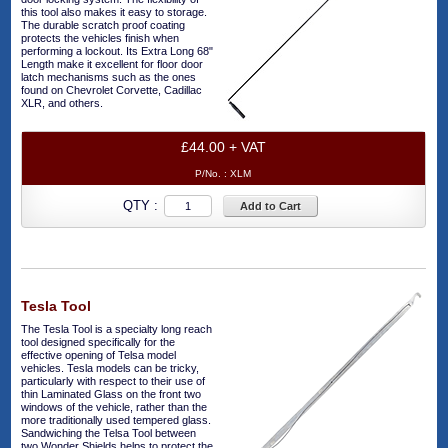
this tool also makes it easy to storage.
The durable scratch proof coating
protects the vehicles finish when
performing a lockout. Its Extra Long 68"
Length make it excellent for floor door
latch mechanisms such as the ones
found on Chevrolet Corvette, Cadillac
XLR, and others.
£44.00 + VAT
P/No. :
XLM
QTY :
Add to Cart
Tesla Tool
The Tesla Tool is a specialty long reach
tool designed specifically for the
effective opening of Telsa model
vehicles. Tesla models can be tricky,
particularly with respect to their use of
thin Laminated Glass on the front two
windows of the vehicle, rather than the
more traditionally used tempered glass.
Sandwiching the Telsa Tool between
two Wonder Shields helps to protect the