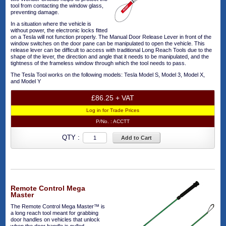
tool from contacting the window glass,
preventing damage.
In a situation where the vehicle is
without power, the electronic locks fitted
on a Tesla will not function properly. The Manual Door Release Lever in front of the
window switches on the door pane can be manipulated to open the vehicle. This
release lever can be difficult to access with traditional Long Reach Tools due to the
shape of the lever, the direction and angle that it needs to be manipulated, and the
tightness of the frameless window through which the tool needs to pass.
The Tesla Tool works on the following models: Tesla Model S, Model 3, Model X,
and Model Y
£86.25 + VAT
Log in for Trade Prices
P/No. :
ACCTT
QTY :
Add to Cart
Remote Control Mega
Master
The Remote Control Mega Master™ is
a long reach tool meant for grabbing
door handles on vehicles that unlock