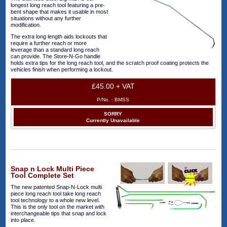
longest long reach tool featuring a pre-
bent shape that makes it usable in most
situations without any further
modification.
The extra long length aids lockouts that
require a further reach or more
leverage than a standard long reach
can provide. The Store-N-Go handle
holds extra tips for the long reach tool, and the scratch proof coating protects the
vehicles finish when performing a lockout.
£45.00 + VAT
P/No. :
BMSS
SORRY
Currently Unavailable
Snap n Lock Multi Piece
Tool Complete Set
The new patented Snap-N-Lock multi
piece long reach tool take long reach
tool technology to a whole new level.
This is the only tool on the market with
interchangeable tips that snap and lock
into place.