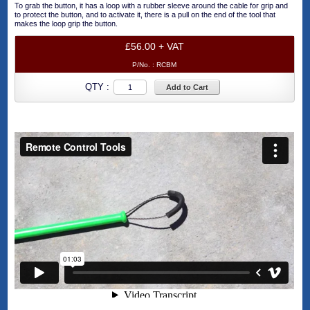
To grab the button, it has a loop with a rubber sleeve around the cable for grip and
to protect the button, and to activate it, there is a pull on the end of the tool that
makes the loop grip the button.
£56.00 + VAT
P/No. :
RCBM
QTY :
Add to Cart