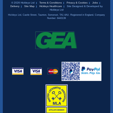
© 2026 Hickleys Ltd
Terms & Conditions
Privacy & Cookies
Jobs
Delivery
Site Map
Hickleys Healthcare
Site Designed & Developed by
Hickleys Ltd
Hickleys Ltd, Castle Street, Taunton, Somerset, TA1 4AU. Registered in England, Company
Number: 6443139