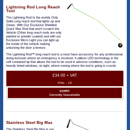
Lightning Rod Long Reach
Tool
The Lightning Rod Is the worlds Only
Solid Long reach tool that lights up and
Glows. With Our Exclusive Shielded
Quick Max Rod that won't scratch the
Vehicle (Other long reach tools are only
painted or powder coated) and with our
Exclusive Micro Light you can light up
the inside of the vehicle making
unlocking the door a breeze.
The Lightning Rod™ long reach tool is a must have accessory for any professional
doing lockouts where an emergency is involved. It utilizes LED technology in the
self contained tip that allows the tool to be used in adverse conditions, such as
heavily tinted windows, at night, where seeing where the tool is going is crucial.
£34.00 + VAT
P/No. :
LR
SORRY
Currently Unavailable
Stainless Steel Big Max
The Stainless Steel Big Max is our