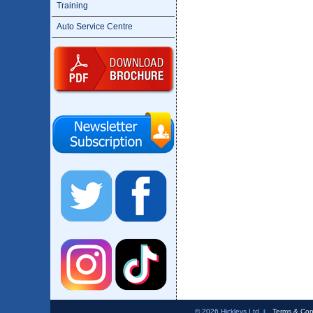
Training
Auto Service Centre
© 2026 Hickleys Ltd
Terms & Con