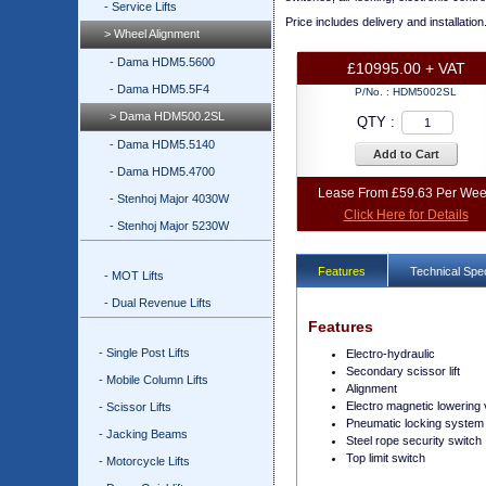
- Service Lifts
Price includes delivery and installation
> Wheel Alignment
- Dama HDM5.5600
£10995.00 + VAT
- Dama HDM5.5F4
P/No. :
HDM5002SL
> Dama HDM500.2SL
QTY :
- Dama HDM5.5140
Add to Cart
- Dama HDM5.4700
Lease From £59.63 Per We
- Stenhoj Major 4030W
Click Here for Details
- Stenhoj Major 5230W
Features
Technical Spec
- MOT Lifts
- Dual Revenue Lifts
Features
- Single Post Lifts
Electro-hydraulic
Secondary scissor lift
- Mobile Column Lifts
Alignment
Electro magnetic lowering 
- Scissor Lifts
Pneumatic locking system
- Jacking Beams
Steel rope security switch
Top limit switch
- Motorcycle Lifts