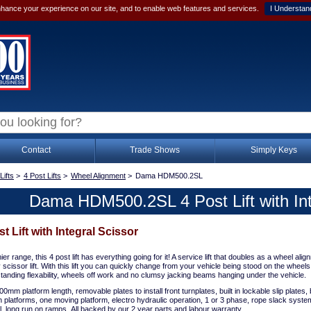
hance your experience on our site, and to enable web features and services.
I Understan
Contact
Trade Shows
Simply Keys
Lifts
>
4 Post Lifts
>
Wheel Alignment
>
Dama HDM500.2SL
Dama HDM500.2SL 4 Post Lift with Int
Lift with Integral Scissor
r range, this 4 post lift has everything going for it! A service lift that doubles as a wheel alignm
y scissor lift. With this lift you can quickly change from your vehicle being stood on the wheels 
standing flexability, wheels off work and no clumsy jacking beams hanging under the vehicle.
0mm platform length, removable plates to install front turnplates, built in lockable slip plates, bu
h platforms, one moving platform, electro hydraulic operation, 1 or 3 phase, rope slack syste
ol, long run on ramps. All backed by our 2 year parts and labour warranty.