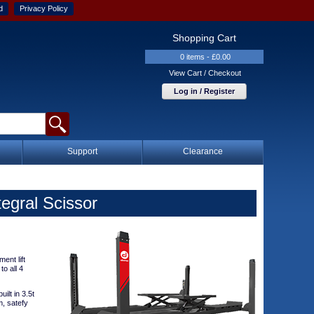
d
Privacy Policy
Shopping Cart
0 items - £0.00
View Cart / Checkout
Log in / Register
Support
Clearance
egral Scissor
ent lift
to all 4
ilt in 3.5t
m, satefy