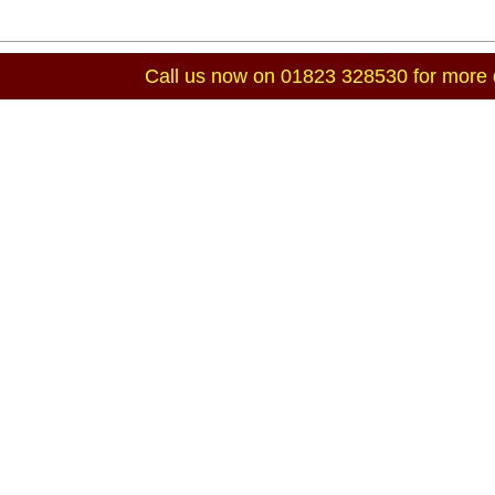
Call us now on 01823 328530 for more d