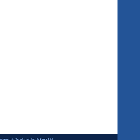
esigned & Developed by Hickleys Ltd