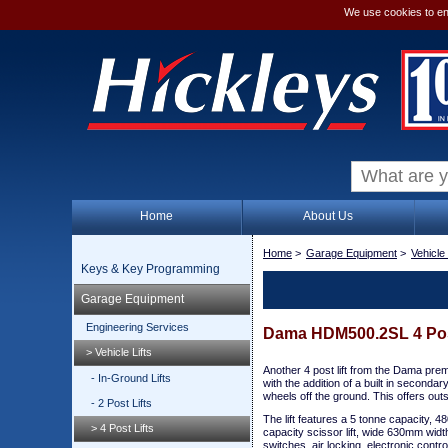
We use cookies to en
Home
About Us
Home
>
Garage Equipment
>
Vehicle 
Keys & Key Programming
Garage Equipment
Engineering Services
Dama HDM500.2SL 4 Post 
> Vehicle Lifts
Another 4 post lift from the Dama premie
- In-Ground Lifts
with the addition of a built in secondar
wheels off the ground. This offers out
- 2 Post Lifts
The lift features a 5 tonne capacity, 480
> 4 Post Lifts
capacity scissor lift, wide 630mm widt
switches, air locking, electronic contr