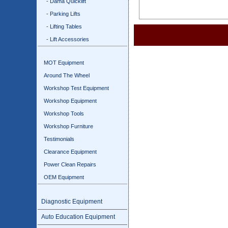
- Dama Quicklift
- Parking Lifts
- Lifting Tables
- Lift Accessories
MOT Equipment
Around The Wheel
Workshop Test Equipment
Workshop Equipment
Workshop Tools
Workshop Furniture
Testimonials
Clearance Equipment
Power Clean Repairs
OEM Equipment
Diagnostic Equipment
Auto Education Equipment