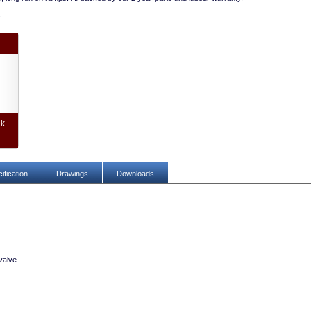
.
ek
ification
Drawings
Downloads
valve