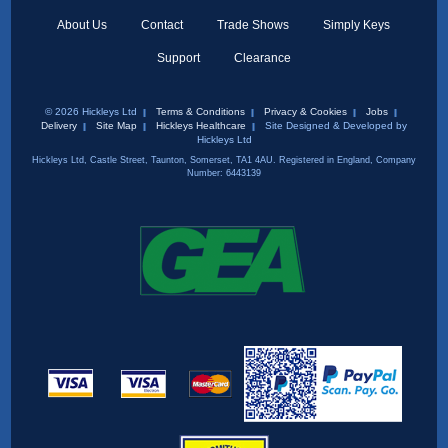
About Us
Contact
Trade Shows
Simply Keys
Support
Clearance
© 2026 Hickleys Ltd
Terms & Conditions
Privacy & Cookies
Jobs
Delivery
Site Map
Hickleys Healthcare
Site Designed & Developed by
Hickleys Ltd
Hickleys Ltd, Castle Street, Taunton, Somerset, TA1 4AU. Registered in England, Company
Number: 6443139