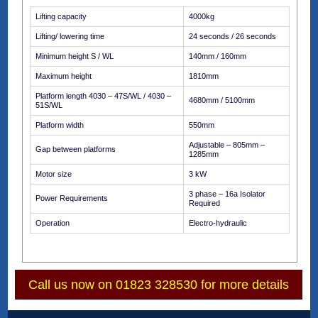
Lifting capacity
4000kg
Lifting/ lowering time
24 seconds / 26 seconds
Minimum height S / WL
140mm / 160mm
Maximum height
1810mm
Platform length 4030 – 47S/WL / 4030 –
4680mm / 5100mm
51S/WL
Platform width
550mm
Adjustable – 805mm –
Gap between platforms
1285mm
Motor size
3 kW
3 phase – 16a Isolator
Power Requirements
Required
Operation
Electro-hydraulic
Call us now on 01823 328530 for more details