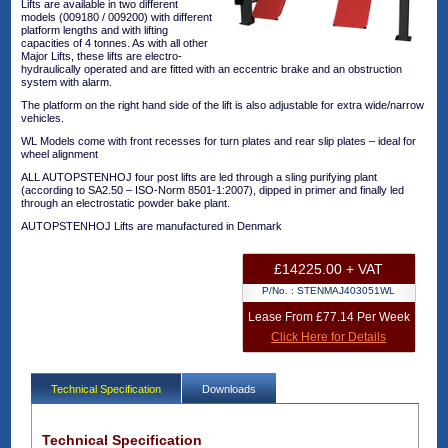
Lifts are available in two different
models (009180 / 009200) with different
platform lengths and with lifting
capacities of 4 tonnes. As with all other
Major Lifts, these lifts are electro-
hydraulically operated and are fitted with an eccentric brake and an obstruction
system with alarm.
The platform on the right hand side of the lift is also adjustable for extra wide/narrow
vehicles.
WL Models come with front recesses for turn plates and rear slip plates – ideal for
wheel alignment
ALL AUTOPSTENHOJ four post lifts are led through a sling purifying plant
(according to SA2.50 – ISO-Norm 8501-1:2007), dipped in primer and finally led
through an electrostatic powder bake plant.
AUTOPSTENHOJ Lifts are manufactured in Denmark
£14225.00 + VAT
P/No. :
STENMAJ403051WL
Lease From £77.14 Per Week
Click Here for Details
Technical Specification
Downloads
Technical Specification