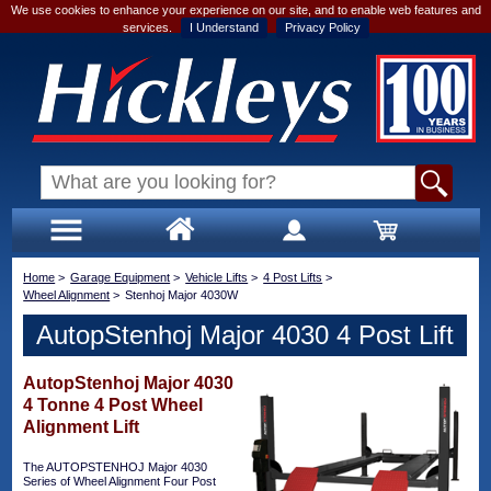
We use cookies to enhance your experience on our site, and to enable web features and
services.
I Understand
Privacy Policy
Home
>
Garage Equipment
>
Vehicle Lifts
>
4 Post Lifts
>
Wheel Alignment
>
Stenhoj Major 4030W
AutopStenhoj Major 4030 4 Post Lift
AutopStenhoj Major 4030
4 Tonne 4 Post Wheel
Alignment Lift
The AUTOPSTENHOJ Major 4030
Series of Wheel Alignment Four Post