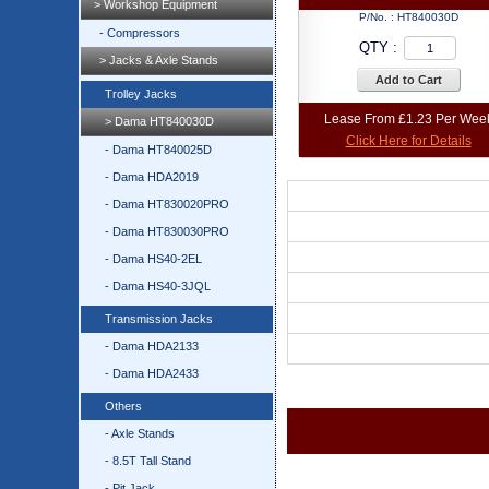
> Workshop Equipment
P/No. :
HT840030D
- Compressors
QTY :
> Jacks & Axle Stands
Add to Cart
Trolley Jacks
Lease From £1.23 Per Wee
> Dama HT840030D
Click Here for Details
- Dama HT840025D
- Dama HDA2019
- Dama HT830020PRO
- Dama HT830030PRO
- Dama HS40-2EL
- Dama HS40-3JQL
Transmission Jacks
- Dama HDA2133
- Dama HDA2433
Others
- Axle Stands
- 8.5T Tall Stand
- Pit Jack