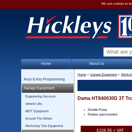
We use cookies to en
Home
About Us
Home
>
Garage Equipment
>
Worksh
Keys & Key Programming
Garage Equipment
Engineering Services
Dama HT840030D 3T Tro
Vehicle Lifts
Double Pump
MOT Equipment
Rubber pad included
Around The Wheel
Workshop Test Equipment
£226.95 + VAT