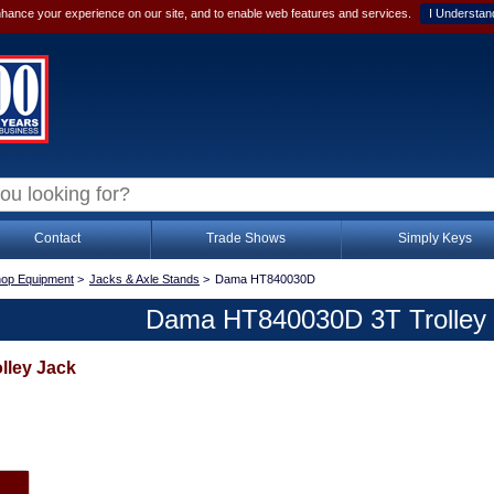
hance your experience on our site, and to enable web features and services.
I Understan
Contact
Trade Shows
Simply Keys
op Equipment
>
Jacks & Axle Stands
>
Dama HT840030D
Dama HT840030D 3T Trolley
lley Jack