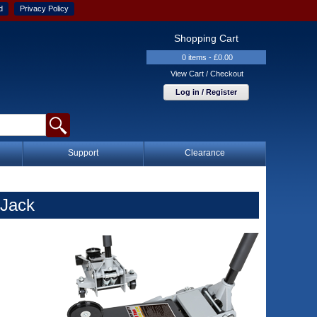
d
Privacy Policy
Shopping Cart
0 items - £0.00
View Cart / Checkout
Log in / Register
Support
Clearance
 Jack