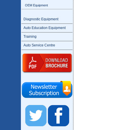
OEM Equipment
Diagnostic Equipment
Auto Education Equipment
Training
Auto Service Centre