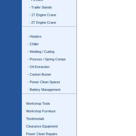
- Trailer Stands
- 1T Engine Crane
- 2T Engine Crane
- Heaters
- Chiller
- Welding / Cutting
- Presses / Spring Comps
- Oil Extraction
- Carbon Buster
- Power Clean Spares
- Battery Management
Workshop Tools
Workshop Furniture
Testimonials
Clearance Equipment
Power Clean Repairs