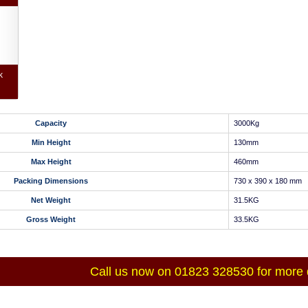
k
Capacity
3000Kg
Min Height
130mm
Max Height
460mm
Packing Dimensions
730 x 390 x 180 mm
Net Weight
31.5KG
Gross Weight
33.5KG
Call us now on 01823 328530 for more d