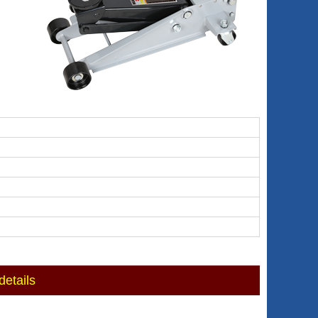
etails