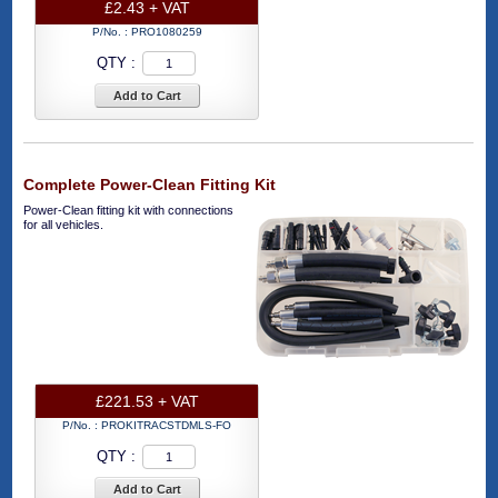
£2.43 + VAT
P/No. :
PRO1080259
QTY :
Add to Cart
Complete Power-Clean Fitting Kit
Power-Clean fitting kit with connections
for all vehicles.
£221.53 + VAT
P/No. :
PROKITRACSTDMLS-FO
QTY :
Add to Cart