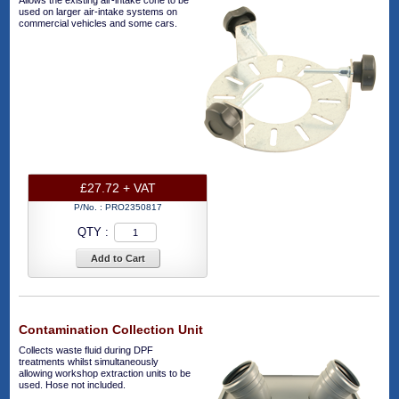
Allows the existing air-intake cone to be
used on larger air-intake systems on
commercial vehicles and some cars.
£27.72 + VAT
P/No. :
PRO2350817
QTY :
Add to Cart
Contamination Collection Unit
Collects waste fluid during DPF
treatments whilst simultaneously
allowing workshop extraction units to be
used. Hose not included.