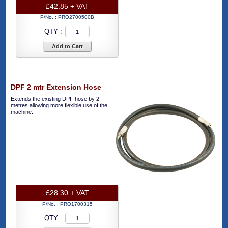
£42.85 + VAT
P/No. :
PRO2700500B
QTY :
Add to Cart
DPF 2 mtr Extension Hose
Extends the existing DPF hose by 2
metres allowing more flexible use of the
machine.
£28.30 + VAT
P/No. :
PRO1700315
QTY :