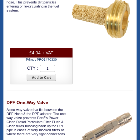
hose. This prevents dirt particles
entering or re-circulating in the fuel
system.
£4.04 + VAT
P/No. :
PRO1470330
QTY :
Add to Cart
DPF One-Way Valve
A one-way valve that fits between the
DPF Hose & the DPF adaptor. The one-
way valve prevents Forté’s Power-
Clean Diesel Particulate Filter Flush &
Clean fluids bubbling back up the DPF
pipe in cases of very blocked filters or
where there are very tight connections.