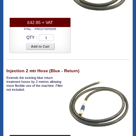
£42.85 + VAT
P/No. :
PRO2700500R
QTY :
Add to Cart
Injection 2 mtr Hose (Blue - Return)
Extends the existing blue return
treatment hoses by 2 metres allowing
more flexible use of the machine. Filter
not included.