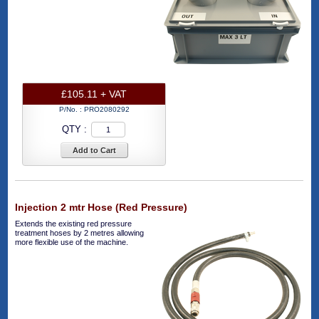
£105.11 + VAT
P/No. :
PRO2080292
QTY :
Add to Cart
Injection 2 mtr Hose (Red Pressure)
Extends the existing red pressure
treatment hoses by 2 metres allowing
more flexible use of the machine.