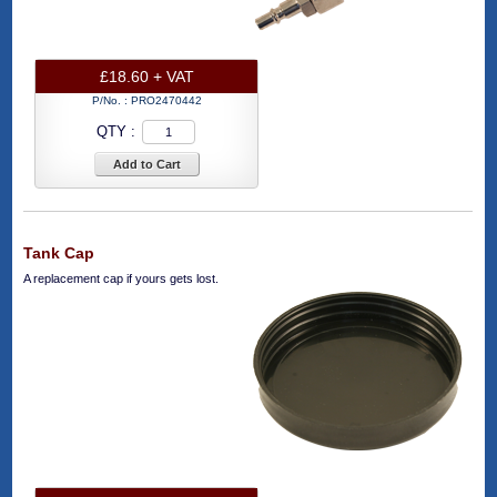
£18.60 + VAT
P/No. :
PRO2470442
QTY :
Add to Cart
Tank Cap
A replacement cap if yours gets lost.