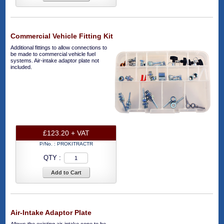
Commercial Vehicle Fitting Kit
Additional fittings to allow connections to
be made to commercial vehicle fuel
systems. Air-intake adaptor plate not
included.
£123.20 + VAT
P/No. :
PROKITRACTR
QTY :
Add to Cart
Air-Intake Adaptor Plate