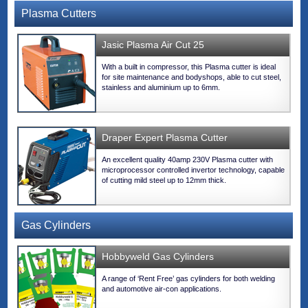
Plasma Cutters
Jasic Plasma Air Cut 25
With a built in compressor, this Plasma cutter is ideal
for site maintenance and bodyshops, able to cut steel,
stainless and aluminium up to 6mm.
Draper Expert Plasma Cutter
An excellent quality 40amp 230V Plasma cutter with
microprocessor controlled invertor technology, capable
of cutting mild steel up to 12mm thick.
Gas Cylinders
Hobbyweld Gas Cylinders
A range of ‘Rent Free’ gas cylinders for both welding
and automotive air-con applications.