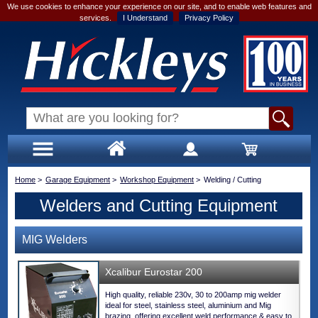
We use cookies to enhance your experience on our site, and to enable web features and
services.
I Understand
Privacy Policy
Home
>
Garage Equipment
>
Workshop Equipment
>
Welding / Cutting
Welders and Cutting Equipment
MIG Welders
Xcalibur Eurostar 200
High quality, reliable 230v, 30 to 200amp mig welder
ideal for steel, stainless steel, aluminium and Mig
brazing, offering excellent weld performance & easy to