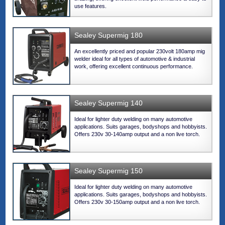
use features.
Sealey Supermig 180
An excellently priced and popular 230volt 180amp mig
welder ideal for all types of automotive & industrial
work, offering excellent continuous performance.
Sealey Supermig 140
Ideal for lighter duty welding on many automotive
applications. Suits garages, bodyshops and hobbyists.
Offers 230v 30-140amp output and a non live torch.
Sealey Supermig 150
Ideal for lighter duty welding on many automotive
applications. Suits garages, bodyshops and hobbyists.
Offers 230v 30-150amp output and a non live torch.