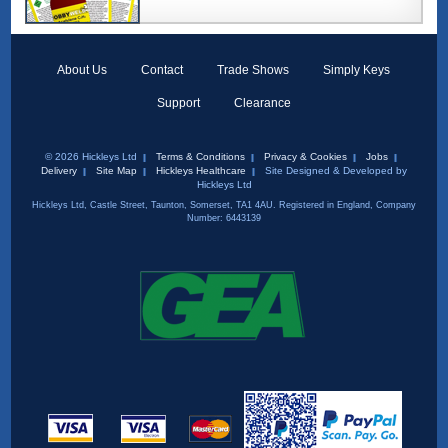
About Us
Contact
Trade Shows
Simply Keys
Support
Clearance
© 2026 Hickleys Ltd
Terms & Conditions
Privacy & Cookies
Jobs
Delivery
Site Map
Hickleys Healthcare
Site Designed & Developed by
Hickleys Ltd
Hickleys Ltd, Castle Street, Taunton, Somerset, TA1 4AU. Registered in England, Company
Number: 6443139