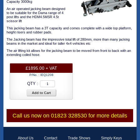
Capacity 3000kg
An air operated jacking beam designed
to be suitable for the Dama range of 4
post lifts and the HDM4.5MSR 4.5t
scissor lift
This jacking beam has a 3T capacity and comes complete with a wide top platform,
height risers and rubber pads.
The Jacking beam has the impressive total lift of 280mm, more than many jacking
beams in the market and ideal for taller 4x4 vehicles etc
The air lifting kit allows for the jacking beam to be moved from front to back with an
extending coiled hose.
£1895.00 + VAT
P/No. :
IEQ1208
QTY :
Add to Cart
Call us now on 01823 328530 for more details
About Us
Contact
Trade Shows
Simply Keys