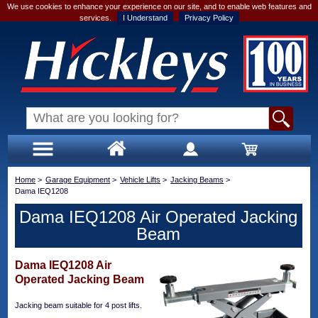
We use cookies to enhance your experience on our site, and to enable web features and
services.
I Understand
Privacy Policy
Home
>
Garage Equipment
>
Vehicle Lifts
>
Jacking Beams
>
Dama IEQ1208
Dama IEQ1208 Air Operated Jacking
Beam
Dama IEQ1208 Air
Operated Jacking Beam
Jacking beam suitable for 4 post lifts.