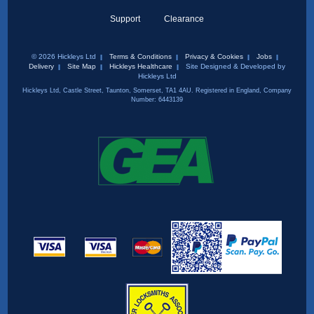
Support
Clearance
© 2026 Hickleys Ltd
Terms & Conditions
Privacy & Cookies
Jobs
Delivery
Site Map
Hickleys Healthcare
Site Designed & Developed by
Hickleys Ltd
Hickleys Ltd, Castle Street, Taunton, Somerset, TA1 4AU. Registered in England, Company
Number: 6443139