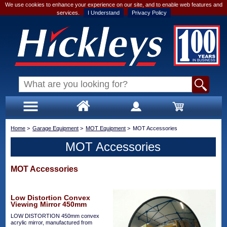
We use cookies to enhance your experience on our site, and to enable web features and
services.
I Understand
Privacy Policy
Home
>
Garage Equipment
>
MOT Equipment
>
MOT Accessories
MOT Accessories
MOT Accessories
Low Distortion Convex
Viewing Mirror 450mm
LOW DISTORTION 450mm convex
acrylic mirror, manufactured from