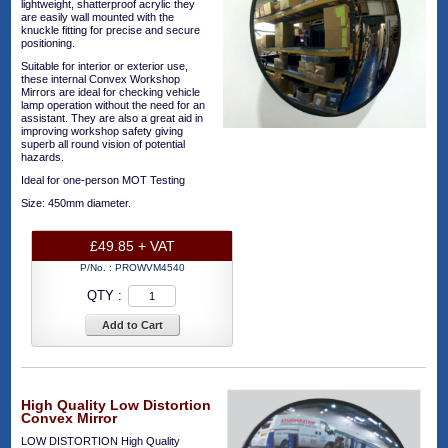
lightweight, shatterproof acrylic they
are easily wall mounted with the
knuckle fitting for precise and secure
positioning.
Suitable for interior or exterior use,
these internal Convex Workshop
Mirrors are ideal for checking vehicle
lamp operation without the need for an
assistant. They are also a great aid in
improving workshop safety giving
superb all round vision of potential
hazards.
Ideal for one-person MOT Testing
Size: 450mm diameter.
£49.85 + VAT
P/No. :
PROWVM4540
QTY :
Add to Cart
High Quality Low Distortion
Convex Mirror
LOW DISTORTION High Quality