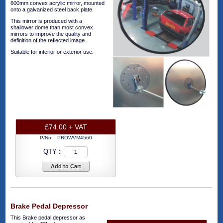
600mm convex acrylic mirror, mounted
onto a galvanized steel back plate.
This mirror is produced with a
shallower dome than most convex
mirrors to improve the quality and
definition of the reflected image.
Suitable for interior or exterior use.
£74.00 + VAT
P/No. :
PROWVM4560
QTY :
Add to Cart
Brake Pedal Depressor
This Brake pedal depressor as