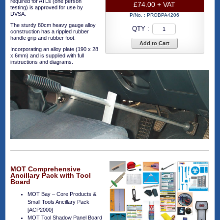
required for ATLs (one person
£74.00 + VAT
testing) is approved for use by
DVSA.
P/No. :
PROBPA4206
The sturdy 80cm heavy gauge alloy
QTY :
construction has a rippled rubber
handle grip and rubber foot.
Add to Cart
Incorporating an alloy plate (190 x 28
x 6mm) and is supplied with full
instructions and diagrams.
MOT Comprehensive
Ancillary Pack with Tool
Board
MOT Bay – Core Products &
Small Tools Ancillary Pack
[ACP2000]
MOT Tool Shadow Panel Board