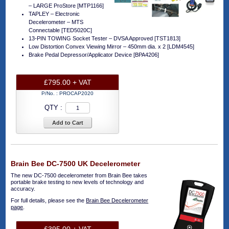
– LARGE ProStore [MTP1166]
TAPLEY – Electronic
Decelerometer – MTS
Connectable [TED5020C]
13-PIN TOWING Socket Tester – DVSA Approved [TST1813]
Low Distortion Convex Viewing Mirror – 450mm dia. x 2 [LDM4545]
Brake Pedal Depressor/Applicator Device [BPA4206]
£795.00 + VAT
P/No. :
PROCAP2020
QTY :
Add to Cart
Brain Bee DC-7500 UK Decelerometer
The new DC-7500 decelerometer from Brain Bee takes
portable brake testing to new levels of technology and
accuracy.
For full details, please see the
Brain Bee Decelerometer
page
.
£395.00 + VAT