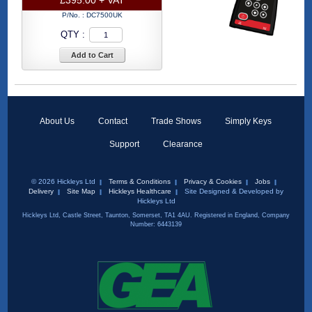
P/No. :
DC7500UK
QTY :
Add to Cart
About Us
Contact
Trade Shows
Simply Keys
Support
Clearance
© 2026 Hickleys Ltd
Terms & Conditions
Privacy & Cookies
Jobs
Delivery
Site Map
Hickleys Healthcare
Site Designed & Developed by
Hickleys Ltd
Hickleys Ltd, Castle Street, Taunton, Somerset, TA1 4AU. Registered in England, Company
Number: 6443139