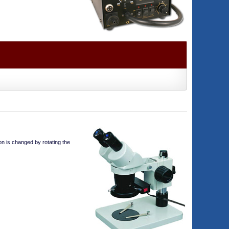
on is changed by rotating the