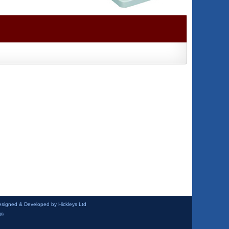
esigned & Developed by Hickleys Ltd
39