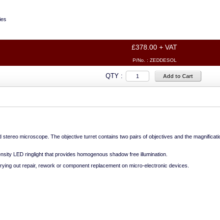
ies
£378.00 + VAT
P/No. :
ZEDDESOL
QTY :
Add to Cart
stereo microscope. The objective turret contains two pairs of objectives and the magnificati
ensity LED ringlight that provides homogenous shadow free illumination.
rrying out repair, rework or component replacement on micro-electronic devices.