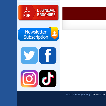
© 2026 Hickleys Ltd
Terms & Con
H