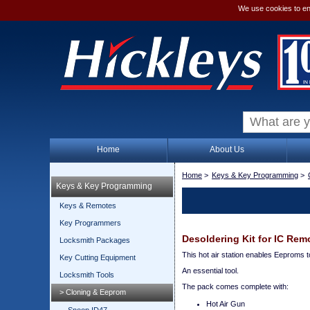
We use cookies to en
Home
About Us
Home
>
Keys & Key Programming
>
Keys & Key Programming
Keys & Remotes
Key Programmers
Desoldering Kit for IC Rem
Locksmith Packages
This hot air station enables Eeproms 
Key Cutting Equipment
An essential tool.
Locksmith Tools
The pack comes complete with:
> Cloning & Eeprom
Hot Air Gun