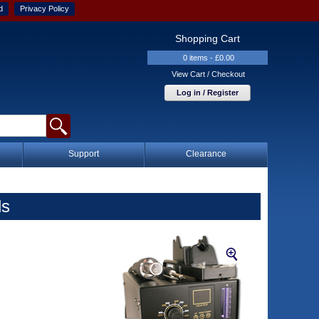
d
Privacy Policy
Shopping Cart
0 items - £0.00
View Cart / Checkout
Log in / Register
Support
Clearance
ls