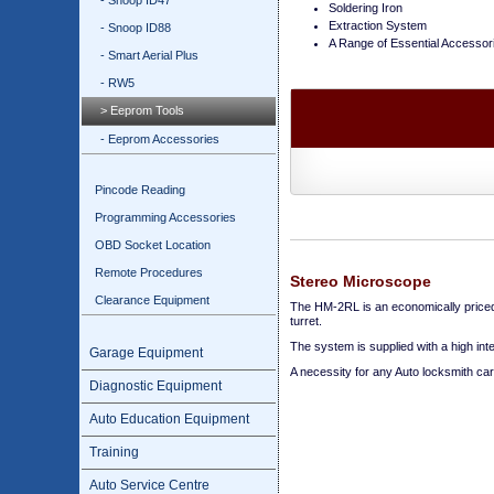
- Snoop ID47
Soldering Iron
Extraction System
- Snoop ID88
A Range of Essential Accessor
- Smart Aerial Plus
- RW5
> Eeprom Tools
- Eeprom Accessories
Pincode Reading
Programming Accessories
OBD Socket Location
Remote Procedures
Stereo Microscope
Clearance Equipment
The HM-2RL is an economically priced 
turret.
The system is supplied with a high int
Garage Equipment
A necessity for any Auto locksmith ca
Diagnostic Equipment
Auto Education Equipment
Training
Auto Service Centre