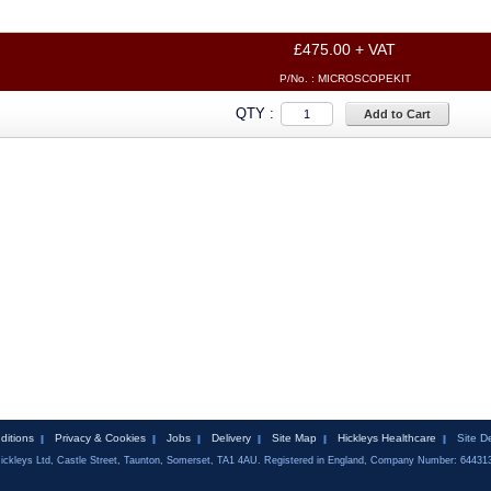
£475.00 + VAT
P/No. :
MICROSCOPEKIT
QTY :
Add to Cart
ditions
Privacy & Cookies
Jobs
Delivery
Site Map
Hickleys Healthcare
Site D
ickleys Ltd, Castle Street, Taunton, Somerset, TA1 4AU. Registered in England, Company Number: 64431