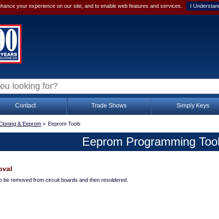
hance your experience on our site, and to enable web features and services.
I Understan
Contact
Trade Shows
Simply Keys
Cloning & Eeprom
>
Eeprom Tools
Eeprom Programming Too
oval
to be removed from circuit boards and then resoldered.