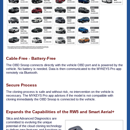
Cable-Free - Battery-Free
The OBD Snoop connects directly with the vehicle OBD port and is powered by the
vehicle. No battery is needed. Data is then communicated to the MYKEYS Pro app
remotely via Bluetooth.
Secure Process
The cloning process is safe and without risk, no intervention on the vehicle is
necessary. The MYKEYS Pro app advises if the model is not compatible with
cloning immediately the OBD Snoop is connected to the vehicle.
Expands the Capabilities of the RW5 and Smart Aerial+
Silca and Advanced Diagnostics are
committed to evolving the unique
potential of the cloud cloning technology
to deliver new features and functions to