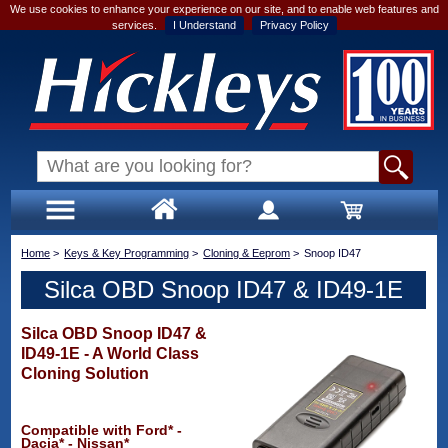
We use cookies to enhance your experience on our site, and to enable web features and
services.
I Understand
Privacy Policy
Home
>
Keys & Key Programming
>
Cloning & Eeprom
>
Snoop ID47
Silca OBD Snoop ID47 & ID49-1E
Silca OBD Snoop ID47 &
ID49-1E - A World Class
Cloning Solution
Compatible with Ford* -
Dacia* - Nissan*