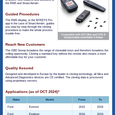
the RW5 and Smart Aerial+
Guided Procedures
The RW5 display, or the MYKEYS Pro
app in the case of Smart Aerial+, guides
you step-by-step through the cloning
procedure to make the whole process
trouble-free.
Reach New Customers
The OBD Snoop broadens the range of cloneable keys and therefore broadens the
selling opportunity. Cloning a standard key without the remote also means a more
affordable key for your customer.
Quality Assured
Designed and developed in Europe by the leader in cloning technology, all Silca and
Advanced Diagnostics devices are CE certified. The cloning data is processed
using proprietary servers.
Applications (as of OCT 2024)*
Make
Model
From
To
Ford
Everest
2015
2018
Ford
Explorer
2016
2019