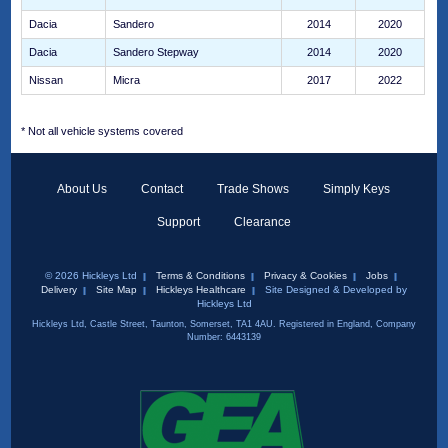
Dacia
Sandero
2014
2020
Dacia
Sandero Stepway
2014
2020
Nissan
Micra
2017
2022
* Not all vehicle systems covered
About Us
Contact
Trade Shows
Simply Keys
Support
Clearance
© 2026 Hickleys Ltd
Terms & Conditions
Privacy & Cookies
Jobs
Delivery
Site Map
Hickleys Healthcare
Site Designed & Developed by
Hickleys Ltd
Hickleys Ltd, Castle Street, Taunton, Somerset, TA1 4AU. Registered in England, Company
Number: 6443139