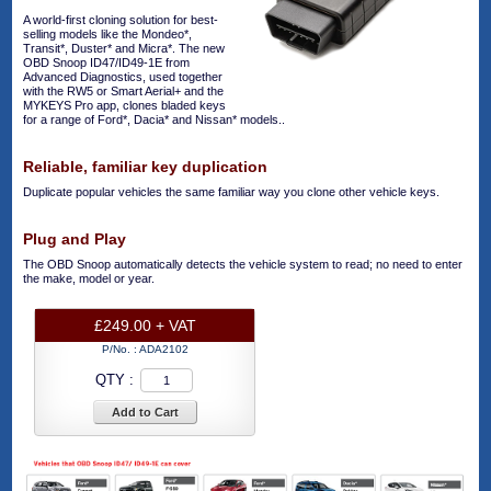
A world-first cloning solution for best-
selling models like the Mondeo*,
Transit*, Duster* and Micra*. The new
OBD Snoop ID47/ID49-1E from
Advanced Diagnostics, used together
with the RW5 or Smart Aerial+ and the
MYKEYS Pro app, clones bladed keys
for a range of Ford*, Dacia* and Nissan* models..
Reliable, familiar key duplication
Duplicate popular vehicles the same familiar way you clone other vehicle keys.
Plug and Play
The OBD Snoop automatically detects the vehicle system to read; no need to enter
the make, model or year.
£249.00 + VAT
P/No. :
ADA2102
QTY :
Add to Cart