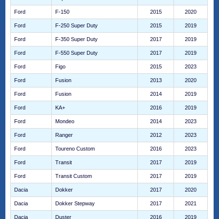
Ford
F-150
2015
2020
Ford
F-250 Super Duty
2015
2019
Ford
F-350 Super Duty
2017
2019
Ford
F-550 Super Duty
2017
2019
Ford
Figo
2015
2023
Ford
Fusion
2013
2020
Ford
Fusion
2014
2019
Ford
KA+
2016
2019
Ford
Mondeo
2014
2023
Ford
Ranger
2012
2023
Ford
Toureno Custom
2016
2023
Ford
Transit
2017
2019
Ford
Transit Custom
2017
2019
Dacia
Dokker
2017
2020
Dacia
Dokker Stepway
2017
2021
Dacia
Duster
2016
2019