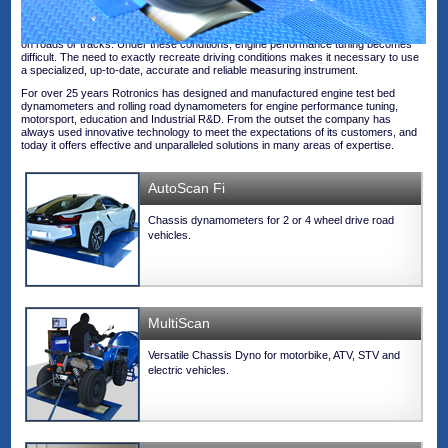
Technology in cars is evolving as fast as their performances. The increasing
complexity of engine management and electronic driving aid systems (ADAS)
makes it impossible to run an engine in a workshop in the same way as it performs
on roads or tracks. Under these conditions, engine performance tuning becomes
difficult. The need to exactly recreate driving conditions makes it necessary to use
a specialized, up-to-date, accurate and reliable measuring instrument.
For over 25 years Rotronics has designed and manufactured engine test bed
dynamometers and rolling road dynamometers for engine performance tuning,
motorsport, education and Industrial R&D. From the outset the company has
always used innovative technology to meet the expectations of its customers, and
today it offers effective and unparalleled solutions in many areas of expertise.
AutoScan Fi
Chassis dynamometers for 2 or 4 wheel drive road
vehicles.
MultiScan
Versatile Chassis Dyno for motorbike, ATV, STV and
electric vehicles.