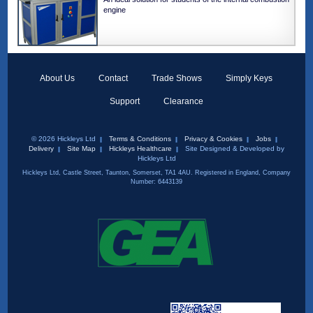
engine
About Us
Contact
Trade Shows
Simply Keys
Support
Clearance
© 2026 Hickleys Ltd
Terms & Conditions
Privacy & Cookies
Jobs
Delivery
Site Map
Hickleys Healthcare
Site Designed & Developed by
Hickleys Ltd
Hickleys Ltd, Castle Street, Taunton, Somerset, TA1 4AU. Registered in England, Company
Number: 6443139