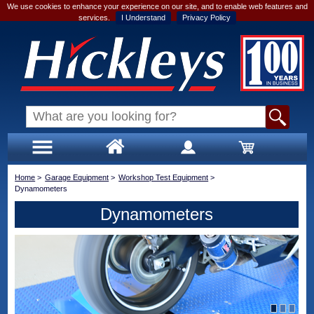
We use cookies to enhance your experience on our site, and to enable web features and
services.
I Understand
Privacy Policy
Home
>
Garage Equipment
>
Workshop Test Equipment
>
Dynamometers
Dynamometers
1
2
3