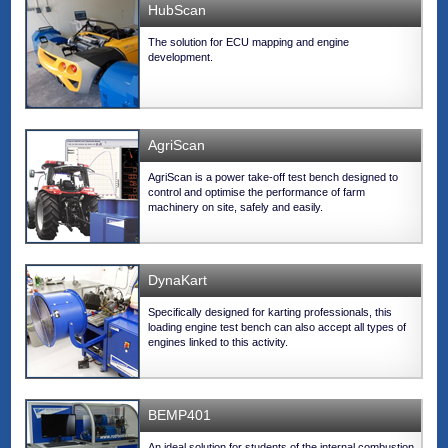
HubScan
The solution for ECU mapping and engine
development.
AgriScan
AgriScan is a power take-off test bench designed to
control and optimise the performance of farm
machinery on site, safely and easily.
DynaKart
Specifically designed for karting professionals, this
loading engine test bench can also accept all types of
engines linked to this activity.
BEMP401
An ideal solution for students of the internal combustion