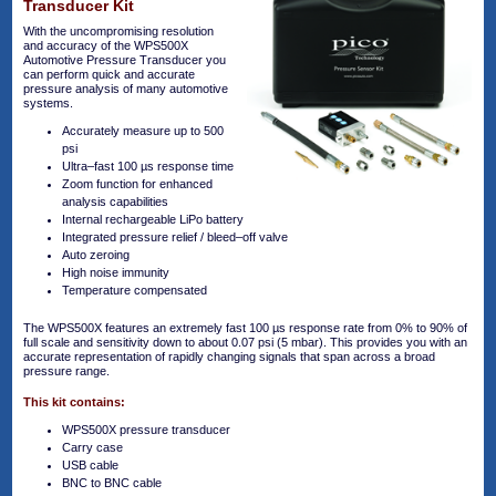
Transducer Kit
With the uncompromising resolution
and accuracy of the WPS500X
Automotive Pressure Transducer you
can perform quick and accurate
pressure analysis of many automotive
systems.
Accurately measure up to 500
psi
Ultra–fast 100 µs response time
Zoom function for enhanced
analysis capabilities
Internal rechargeable LiPo battery
Integrated pressure relief / bleed–off valve
Auto zeroing
High noise immunity
Temperature compensated
The WPS500X features an extremely fast 100 µs response rate from 0% to 90% of
full scale and sensitivity down to about 0.07 psi (5 mbar). This provides you with an
accurate representation of rapidly changing signals that span across a broad
pressure range.
This kit contains:
WPS500X pressure transducer
Carry case
USB cable
BNC to BNC cable