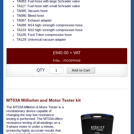
TA083: Fuel hose with large Schrader valve
TA117: Fuel hose with small Schrader valve
TA085: Vacuum hose
TA086: Bleed hose
TA087: Exhaust adapter
TA088: M14 high–strength compression hose
TA103: M10 high–strength compression hose
TA105: Ford Triton compression hose
TA129: Universal vacuum adapter
£940.00 + VAT
P/No. :
PICOPP939
QTY :
Add to Cart
MT03A Milliohm and Motor Tester kit
The MT03A Milliohm & Motor Tester is a
revolutionary device capable of
changing the way low-resistance
testing is performed. The MT03A offers
resistance testing of all windings on a
3-phase motor in under a minute,
producing highly accurate results that