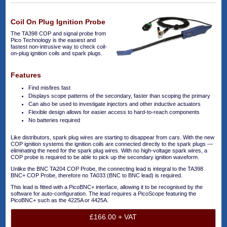
Coil On Plug Ignition Probe
The TA398 COP and signal probe from
Pico Technology is the easiest and
fastest non-intrusive way to check coil-
on-plug ignition coils and spark plugs.
Features
Find misfires fast
Displays scope patterns of the secondary, faster than scoping the primary
Can also be used to investigate injectors and other inductive actuators
Flexible design allows for easier access to hard-to-reach components
No batteries required
Like distributors, spark plug wires are starting to disappear from cars. With the new
COP ignition systems the ignition coils are connected directly to the spark plugs —
eliminating the need for the spark plug wires. With no high-voltage spark wires, a
COP probe is required to be able to pick up the secondary ignition waveform.
Unlike the BNC TA204 COP Probe, the connecting lead is integral to the TA398
BNC+ COP Probe, therefore no TA033 (BNC to BNC lead) is required.
This lead is fitted with a PicoBNC+ interface, allowing it to be recognised by the
software for auto-configuration. The lead requires a PicoScope featuring the
PicoBNC+ such as the 4225A or 4425A.
£166.00 + VAT