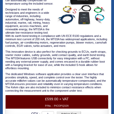
can automatically compensate for
temperature using the included sensor.
Designed to meet the needs of
technicians and engineers in a wide
range of industries, including
automotive, off-highway, heavy-duty,
industrial, marine, rail, mining, heavy
equipment, access machines, and
renewable energy, the MT03A is the
ultimate low-resistance testing tool.
With its earth-bond testing in compliance with UN ECE R100 regulations and a
minimum test current of 200 mA, the MT03A has widespread applications, including
fuel pumps, air-conditioning motors, regeneration pumps, blower motors, camshaft
controls, EGR valves, turbo actuators, and more.
This innovative device is also perfect for checking grounds to ECUs, earth straps,
starter motor cables, safety grounds, weld contact quality, and earth bond testing.
The MT03A features USB connectivity for easy integration with a PC, without
needing any external power supply, and comes encased in a durable rubber boot
with a hanging bracket for ease of use, while the included S-hook allows for
effortless mounting.
The dedicated Windows software application provides a clear user interface that
provides simplicity, speed, and complete control over the tester. The highly
accurate milliohm values can be automatically temperature-compensated, and the
MT03A ensures precision and reliability even in varying temperature conditions.
The Kelvin clips are also included to minimize contact resistance effects when
connecting the measurement unit to the component under test.
£599.00 + VAT
P/No. :
PICOPQ326
QTY :