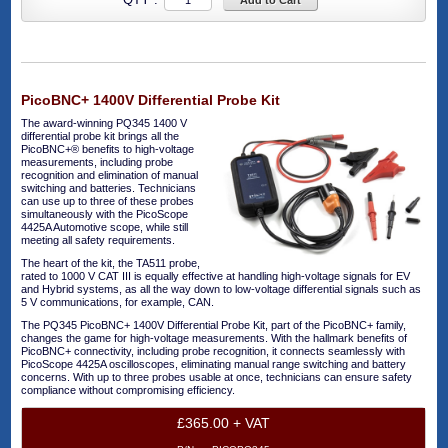
Add to Cart
PicoBNC+ 1400V Differential Probe Kit
The award-winning PQ345 1400 V
differential probe kit brings all the
PicoBNC+® benefits to high-voltage
measurements, including probe
recognition and elimination of manual
switching and batteries. Technicians
can use up to three of these probes
simultaneously with the PicoScope
4425A Automotive scope, while still
meeting all safety requirements.
The heart of the kit, the TA511 probe,
rated to 1000 V CAT III is equally effective at handling high-voltage signals for EV
and Hybrid systems, as all the way down to low-voltage differential signals such as
5 V communications, for example, CAN.
The PQ345 PicoBNC+ 1400V Differential Probe Kit, part of the PicoBNC+ family,
changes the game for high-voltage measurements. With the hallmark benefits of
PicoBNC+ connectivity, including probe recognition, it connects seamlessly with
PicoScope 4425A oscilloscopes, eliminating manual range switching and battery
concerns. With up to three probes usable at once, technicians can ensure safety
compliance without compromising efficiency.
£365.00 + VAT