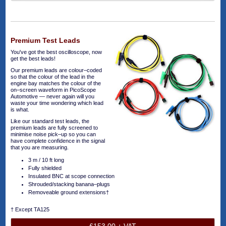
Premium Test Leads
You've got the best oscilloscope, now
get the best leads!
Our premium leads are colour–coded
so that the colour of the lead in the
engine bay matches the colour of the
on–screen waveform in PicoScope
Automotive — never again will you
waste your time wondering which lead
is what.
Like our standard test leads, the
premium leads are fully screened to
minimise noise pick–up so you can
have complete confidence in the signal
that you are measuring.
3 m / 10 ft long
Fully shielded
Insulated BNC at scope connection
Shrouded/stacking banana–plugs
Removeable ground extensions†
† Except TA125