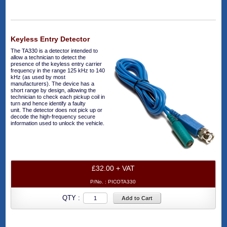
Keyless Entry Detector
The TA330 is a detector intended to
allow a technician to detect the
presence of the keyless entry carrier
frequency in the range 125 kHz to 140
kHz (as used by most
manufacturers). The device has a
short range by design, allowing the
technician to check each pickup coil in
turn and hence identify a faulty
unit. The detector does not pick up or
decode the high-frequency secure
information used to unlock the vehicle.
£32.00 + VAT
P/No. :
PICOTA330
QTY :
Add to Cart