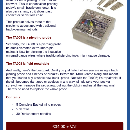
diameter back pinning probe that we
know of. This is essential for probing
today's small, fragile connector. It is
also very sharp, so it slides past
connector seals with ease.
This product solves most of the
problems associated with traditional
back–pinning methods.
The TA008 is a piercing probe
Secondly, the TA008 is a piercing probe.
Its small diameter, extra sharp pin
makes it ideal for piercing the insulation
on small gauge wires where traditional piercing tools might cause damage.
The TA008 is field repairable
And finally, here's the best part. Don't you just hate it when you are using a back
pinning probe and it bends or breaks? Before the TA008 came along, this meant
that you had to buy a whole new back–probe. Not with the TA008; it's repairable. If
the pin becomes damaged or useless in any way, simply take your pocket
screwdriver, remove the set screw, pull out the old pin and install the new one!
There's no need to replace the whole probe.
Contents:
5 Complete Backpinning probes
5 Screws
30 Replacement needles
£34.00 + VAT