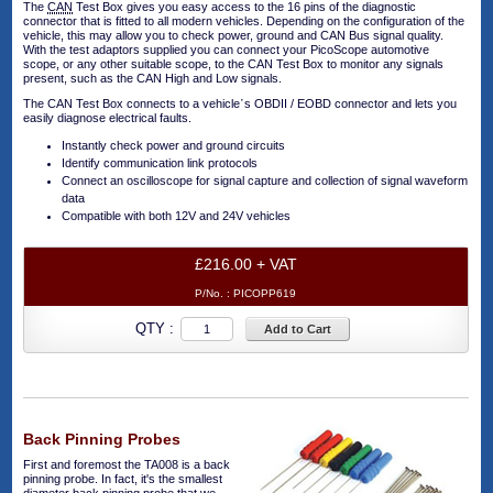
The
CAN
Test Box gives you easy access to the 16 pins of the diagnostic
connector that is fitted to all modern vehicles. Depending on the configuration of the
vehicle, this may allow you to check power, ground and CAN Bus signal quality.
With the test adaptors supplied you can connect your PicoScope automotive
scope, or any other suitable scope, to the CAN Test Box to monitor any signals
present, such as the CAN High and Low signals.
The CAN Test Box connects to a vehicle᾿s OBDII / EOBD connector and lets you
easily diagnose electrical faults.
Instantly check power and ground circuits
Identify communication link protocols
Connect an oscilloscope for signal capture and collection of signal waveform
data
Compatible with both 12V and 24V vehicles
£216.00 + VAT
P/No. :
PICOPP619
QTY :
Add to Cart
Back Pinning Probes
First and foremost the TA008 is a back
pinning probe. In fact, it's the smallest