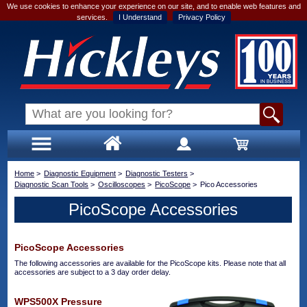
We use cookies to enhance your experience on our site, and to enable web features and
services.
I Understand
Privacy Policy
Home
>
Diagnostic Equipment
>
Diagnostic Testers
>
Diagnostic Scan Tools
>
Oscilloscopes
>
PicoScope
>
Pico Accessories
PicoScope Accessories
PicoScope Accessories
The following accessories are available for the PicoScope kits. Please note that all
accessories are subject to a 3 day order delay.
WPS500X Pressure