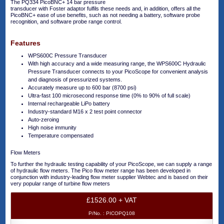
The PQ334 PicoBNC+ 14 bar pressure
transducer with Foster adaptor fulfils these needs and, in addition, offers all the
PicoBNC+ ease of use benefits, such as not needing a battery, software probe
recognition, and software probe range control.
Features
WPS600C Pressure Transducer
With high accuracy and a wide measuring range, the WPS600C Hydraulic
Pressure Transducer connects to your PicoScope for convenient analysis
and diagnosis of pressurized systems.
Accurately measure up to 600 bar (8700 psi)
Ultra-fast 100 microsecond response time (0% to 90% of full scale)
Internal rechargeable LiPo battery
Industry-standard M16 x 2 test point connector
Auto-zeroing
High noise immunity
Temperature compensated
Flow Meters
To further the hydraulic testing capability of your PicoScope, we can supply a range
of hydraulic flow meters. The Pico flow meter range has been developed in
conjunction with industry-leading flow meter supplier Webtec and is based on their
very popular range of turbine flow meters
£1526.00 + VAT
P/No. :
PICOPQ108