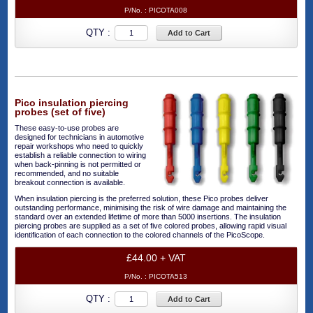
P/No. :
PICOTA008
QTY :
Add to Cart
Pico insulation piercing
probes (set of five)
These easy-to-use probes are
designed for technicians in automotive
repair workshops who need to quickly
establish a reliable connection to wiring
when back-pinning is not permitted or
recommended, and no suitable
breakout connection is available.
When insulation piercing is the preferred solution, these Pico probes deliver
outstanding performance, minimising the risk of wire damage and maintaining the
standard over an extended lifetime of more than 5000 insertions. The insulation
piercing probes are supplied as a set of five colored probes, allowing rapid visual
identification of each connection to the colored channels of the PicoScope.
£44.00 + VAT
P/No. :
PICOTA513
QTY :
Add to Cart