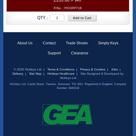
£153.00 + VAT
P/No. :
PICOPP718
QTY :
Add to Cart
About Us
Contact
Trade Shows
Simply Keys
Support
Clearance
© 2026 Hickleys Ltd
Terms & Conditions
Privacy & Cookies
Jobs
Delivery
Site Map
Hickleys Healthcare
Site Designed & Developed by
Hickleys Ltd
Hickleys Ltd, Castle Street, Taunton, Somerset, TA1 4AU. Registered in England, Company
Number: 6443139