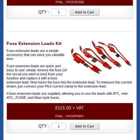
P/No. :
PICOTA398
QTY :
Add to Cart
Fuse Extension Leads Kit
Fuse extension leads are a simple
accessory that can save you valuable
time.
Fuse extension leads are quick and
easy to use: simply remove the fuse (of
the circuit you wish to test) from your
fusebox and replace it with a fuse
extension lead. Now insert the fuse into the extension lead. To measure the current
drawn, just connect your Pico current clamp to the extension lead.
4 fuse extension leads are supplied, allowing you to use the leads with ATC, mini-
ATC, JCASE, and Maxi style fuses.
£115.00 + VAT
P/No. :
PICOPP967
QTY :
Add to Cart