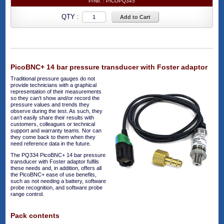
P/No. :
PICOPQ345
QTY :
Add to Cart
PicoBNC+ 14 bar pressure transducer with Foster adaptor
Traditional pressure gauges do not
provide technicians with a graphical
representation of their measurements
so they can’t show and/or record the
pressure values and trends they
observe during the test. As such, they
can’t easily share their results with
customers, colleagues or technical
support and warranty teams. Nor can
they come back to them when they
need reference data in the future.
The PQ334 PicoBNC+ 14 bar pressure
transducer with Foster adaptor fulfils
these needs and, in addition, offers all
the PicoBNC+ ease of use benefits,
such as not needing a battery, software
probe recognition, and software probe
range control.
Pack contents