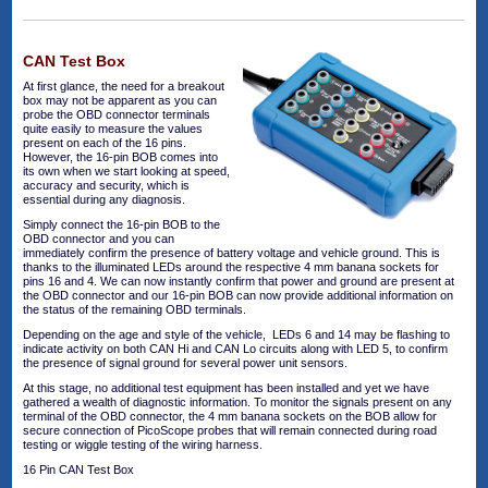
CAN Test Box
At first glance, the need for a breakout
box may not be apparent as you can
probe the OBD connector terminals
quite easily to measure the values
present on each of the 16 pins.
However, the 16-pin BOB comes into
its own when we start looking at speed,
accuracy and security, which is
essential during any diagnosis.
Simply connect the 16-pin BOB to the
OBD connector and you can
immediately confirm the presence of battery voltage and vehicle ground. This is
thanks to the illuminated LEDs around the respective 4 mm banana sockets for
pins 16 and 4. We can now instantly confirm that power and ground are present at
the OBD connector and our 16-pin BOB can now provide additional information on
the status of the remaining OBD terminals.
Depending on the age and style of the vehicle, LEDs 6 and 14 may be flashing to
indicate activity on both CAN Hi and CAN Lo circuits along with LED 5, to confirm
the presence of signal ground for several power unit sensors.
At this stage, no additional test equipment has been installed and yet we have
gathered a wealth of diagnostic information. To monitor the signals present on any
terminal of the OBD connector, the 4 mm banana sockets on the BOB allow for
secure connection of PicoScope probes that will remain connected during road
testing or wiggle testing of the wiring harness.
16 Pin CAN Test Box