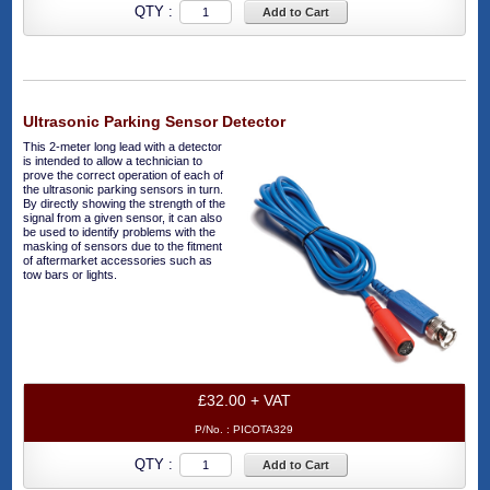
QTY :
Add to Cart
Ultrasonic Parking Sensor Detector
This 2-meter long lead with a detector
is intended to allow a technician to
prove the correct operation of each of
the ultrasonic parking sensors in turn.
By directly showing the strength of the
signal from a given sensor, it can also
be used to identify problems with the
masking of sensors due to the fitment
of aftermarket accessories such as
tow bars or lights.
£32.00 + VAT
P/No. :
PICOTA329
QTY :
Add to Cart