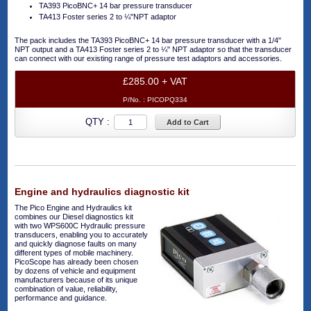
TA393 PicoBNC+ 14 bar pressure transducer
TA413 Foster series 2 to ¼"NPT adaptor
The pack includes the TA393 PicoBNC+ 14 bar pressure transducer with a 1/4"
NPT output and a TA413 Foster series 2 to ¼" NPT adaptor so that the transducer
can connect with our existing range of pressure test adaptors and accessories.
£285.00 + VAT
P/No. :
PICOPQ334
QTY :
Add to Cart
Engine and hydraulics diagnostic kit
The Pico Engine and Hydraulics kit
combines our Diesel diagnostics kit
with two WPS600C Hydraulic pressure
transducers, enabling you to accurately
and quickly diagnose faults on many
different types of mobile machinery.
PicoScope has already been chosen
by dozens of vehicle and equipment
manufacturers because of its unique
combination of value, reliability,
performance and guidance.