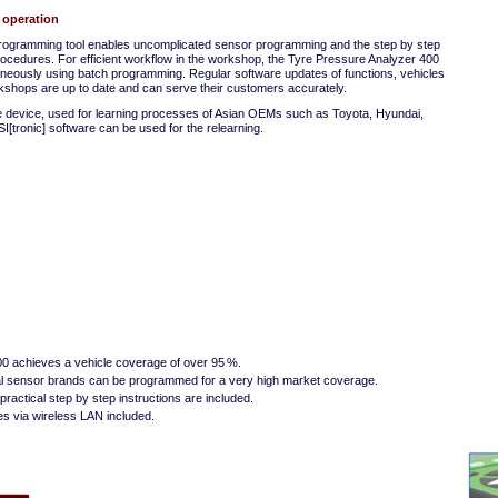
 operation
programming tool enables uncomplicated sensor programming and the step by step
procedures. For efficient workflow in the workshop, the Tyre Pressure Analyzer 400
neously using batch programming. Regular software updates of functions, vehicles
shops are up to date and can serve their customers accurately.
he device, used for learning processes of Asian OEMs such as Toyota, Hyundai,
SI[tronic] software can be used for the relearning.
0 achieves a vehicle coverage of over 95 %.
sal sensor brands can be programmed for a very high market coverage.
practical step by step instructions are included.
s via wireless LAN included.