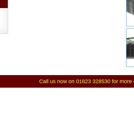
Call us now on 01823 328530 for more d