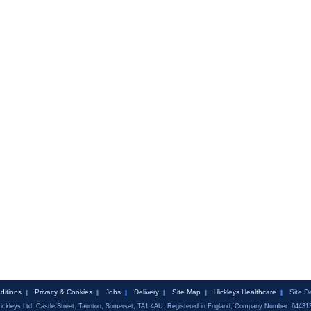
ditions
Privacy & Cookies
Jobs
Delivery
Site Map
Hickleys Healthcare
Site D
ickleys Ltd, Castle Street, Taunton, Somerset, TA1 4AU. Registered in England, Company Number: 64431