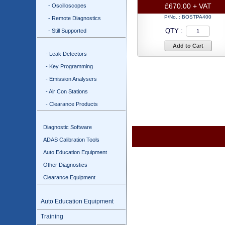
£670.00 + VAT
- Oscilloscopes
P/No. :
BOSTPA400
- Remote Diagnostics
QTY :
- Still Supported
Add to Cart
- Leak Detectors
- Key Programming
- Emission Analysers
- Air Con Stations
- Clearance Products
Diagnostic Software
ADAS Calibration Tools
Auto Education Equipment
Other Diagnostics
Clearance Equipment
Auto Education Equipment
Training