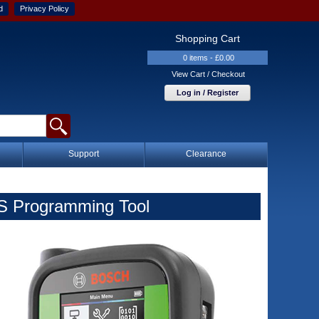
d
Privacy Policy
Shopping Cart
0 items - £0.00
View Cart / Checkout
Log in / Register
Support
Clearance
S Programming Tool