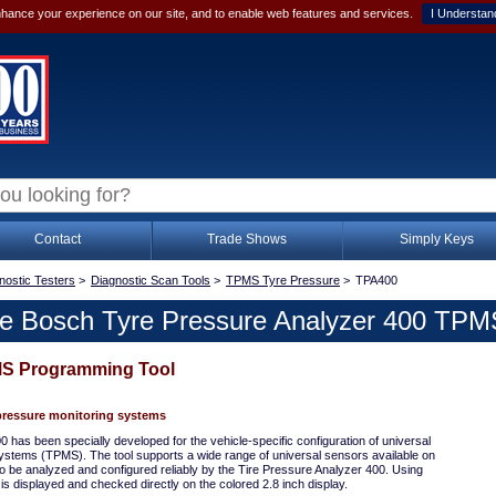
hance your experience on our site, and to enable web features and services.
I Understan
Contact
Trade Shows
Simply Keys
nostic Testers
>
Diagnostic Scan Tools
>
TPMS Tyre Pressure
>
TPA400
e Bosch Tyre Pressure Analyzer 400 TPM
S Programming Tool
pressure monitoring systems
has been specially developed for the vehicle-specific configuration of universal
systems (TPMS). The tool supports a wide range of universal sensors available on
o be analyzed and configured reliably by the Tire Pressure Analyzer 400. Using
s displayed and checked directly on the colored 2.8 inch display.