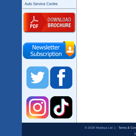
Auto Service Centre
© 2026 Hickleys Ltd
Terms & Con
H