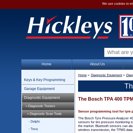
We use cookies to en
Home
About Us
Home
>
Diagnostic Equipment
>
Diag
Keys & Key Programming
Th
Garage Equipment
Diagnostic Equipment
The Bosch TPA 400 TPM
> Diagnostic Testers
Sensor programming tool for tyre 
> Diagnostic Scan Tools
The Bosch Tyre Pressure Analyzer 400 
- Delphi
sensors for tire pressure monitoring 
the market. Bluetooth sensors can als
- Texa
wireless transmission, the TPMS data i