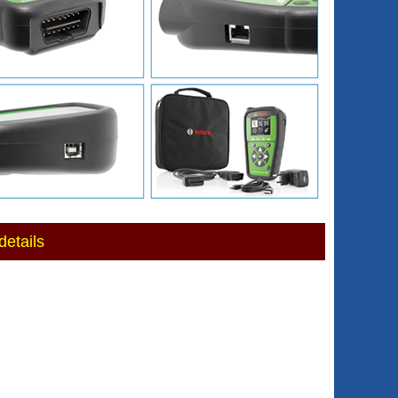
etails