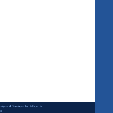
esigned & Developed by Hickleys Ltd
39