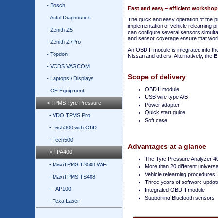
- Bosch
Fast and easy – efficient workshop
- Autel Diagnostics
The quick and easy operation of the 
implementation of vehicle relearning 
- Zenith Z5
can configure several sensors simulta
and sensor coverage ensure that work
- Zenith Z7Pro
An OBD II module is integrated into t
- Topdon
Nissan and others. Alternatively, the E
- VCDS VAGCOM
Scope of delivery
- Laptops / Displays
OBD II module
- OE Equipment
USB wire type A/B
> TPMS Tyre Pressure
Power adapter
Quick start guide
- VDO TPMS Pro
Soft case
- Tech300 with OBD
- Tech500
Advantages at a glance
> TPA400
The Tyre Pressure Analyzer 40
- MaxiTPMS TS508 WiFi
More than 20 different univer
Vehicle relearning procedures: 
- MaxiTPMS TS408
Three years of software update
- TAP100
Integrated OBD II module
Supporting Bluetooth sensors
- Texa Laser