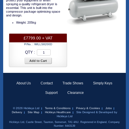
protect your equipment or when
spraying a quality refrigerant dryer is
essential. This unit is built into the
compressor package optimising space
and design.
Weight: 205kg
£7799.00 + VAT
P/No. :
WILLS8200D
QTY :
Add to Cart
About Us
Contact
Trade Shows
Simply Keys
Support
Clearance
© 2026 Hickleys Ltd
Terms & Conditions
Privacy & Cookies
Jobs
Delivery
Site Map
Hickleys Healthcare
Site Designed & Developed by
Hickleys Ltd
Hickleys Ltd, Castle Street, Taunton, Somerset, TA1 4AU. Registered in England, Company
Number: 6443139