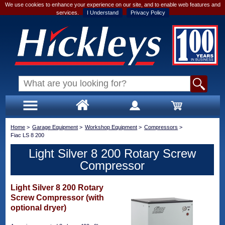
We use cookies to enhance your experience on our site, and to enable web features and
services.
I Understand
Privacy Policy
Home
>
Garage Equipment
>
Workshop Equipment
>
Compressors
>
Fiac LS 8 200
Light Silver 8 200 Rotary Screw
Compressor
Light Silver 8 200 Rotary
Screw Compressor (with
optional dryer)