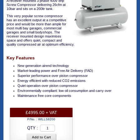
A receiver mounted 3 phase 400v 8hp
Screw Compressor delivering 26cfm at
10bar and sits on a 200ltr tank.
This very popular screw compressor
has an excellent output at a competitive
price and would be more than ample for
most multi bay garages, commercial
garages and small bodyshops. The
receiver mounted design maximises
space and offers quiet, compact and
quality compressed air at optimum efficiency.
Key Features
New generation airend technology
Market-leading power and Free Air Delivery (FAD)
Superior performance over piston compressor
Energy efficient with reduced CO2 emissions
Quiet operation over piston compressor
Environmentally compliant: low oil consumption and carry over
Maintenance free core components
£4995.00 + VAT
P/No. :
WILLS8200
QTY :
Add to Cart