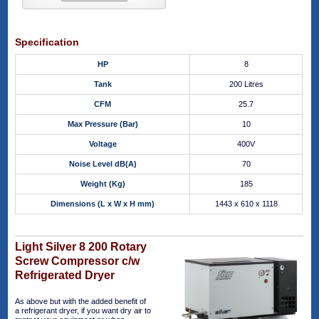
Specification
HP
8
Tank
200 Litres
CFM
25.7
Max Pressure (Bar)
10
Voltage
400V
Noise Level dB(A)
70
Weight (Kg)
185
Dimensions (L x W x H mm)
1443 x 610 x 1118
Light Silver 8 200 Rotary
Screw Compressor c/w
Refrigerated Dryer
As above but with the added benefit of
a refrigerant dryer, if you want dry air to