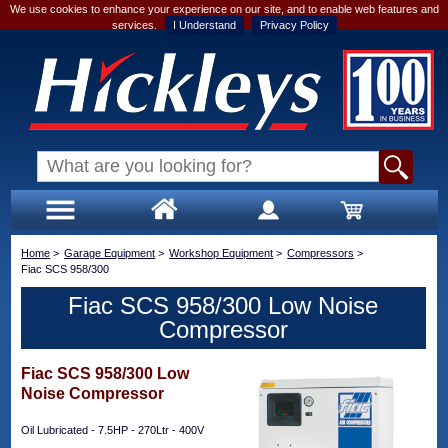
We use cookies to enhance your experience on our site, and to enable web features and
services.
I Understand
Privacy Policy
Home
>
Garage Equipment
>
Workshop Equipment
>
Compressors
>
Fiac SCS 958/300
Fiac SCS 958/300 Low Noise
Compressor
Fiac SCS 958/300 Low
Noise Compressor
Oil Lubricated - 7.5HP - 270Ltr - 400V