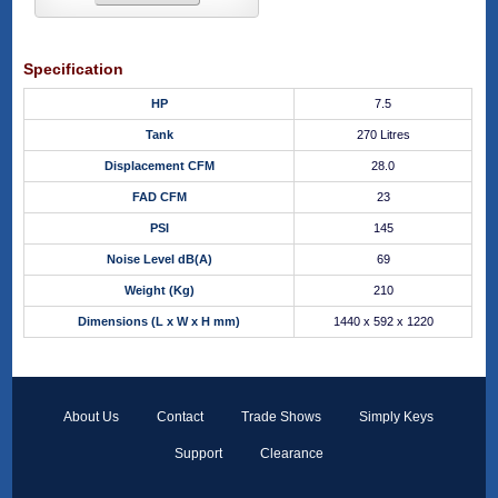
Specification
HP
7.5
Tank
270 Litres
Displacement CFM
28.0
FAD CFM
23
PSI
145
Noise Level dB(A)
69
Weight (Kg)
210
Dimensions (L x W x H mm)
1440 x 592 x 1220
About Us
Contact
Trade Shows
Simply Keys
Support
Clearance