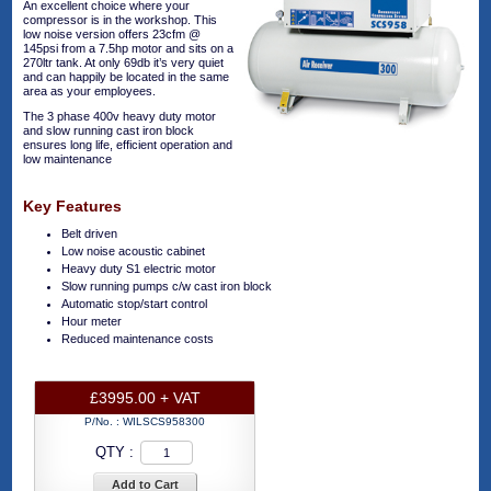
An excellent choice where your
compressor is in the workshop. This
low noise version offers 23cfm @
145psi from a 7.5hp motor and sits on a
270ltr tank. At only 69db it’s very quiet
and can happily be located in the same
area as your employees.
The 3 phase 400v heavy duty motor
and slow running cast iron block
ensures long life, efficient operation and
low maintenance
Key Features
Belt driven
Low noise acoustic cabinet
Heavy duty S1 electric motor
Slow running pumps c/w cast iron block
Automatic stop/start control
Hour meter
Reduced maintenance costs
£3995.00 + VAT
P/No. :
WILSCS958300
QTY :
Add to Cart