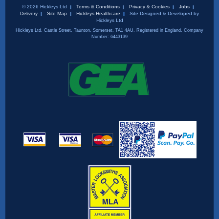
© 2026 Hickleys Ltd
Terms & Conditions
Privacy & Cookies
Jobs
Delivery
Site Map
Hickleys Healthcare
Site Designed & Developed by
Hickleys Ltd
Hickleys Ltd, Castle Street, Taunton, Somerset, TA1 4AU. Registered in England, Company
Number: 6443139