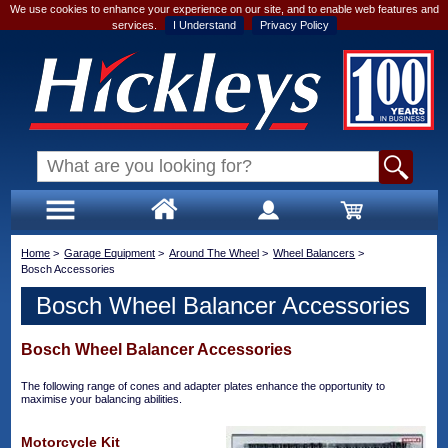
We use cookies to enhance your experience on our site, and to enable web features and
services.
I Understand
Privacy Policy
Home
>
Garage Equipment
>
Around The Wheel
>
Wheel Balancers
>
Bosch Accessories
Bosch Wheel Balancer Accessories
Bosch Wheel Balancer Accessories
The following range of cones and adapter plates enhance the opportunity to
maximise your balancing abilities.
Motorcycle Kit