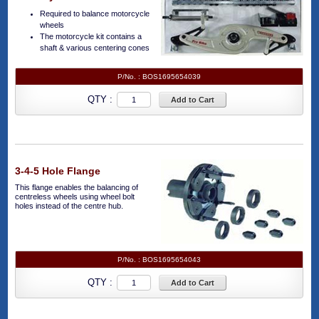
Required to balance motorcycle
wheels
The motorcycle kit contains a
shaft & various centering cones
P/No. :
BOS1695654039
QTY :
Add to Cart
3-4-5 Hole Flange
This flange enables the balancing of
centreless wheels using wheel bolt
holes instead of the centre hub.
P/No. :
BOS1695654043
QTY :
Add to Cart