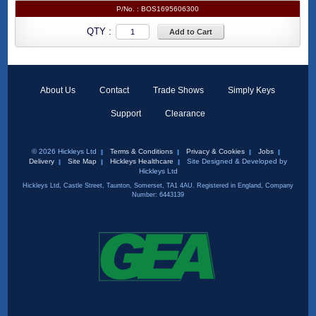
P/No. :
BOS1695606300
QTY :
Add to Cart
About Us
Contact
Trade Shows
Simply Keys
Support
Clearance
© 2026 Hickleys Ltd
Terms & Conditions
Privacy & Cookies
Jobs
Delivery
Site Map
Hickleys Healthcare
Site Designed & Developed by
Hickleys Ltd
Hickleys Ltd, Castle Street, Taunton, Somerset, TA1 4AU. Registered in England, Company
Number: 6443139