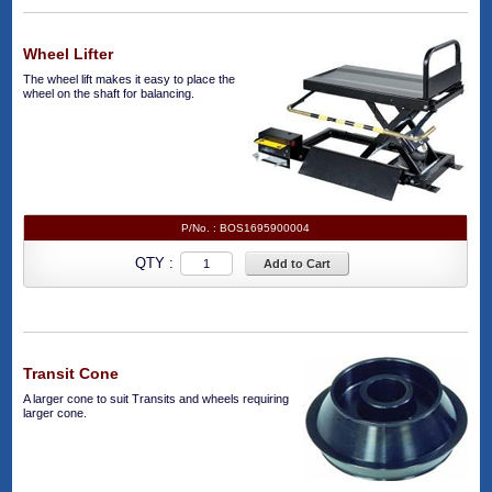
Wheel Lifter
The wheel lift makes it easy to place the
wheel on the shaft for balancing.
P/No. :
BOS1695900004
QTY :
Add to Cart
Transit Cone
A larger cone to suit Transits and wheels requiring
larger cone.