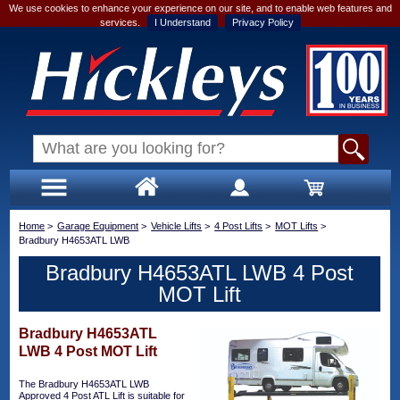
We use cookies to enhance your experience on our site, and to enable web features and
services.
I Understand
Privacy Policy
Home
>
Garage Equipment
>
Vehicle Lifts
>
4 Post Lifts
>
MOT Lifts
>
Bradbury H4653ATL LWB
Bradbury H4653ATL LWB 4 Post
MOT Lift
Bradbury H4653ATL
LWB 4 Post MOT Lift
The Bradbury H4653ATL LWB
Approved 4 Post ATL Lift is suitable for