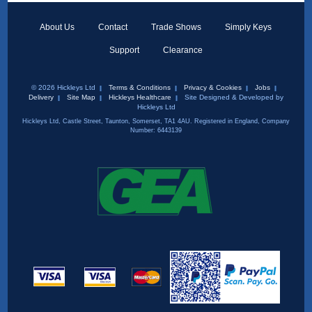
About Us
Contact
Trade Shows
Simply Keys
Support
Clearance
© 2026 Hickleys Ltd
Terms & Conditions
Privacy & Cookies
Jobs
Delivery
Site Map
Hickleys Healthcare
Site Designed & Developed by
Hickleys Ltd
Hickleys Ltd, Castle Street, Taunton, Somerset, TA1 4AU. Registered in England, Company
Number: 6443139