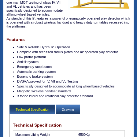
one man MOT testing of class IV, VII
and VL vehicles and has been
specifically designed to accommodate
all long wheel based vehicles.
As standard, this lift features a powerful pneumatically operated play detector which
is operated with a robust wireless handset and heavy duty turntables recessed into
the platforms.
Features
Safe & Reliable Hydraulic Operation
Complete with recessed radius plates and air operated play detector
Low profile platform
Anti tilt system
Emergency stop button
Automatic parking system
Eccentric brake system
DVSA Approved for IV, VII and VL Testing
Specifically designed to accomodate all long wheel based vehicles
Magnetic wireless handset standard
3 tonne lateral and rotational play detector standard
Technical Specification
Drawing
Technical Specification
Maximum Lifting Weight
6500Kg