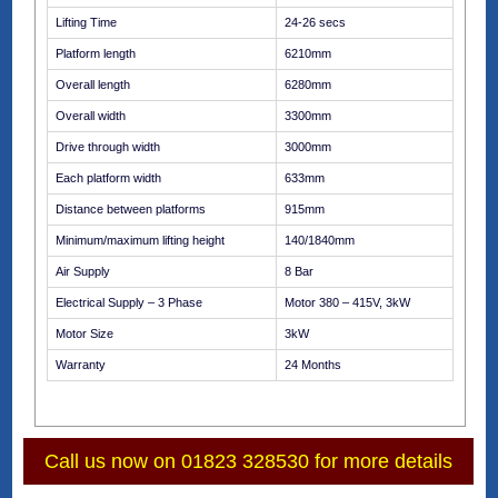
Lifting Time
24-26 secs
Platform length
6210mm
Overall length
6280mm
Overall width
3300mm
Drive through width
3000mm
Each platform width
633mm
Distance between platforms
915mm
Minimum/maximum lifting height
140/1840mm
Air Supply
8 Bar
Electrical Supply – 3 Phase
Motor 380 – 415V, 3kW
Motor Size
3kW
Warranty
24 Months
Call us now on 01823 328530 for more details