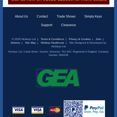
About Us
Contact
Trade Shows
Simply Keys
Support
Clearance
© 2026 Hickleys Ltd
Terms & Conditions
Privacy & Cookies
Jobs
Delivery
Site Map
Hickleys Healthcare
Site Designed & Developed by
Hickleys Ltd
Hickleys Ltd, Castle Street, Taunton, Somerset, TA1 4AU. Registered in England, Company
Number: 6443139