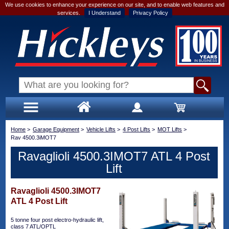
We use cookies to enhance your experience on our site, and to enable web features and
services.
I Understand
Privacy Policy
Home
>
Garage Equipment
>
Vehicle Lifts
>
4 Post Lifts
>
MOT Lifts
>
Rav 4500.3iMOT7
Ravaglioli 4500.3IMOT7 ATL 4 Post
Lift
Ravaglioli 4500.3IMOT7
ATL 4 Post Lift
5 tonne four post electro-hydraulic lift,
class 7 ATL/OPTL