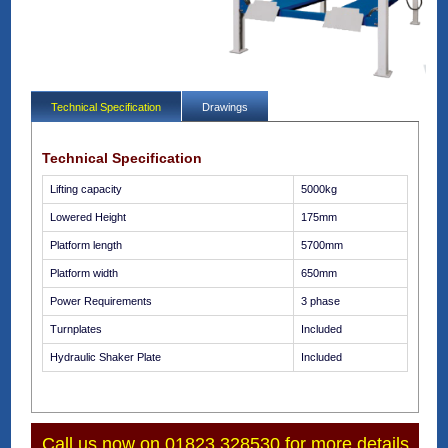
Technical Specification
Drawings
Technical Specification
Lifting capacity
5000kg
Lowered Height
175mm
Platform length
5700mm
Platform width
650mm
Power Requirements
3 phase
Turnplates
Included
Hydraulic Shaker Plate
Included
Call us now on 01823 328530 for more details