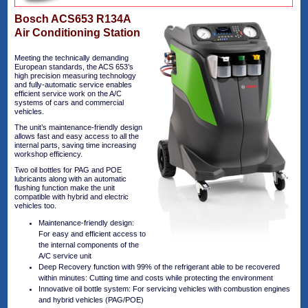
Bosch ACS653 R134A
Air Conditioning Station
Meeting the technically demanding
European standards, the ACS 653’s
high precision measuring technology
and fully-automatic service enables
efficient service work on the A/C
systems of cars and commercial
vehicles.
The unit’s maintenance-friendly design
allows fast and easy access to all the
internal parts, saving time increasing
workshop efficiency.
Two oil bottles for PAG and POE
lubricants along with an automatic
flushing function make the unit
compatible with hybrid and electric
vehicles too.
Maintenance-friendly design:
For easy and efficient access to
the internal components of the
A/C service unit
Deep Recovery function with 99% of the refrigerant able to be recovered
within minutes: Cutting time and costs while protecting the environment
Innovative oil bottle system: For servicing vehicles with combustion engines
and hybrid vehicles (PAG/POE)