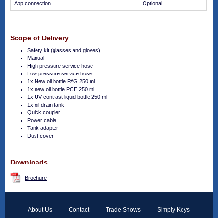
App connection
Optional
Scope of Delivery
Safety kit (glasses and gloves)
Manual
High pressure service hose
Low pressure service hose
1x New oil bottle PAG 250 ml
1x new oil bottle POE 250 ml
1x UV contrast liquid bottle 250 ml
1x oil drain tank
Quick coupler
Power cable
Tank adapter
Dust cover
Downloads
Brochure
About Us
Contact
Trade Shows
Simply Keys