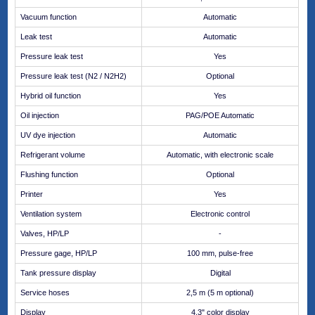
Vacuum function
Automatic
Leak test
Automatic
Pressure leak test
Yes
Pressure leak test (N2 / N2H2)
Optional
Hybrid oil function
Yes
Oil injection
PAG/POE Automatic
UV dye injection
Automatic
Refrigerant volume
Automatic, with electronic scale
Flushing function
Optional
Printer
Yes
Ventilation system
Electronic control
Valves, HP/LP
-
Pressure gage, HP/LP
100 mm, pulse-free
Tank pressure display
Digital
Service hoses
2,5 m (5 m optional)
Display
4.3" color display