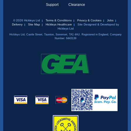
Support
Clearance
© 2026 Hickleys Ltd
Terms & Conditions
Privacy & Cookies
Jobs
Delivery
Site Map
Hickleys Healthcare
Site Designed & Developed by
Hickleys Ltd
Hickleys Ltd, Castle Street, Taunton, Somerset, TA1 4AU. Registered in England, Company
Number: 6443139