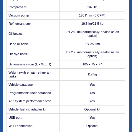
Compressor
1/4 HD
Vacuum pump
170 l/min. (6 CFM)
Refrigerant tank
19.5 kg/21.5 kg
2 x 250 ml (hermetically-sealed as an
Oil bottles
option)
Used oil bottle
1 x 250 ml
1 x 250 ml (hermetically-sealed as an
UV dye bottle
option)
Dimensions in cm (L x W x H)
105 x 75 x 77
Weight (with empty refrigerant
112 kg
tank)
Vehicle database
Yes
Programmable user database
Yes
A/C system performance test
Yes
Vehicle flushing adapter kit
Optional kit
USB port
Yes
Wi-Fi connection
Optional