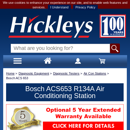
We use cookies to enhance your experience on our site, and to enable web features and
services.
I Understand
Privacy Policy
Home
>
Diagnostic Equipment
>
Diagnostic Testers
>
Air Con Stations
>
Bosch ACS 653
Bosch ACS653 R134A Air
Conditioning Station