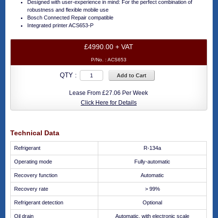
Designed with user-experience in mind: For the perfect combination of
robustness and flexible mobile use
Bosch Connected Repair compatible
Integrated printer ACS653-P
£4990.00 + VAT
P/No. :
ACS653
QTY :
Add to Cart
Lease From £27.06 Per Week
Click Here for Details
Technical Data
Refrigerant
R-134a
Operating mode
Fully-automatic
Recovery function
Automatic
Recovery rate
> 99%
Refrigerant detection
Optional
Oil drain
Automatic, with electronic scale