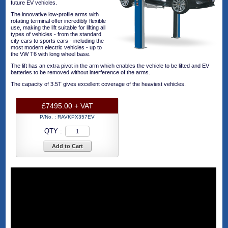
future EV vehicles.
The innovative low-profile arms with
rotating terminal offer incredibly flexible
use, making the lift suitable for lifting all
types of vehicles - from the standard
city cars to sports cars - including the
most modern electric vehicles - up to
the VW T6 with long wheel base.
The lift has an extra pivot in the arm which enables the vehicle to be lifted and EV
batteries to be removed without interference of the arms.
The capacity of 3.5T gives excellent coverage of the heaviest vehicles.
£7495.00 + VAT
P/No. :
RAVKPX357EV
QTY :
Add to Cart