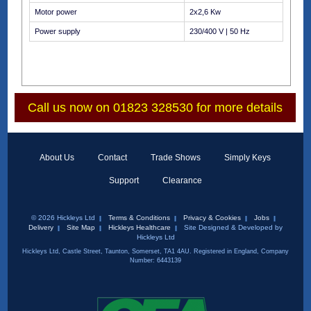
Motor power
2x2,6 Kw
Power supply
230/400 V | 50 Hz
Call us now on 01823 328530 for more details
About Us
Contact
Trade Shows
Simply Keys
Support
Clearance
© 2026 Hickleys Ltd
Terms & Conditions
Privacy & Cookies
Jobs
Delivery
Site Map
Hickleys Healthcare
Site Designed & Developed by
Hickleys Ltd
Hickleys Ltd, Castle Street, Taunton, Somerset, TA1 4AU. Registered in England, Company
Number: 6443139