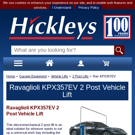
We use cookies to enhance your experience on our site, and to enable web features and
services.
I Understand
Privacy Policy
Home
>
Garage Equipment
>
Vehicle Lifts
>
2 Post Lifts
>
Rav KPX357EV
Ravaglioli KPX357EV 2 Post Vehicle
Lift
Ravaglioli KPX357EV 2
Post Vehicle Lift
This electromechanical 2-post lift is an
ideal solution for whoever wants to set
up a universal work bay including the