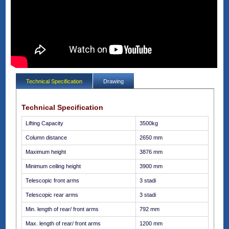
Technical Specification
Drawing
Technical Specification
Lifting Capacity
3500kg
Column distance
2650 mm
Maximum height
3876 mm
Minimum ceiling height
3900 mm
Telescopic front arms
3 stadi
Telescopic rear arms
3 stadi
Min. length of rear/ front arms
792 mm
Max. length of rear/ front arms
1200 mm