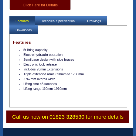
Click Here for Details
Features
Technical Specification
Drawings
Downloads
Features
5t lifting capacity
Electro hydraulic operation
Semi base design with side braces
Electronic lock release
Includes 70mm Extensions
Triple extended arms 890mm to 1700mm
2767mm overall width
Lifting time 45 seconds
Lifting range 110mm-1910mm
Call us now on 01823 328530 for more details