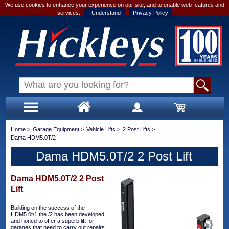
We use cookies to enhance your experience on our site, and to enable web features and
services.
I Understand
Privacy Policy
Home
>
Garage Equipment
>
Vehicle Lifts
>
2 Post Lifts
>
Dama HDM5.0T/2
Dama HDM5.0T/2 2 Post Lift
Dama HDM5.0T/2 2 Post
Lift
Building on the success of the
HDM5.0t/1 the /2 has been developed
and honed to offer a superb lift for
garages that need to carry out repairs