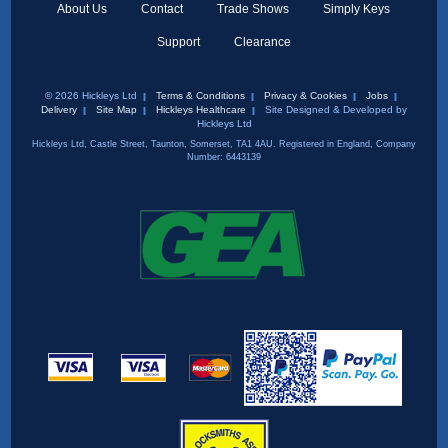
About Us
Contact
Trade Shows
Simply Keys
Support
Clearance
© 2026 Hickleys Ltd
Terms & Conditions
Privacy & Cookies
Jobs
Delivery
Site Map
Hickleys Healthcare
Site Designed & Developed by
Hickleys Ltd
Hickleys Ltd, Castle Street, Taunton, Somerset, TA1 4AU. Registered in England, Company
Number: 6443139