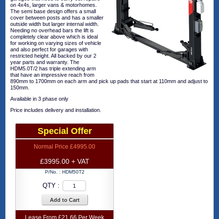
on 4x4s, larger vans & motorhomes.
The semi base design offers a small
cover between posts and has a smaller
outside width but larger internal width.
Needing no overhead bars the lift is
completely clear above which is ideal
for working on varying sizes of vehicle
and also perfect for garages with
restricted height. All backed by our 2
year parts and warranty. The
HDM5.0T/2 has triple extending arm
that have an impressive reach from
890mm to 1700mm on each arm and pick up pads that start at 110mm and adjust to
150mm.
Available in 3 phase only
Price includes delivery and installation.
Special Offer
Normal Price £4995.00
£3995.00 + VAT
P/No. :
HDM50T2
QTY :
Add to Cart
Lease From £21.66 Per Week