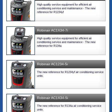
High quality service equipment for efficient air
conditioning service and maintenance - The new
reference for R1234yf
Robinair AC1X34-7i
High quality service equipment for efficient air
conditioning service and maintenance - The new
reference for R134a
Robinair AC1234-5i
The new reference for R1234yf air conditioning service
units.
Robinair AC1X34-5i
The new reference for R134a air conditioning service
units.