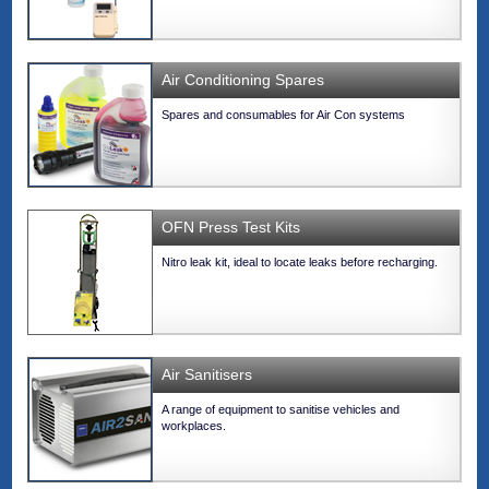
Air Conditioning Spares
Spares and consumables for Air Con systems
OFN Press Test Kits
Nitro leak kit, ideal to locate leaks before recharging.
Air Sanitisers
A range of equipment to sanitise vehicles and
workplaces.