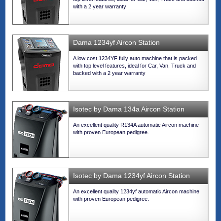
with a 2 year warranty
Dama 1234yf Aircon Station
A low cost 1234YF fully auto machine that is packed
with top level features, ideal for Car, Van, Truck and
backed with a 2 year warranty
Isotec by Dama 134a Aircon Station
An excellent quality R134A automatic Aircon machine
with proven European pedigree.
Isotec by Dama 1234yf Aircon Station
An excellent quality 1234yf automatic Aircon machine
with proven European pedigree.