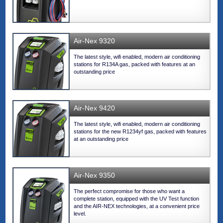
Air-Nex 9320
The latest style, wifi enabled, modern air conditioning
stations for R134A gas, packed with features at an
outstanding price
Air-Nex 9420
The latest style, wifi enabled, modern air conditioning
stations for the new R1234yf gas, packed with features
at an outstanding price
Air-Nex 9350
The perfect compromise for those who want a
complete station, equipped with the UV Test function
and the AIR-NEX technologies, at a convenient price
level.