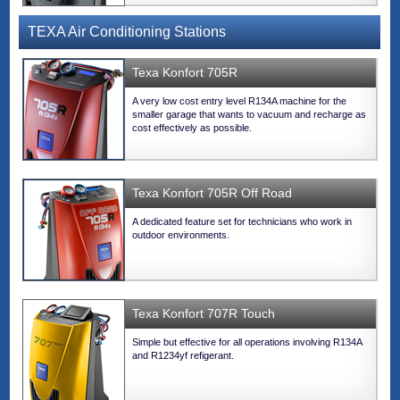
TEXA Air Conditioning Stations
Texa Konfort 705R
A very low cost entry level R134A machine for the
smaller garage that wants to vacuum and recharge as
cost effectively as possible.
Texa Konfort 705R Off Road
A dedicated feature set for technicians who work in
outdoor environments.
Texa Konfort 707R Touch
Simple but effective for all operations involving R134A
and R1234yf refigerant.