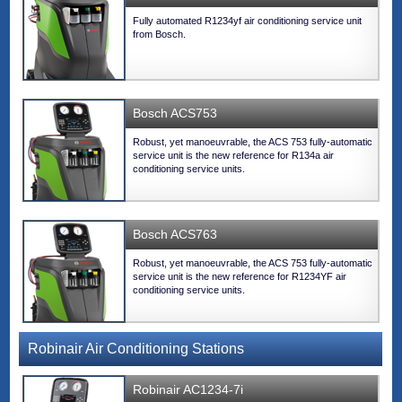
Fully automated R1234yf air conditioning service unit
from Bosch.
Bosch ACS753
Robust, yet manoeuvrable, the ACS 753 fully-automatic
service unit is the new reference for R134a air
conditioning service units.
Bosch ACS763
Robust, yet manoeuvrable, the ACS 753 fully-automatic
service unit is the new reference for R1234YF air
conditioning service units.
Robinair Air Conditioning Stations
Robinair AC1234-7i