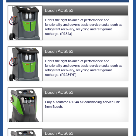
Bosch ACS553
Offers the right balance of performance and
functionality and covers basic service tasks such as
refrigerant recovery, recycling and refrigerant
recharge. (R134a)
Bosch ACS563
Offers the right balance of performance and
functionality and covers basic service tasks such as
refrigerant recovery, recycling and refrigerant
recharge. (R1234YF)
Bosch ACS653
Fully automated R134a air conditioning service unit
from Bosch.
Bosch ACS663