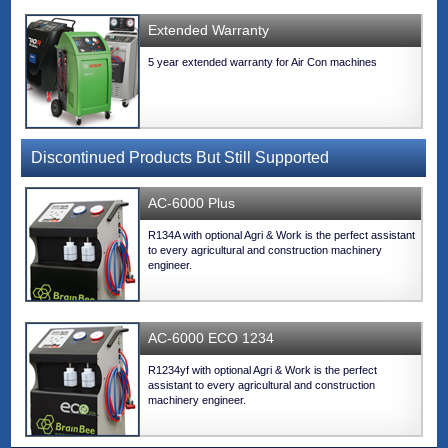
Extended Warranty
5 year extended warranty for Air Con machines
Discontinued Products But Still Supported
AC-6000 Plus
R134A with optional Agri & Work is the perfect assistant
to every agricultural and construction machinery
engineer.
AC-6000 ECO 1234
R1234yf with optional Agri & Work is the perfect
assistant to every agricultural and construction
machinery engineer.