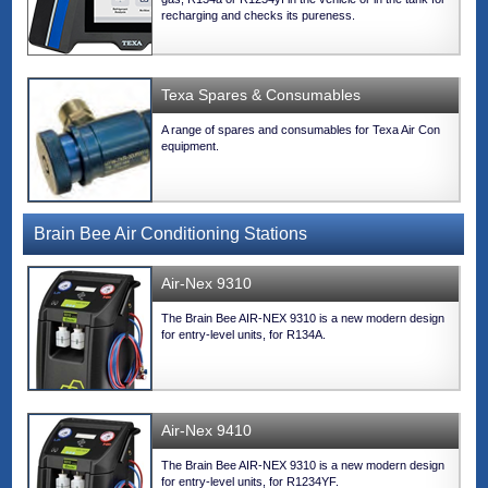
recharging and checks its pureness.
Texa Spares & Consumables
A range of spares and consumables for Texa Air Con
equipment.
Brain Bee Air Conditioning Stations
Air-Nex 9310
The Brain Bee AIR-NEX 9310 is a new modern design
for entry-level units, for R134A.
Air-Nex 9410
The Brain Bee AIR-NEX 9310 is a new modern design
for entry-level units, for R1234YF.