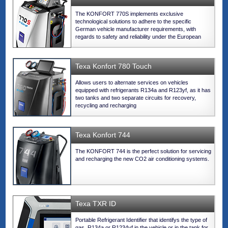
The KONFORT 770S implements exclusive
technological solutions to adhere to the specific
German vehicle manufacturer requirements, with
regards to safety and reliability under the European
legislation for the new refrigerant.
Texa Konfort 780 Touch
Allows users to alternate services on vehicles
equipped with refrigerants R134a and R123yf, as it has
two tanks and two separate circuits for recovery,
recycling and recharging
Texa Konfort 744
The KONFORT 744 is the perfect solution for servicing
and recharging the new CO2 air conditioning systems.
Texa TXR ID
Portable Refrigerant Identifier that identifys the type of
gas, R134a or R1234yf in the vehicle or in the tank for