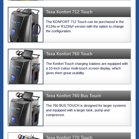
Texa Konfort 712 Touch
The KONFORT 712 Touch can be purchased in the
R134a or R1234yf version with the option to change
the configuration.
Texa Konfort 760 Touch
The Konfort Touch charging stations are equipped with
a 10-inch colour multi-touch screen display, which
gives them great usability.
Texa Konfort 760 Bus Touch
The 760 BUS TOUCH is designed for larger systems
and equipped with a larger tank, pump and
compressor.
Texa Konfort 770 Touch