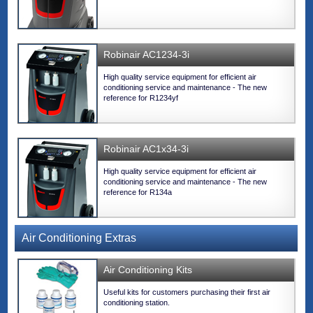
Robinair AC1234-3i
High quality service equipment for efficient air
conditioning service and maintenance - The new
reference for R1234yf
Robinair AC1x34-3i
High quality service equipment for efficient air
conditioning service and maintenance - The new
reference for R134a
Air Conditioning Extras
Air Conditioning Kits
Useful kits for customers purchasing their first air
conditioning station.