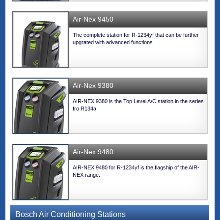
Air-Nex 9450
The complete station for R-1234yf that can be further
upgrated with advanced functions.
Air-Nex 9380
AIR-NEX 9380 is the Top Level A/C station in the series
fro R134a.
Air-Nex 9480
AIR-NEX 9480 for R-1234yf is the flagship of the AIR-
NEX range.
Bosch Air Conditioning Stations