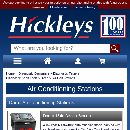
We use cookies to enhance your experience on our site, and to enable web features and
services.
I Understand
Privacy Policy
Home
>
Diagnostic Equipment
>
Diagnostic Testers
>
Diagnostic Scan Tools
>
Texa
>
Air Con Stations
Air Conditioning Stations
Dama Air Conditioning Stations
Dama 134a Aircon Station
A low cost R134A fully auto machine that is packed with
top level features, ideal for Car, Van, Truck and backed