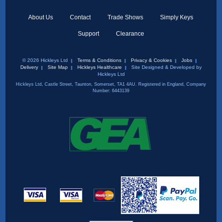
About Us
Contact
Trade Shows
Simply Keys
Support
Clearance
© 2026 Hickleys Ltd
Terms & Conditions
Privacy & Cookies
Jobs
Delivery
Site Map
Hickleys Healthcare
Site Designed & Developed by
Hickleys Ltd
Hickleys Ltd, Castle Street, Taunton, Somerset, TA1 4AU. Registered in England, Company
Number: 6443139