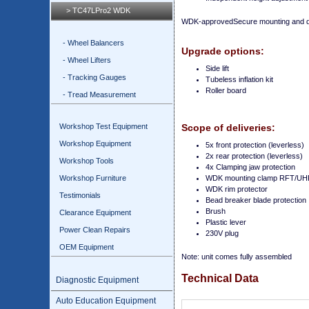
> TC47LPro2 WDK
WDK-approvedSecure mounting and de
- Wheel Balancers
Upgrade options:
- Wheel Lifters
Side lift
- Tracking Gauges
Tubeless inflation kit
Roller board
- Tread Measurement
Workshop Test Equipment
Scope of deliveries:
Workshop Equipment
5x front protection (leverless)
2x rear protection (leverless)
Workshop Tools
4x Clamping jaw protection
Workshop Furniture
WDK mounting clamp RFT/UH
WDK rim protector
Testimonials
Bead breaker blade protection
Brush
Clearance Equipment
Plastic lever
Power Clean Repairs
230V plug
OEM Equipment
Note: unit comes fully assembled
Technical Data
Diagnostic Equipment
Auto Education Equipment