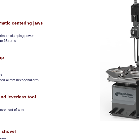
matic centering jaws
aximum clamping power
0 to 16 rpms
up
es
oaded 41mm hexagonal arm
d leverless tool
 movement of arm
e shovel