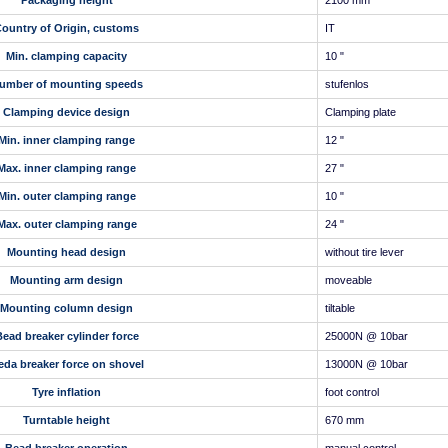
Packaging height
2100 mm
ountry of Origin, customs
IT
Min. clamping capacity
10 "
umber of mounting speeds
stufenlos
Clamping device design
Clamping plate
Min. inner clamping range
12 "
Max. inner clamping range
27 "
Min. outer clamping range
10 "
Max. outer clamping range
24 "
Mounting head design
without tire lever
Mounting arm design
moveable
Mounting column design
tiltable
ead breaker cylinder force
25000N @ 10bar
eda breaker force on shovel
13000N @ 10bar
Tyre inflation
foot control
Turntable height
670 mm