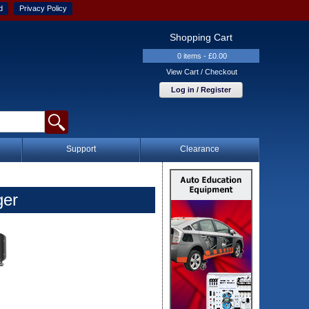
d
Privacy Policy
Shopping Cart
0 items - £0.00
View Cart / Checkout
Log in / Register
Support
Clearance
ger