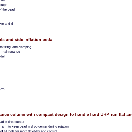
edal
steps
of the bead
yre and rim
als and side inflation pedal
mn tilting, and clamping
er maintenance
edal
arm
nce column with compact design to handle hard UHP, run flat and
ad in drop center
 arm to keep bead in drop center during rotation
 all tools for more flexibility and control