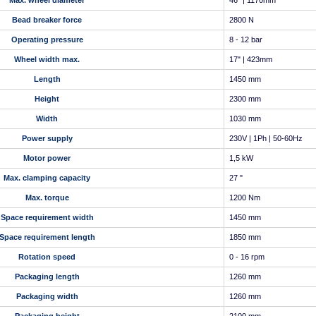
Max. wheel diameter
46" | 1170mm
Bead breaker force
2800 N
Operating pressure
8 - 12 bar
Wheel width max.
17" | 423mm
Length
1450 mm
Height
2300 mm
Width
1030 mm
Power supply
230V | 1Ph | 50-60Hz
Motor power
1,5 kW
Max. clamping capacity
27 "
Max. torque
1200 Nm
Space requirement width
1450 mm
Space requirement length
1850 mm
Rotation speed
0 - 16 rpm
Packaging length
1260 mm
Packaging width
1260 mm