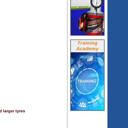
 larger tyres