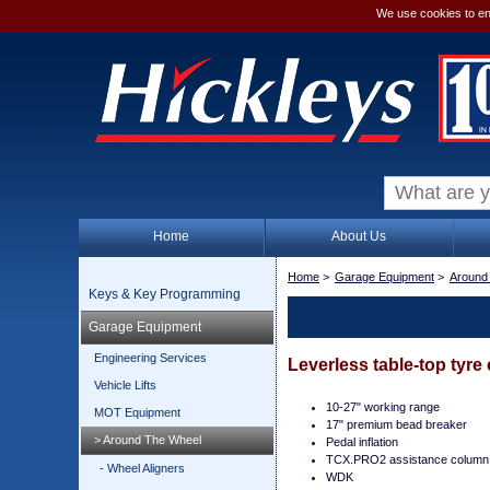
We use cookies to en
Home
About Us
Home
>
Garage Equipment
>
Around
Keys & Key Programming
Garage Equipment
Engineering Services
Leverless table-top tyre
Vehicle Lifts
10-27" working range
MOT Equipment
17" premium bead breaker
> Around The Wheel
Pedal inflation
TCX.PRO2 assistance column
- Wheel Aligners
WDK