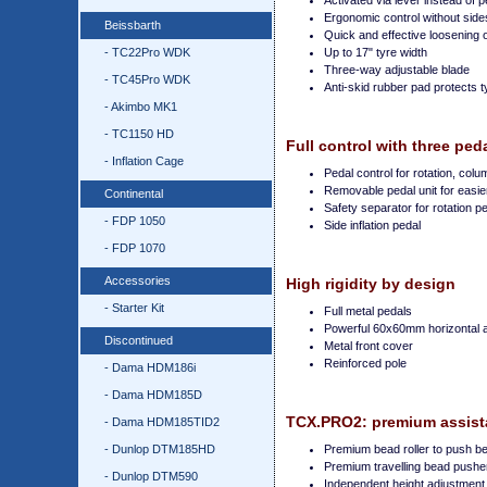
Activated via lever instead of p
Ergonomic control without side
Beissbarth
Quick and effective loosening 
- TC22Pro WDK
Up to 17" tyre width
Three-way adjustable blade
- TC45Pro WDK
Anti-skid rubber pad protects t
- Akimbo MK1
- TC1150 HD
Full control with three ped
- Inflation Cage
Pedal control for rotation, colu
Removable pedal unit for easi
Continental
Safety separator for rotation p
- FDP 1050
Side inflation pedal
- FDP 1070
Accessories
High rigidity by design
- Starter Kit
Full metal pedals
Powerful 60x60mm horizontal 
Discontinued
Metal front cover
Reinforced pole
- Dama HDM186i
- Dama HDM185D
TCX.PRO2: premium assista
- Dama HDM185TID2
- Dunlop DTM185HD
Premium bead roller to push be
Premium travelling bead pusher
- Dunlop DTM590
Independent height adjustment of