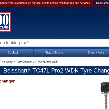
hance your experience on our site, and to enable web features and services.
I Understan
Contact
Trade Shows
Simply Keys
 The Wheel
>
Tyre Changers
>
TC47LPro2 WDK
Beissbarth TC47L Pro2 WDK Tyre Chan
 changer