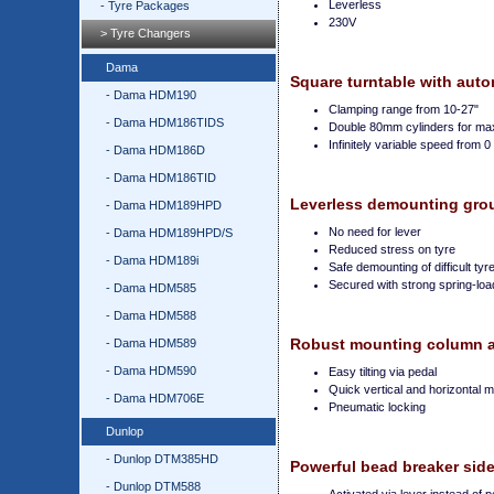
Leverless
- Tyre Packages
230V
> Tyre Changers
Dama
Square turntable with auto
- Dama HDM190
Clamping range from 10-27"
- Dama HDM186TIDS
Double 80mm cylinders for m
Infinitely variable speed from 
- Dama HDM186D
- Dama HDM186TID
Leverless demounting gro
- Dama HDM189HPD
No need for lever
- Dama HDM189HPD/S
Reduced stress on tyre
- Dama HDM189i
Safe demounting of difficult tyr
Secured with strong spring-l
- Dama HDM585
- Dama HDM588
Robust mounting column an
- Dama HDM589
- Dama HDM590
Easy tilting via pedal
Quick vertical and horizontal
- Dama HDM706E
Pneumatic locking
Dunlop
- Dunlop DTM385HD
Powerful bead breaker sid
- Dunlop DTM588