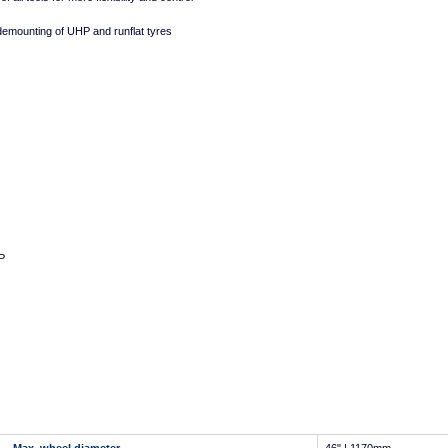
mounting of UHP and runflat tyres
P