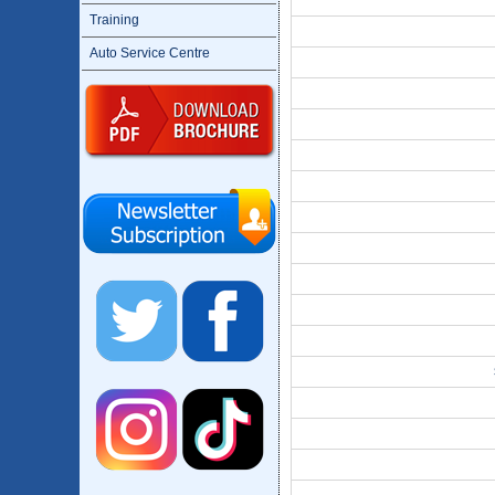
Training
Auto Service Centre