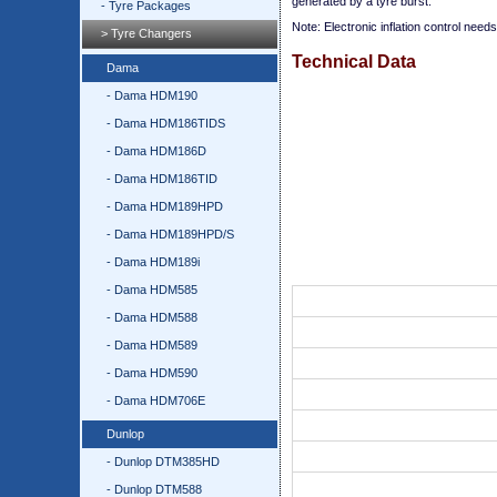
generated by a tyre burst.
- Tyre Packages
Note: Electronic inflation control need
> Tyre Changers
Technical Data
Dama
- Dama HDM190
- Dama HDM186TIDS
- Dama HDM186D
- Dama HDM186TID
- Dama HDM189HPD
- Dama HDM189HPD/S
- Dama HDM189i
- Dama HDM585
- Dama HDM588
- Dama HDM589
- Dama HDM590
- Dama HDM706E
Dunlop
- Dunlop DTM385HD
- Dunlop DTM588