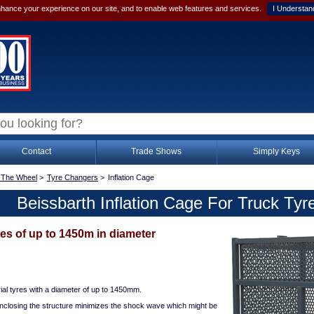
hance your experience on our site, and to enable web features and services.
I Understan
Contact
Trade Shows
Simply Keys
 The Wheel
>
Tyre Changers
>
Inflation Cage
Beissbarth Inflation Cage For Truck Tyr
yres of up to 1450m in diameter
trial tyres with a diameter of up to 1450mm.
nclosing the structure minimizes the shock wave which might be