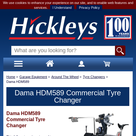
We use cookies to enhance your experience on our site, and to enable web features and
services.
I Understand
Privacy Policy
Home
>
Garage Equipment
>
Around The Wheel
>
Tyre Changers
>
Dama HDM589
Dama HDM589 Commercial Tyre
Changer
Dama HDM589
Commercial Tyre
Changer