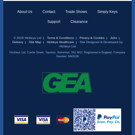
About Us
Contact
Trade Shows
Simply Keys
Support
Clearance
© 2026 Hickleys Ltd
Terms & Conditions
Privacy & Cookies
Jobs
Delivery
Site Map
Hickleys Healthcare
Site Designed & Developed by
Hickleys Ltd
Hickleys Ltd, Castle Street, Taunton, Somerset, TA1 4AU. Registered in England, Company
Number: 6443139