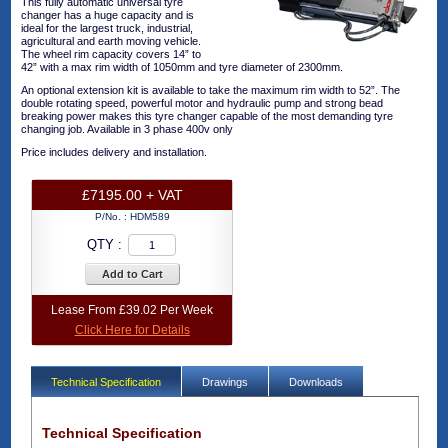
This fully automatic universal tyre
changer has a huge capacity and is
ideal for the largest truck, industrial,
agricultural and earth moving vehicle.
The wheel rim capacity covers 14” to
42” with a max rim width of 1050mm and tyre diameter of 2300mm.
An optional extension kit is available to take the maximum rim width to 52”. The
double rotating speed, powerful motor and hydraulic pump and strong bead
breaking power makes this tyre changer capable of the most demanding tyre
changing job. Available in 3 phase 400v only
Price includes delivery and installation.
£7195.00 + VAT
P/No. :
HDM589
QTY :
Add to Cart
Lease From £39.02 Per Week
Click Here for Details
Technical Specification
Drawings
Downloads
Technical Specification