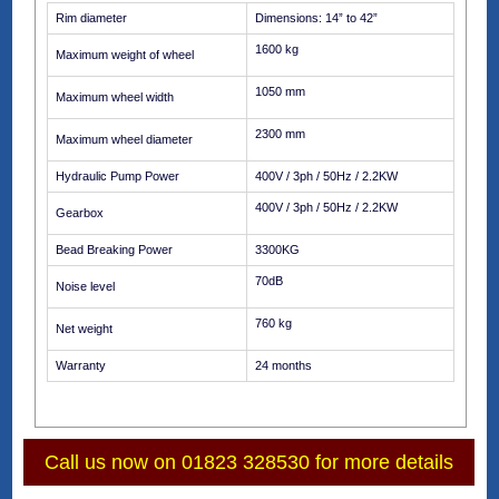
Rim diameter
Dimensions: 14” to 42”
1600 kg
Maximum weight of wheel
1050 mm
Maximum wheel width
2300 mm
Maximum wheel diameter
Hydraulic Pump Power
400V / 3ph / 50Hz / 2.2KW
400V / 3ph / 50Hz / 2.2KW
Gearbox
Bead Breaking Power
3300KG
70dB
Noise level
760 kg
Net weight
Warranty
24 months
Call us now on 01823 328530 for more details