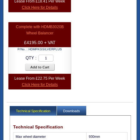
Lease From £18.41 Per Week
Click Here for Details
Complete with HDMB3020B
Wheel Balancer
£4195.00 + VAT
P/No. :
HDMPKGSILVERPLUS
QTY :
Add to Cart
Lease From £22.75 Per Week
Click Here for Details
Technical Specification
Downloads
Technical Specification
Max wheel diameter
930mm