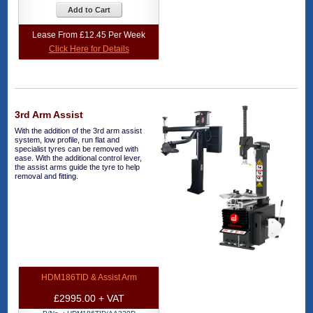
Add to Cart
Lease From £12.45 Per Week
Click Here for Details
3rd Arm Assist
With the addition of the 3rd arm assist
system, low profile, run flat and
specialist tyres can be removed with
ease. With the additional control lever,
the assist arms guide the tyre to help
removal and fitting.
HDM186TID & Assist Arm
£2995.00 + VAT