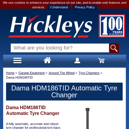
We use cookies to enhance your experience on our site, and to enable web features and
services.
I Understand
Privacy Policy
Home
>
Garage Equipment
>
Around The Wheel
>
Tyre Changers
>
Dama HDM186TID
Dama HDM186TID Automatic Tyre
Changer
Dama HDM186TID
Automatic Tyre Changer
A fully automatic, accurate and robust
tyre changer for professional tyre bays