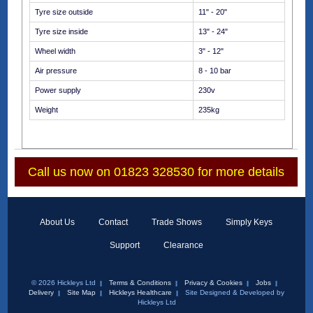
Tyre size outside
11" - 20"
Tyre size inside
13" - 24"
Wheel width
3" - 12"
Air pressure
8 - 10 bar
Power supply
230v
Weight
235kg
Call us now on 01823 328530 for more details
About Us
Contact
Trade Shows
Simply Keys
Support
Clearance
© 2026 Hickleys Ltd
Terms & Conditions
Privacy & Cookies
Jobs
Delivery
Site Map
Hickleys Healthcare
Site Designed & Developed by
Hickleys Ltd