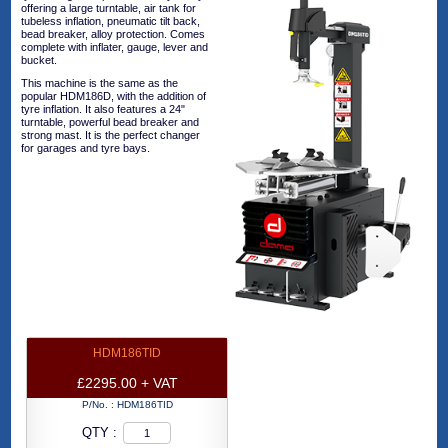
offering a large turntable, air tank for
tubeless inflation, pneumatic tilt back,
bead breaker, alloy protection. Comes
complete with inflater, gauge, lever and
bucket.
This machine is the same as the
popular HDM186D, with the addition of
tyre inflation. It also features a 24"
turntable, powerful bead breaker and
strong mast. It is the perfect changer
for garages and tyre bays.
HDM186TID
£2295.00 + VAT
P/No. :
HDM186TID
QTY :