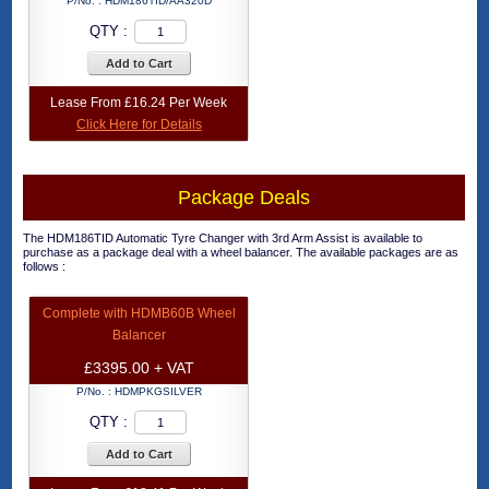
P/No. :
HDM186TID/AA320D
QTY :
Add to Cart
Lease From £16.24 Per Week
Click Here for Details
Package Deals
The HDM186TID Automatic Tyre Changer with 3rd Arm Assist is available to
purchase as a package deal with a wheel balancer. The available packages are as
follows :
Complete with HDMB60B Wheel
Balancer
£3395.00 + VAT
P/No. :
HDMPKGSILVER
QTY :
Add to Cart